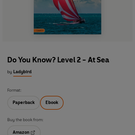
Do You Know? Level 2 - At Sea
by
Ladybird
Format:
Paperback
Ebook
Buy the book from:
Amazon