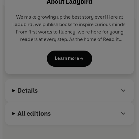
About
Ladybird
This
Level 2
Reader is A1 in the CEFR framework and
We make growing up the best story ever! Here at
supports YLE Movers exams. Short sentences contain a
Ladybird, we publish books to inspire curious minds.
maximum of two clauses, introducing the past tense
From first words to fluency, we're here for young
and some simple adverbs.
readers at every step. As the home of Read it
yourself, Ladybird Readers and First Words with
Peppa, we guide learners from one story to the next
Learn more
- sparking plenty of smiles along the way.
Details
All editions