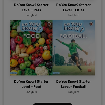
Do You Know? Starter
Do You Know? Starter
Level – Pets
Level – Cities
Ladybird
Ladybird
Do You Know? Starter
Do You Know? Starter
Level – Food
Level – Football
Ladybird
Ladybird