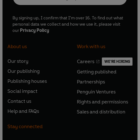
By signing up, I confirm that I'm over 16. To find out what
personal data we collect and how we use it, please visit
our
Privacy Policy
About us
Work with us
Our story
Careers
WE'RE HIRING
O
O
Our publishing
Getting published
p
p
O
O
e
e
Publishing houses
Partnerships
p
p
O
O
n
n
e
e
Social impact
Penguin Ventures
p
p
s
O
s
O
n
n
e
e
Contact us
Rights and permissions
i
p
i
p
s
O
s
O
n
n
n
e
n
e
Help and FAQs
Sales and distribution
i
p
i
p
s
O
s
O
a
n
a
n
n
e
n
e
i
p
i
p
n
s
n
s
Stay connected
a
n
a
n
n
e
n
e
e
i
e
i
n
s
n
s
a
n
a
n
w
n
w