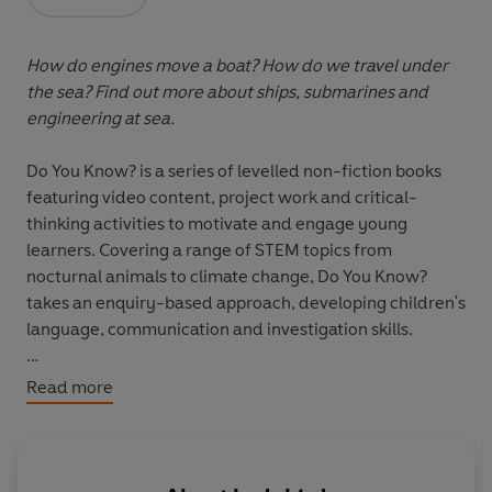
Opens in a new tab
How do engines move a boat? How do we travel under
the sea? Find out more about ships, submarines and
engineering at sea.
Do You Know? is a series of levelled non-fiction books
featuring video content, project work and critical-
thinking activities to motivate and engage young
learners. Covering a range of STEM topics from
nocturnal animals to climate change, Do You Know?
takes an enquiry-based approach, developing children's
language, communication and investigation skills.
Recommended for children aged 7+, there are four
Read more
levels progressing from CEFR level Pre-A1 to level A2.
Each reader is accompanied by online video content,
audio, video and comprehension activities, and
suggestions for project work.