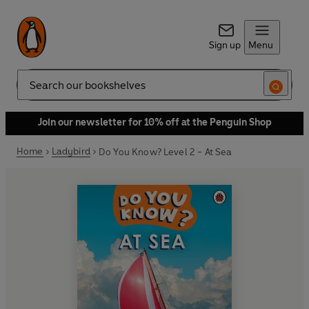
Sign up
Menu
Search
Join our newsletter for 10% off at the Penguin Shop
Home
Ladybird
Do You Know? Level 2 - At Sea