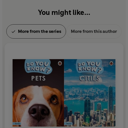
You might like...
More from the series
More from this author