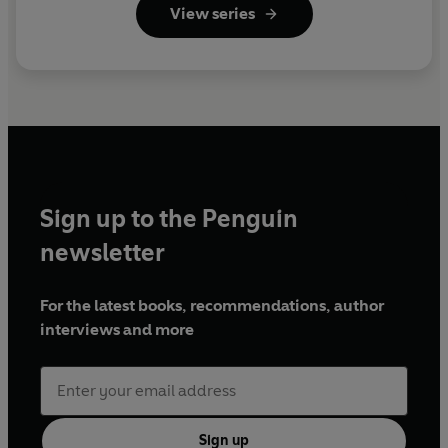
View series
Sign up to the Penguin
newsletter
For the latest books, recommendations, author
interviews and more
Sign up