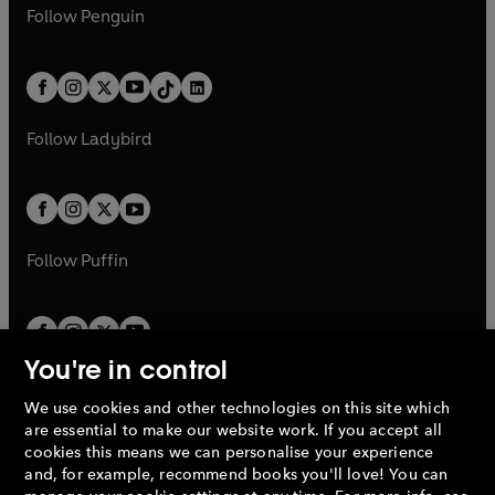
n
e
i
e
i
n
s
Follow
Penguin
n
s
t
a
t
a
w
n
w
n
e
i
e
i
a
n
a
n
t
a
t
a
w
n
w
n
b
e
b
e
a
n
a
n
t
a
t
a
w
w
b
e
b
e
a
n
a
n
t
t
Follow
Ladybird
w
w
b
e
b
e
a
a
t
t
w
w
b
b
a
a
t
t
b
b
a
a
b
b
Follow
Puffin
You're in control
We use cookies and other technologies on this site which
Penguin Books Limited
are essential to make our website work. If you accept all
A
Penguin Random House
Company.
cookies this means we can personalise your experience
© 1995 –
2026
Penguin Books Ltd. Registered number: 861590
and, for example, recommend books you'll love! You can
England.
Registered office: One Embassy Gardens, 8 Viaduct