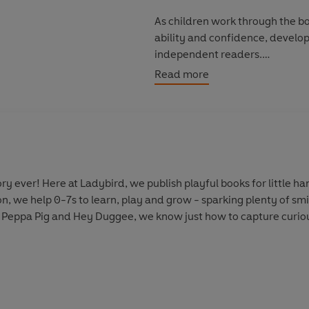
As children work through the boo
ability and confidence, develop
independent readers.
Read more
Discover more Peter and Jane s
Key Words With Peter And Jane:
Key Words With Peter And Jane
y ever! Here at Ladybird, we publish playful books for little 
on, we help 0-7s to learn, play and grow - sparking plenty of s
 Peppa Pig and Hey Duggee, we know just how to capture curious