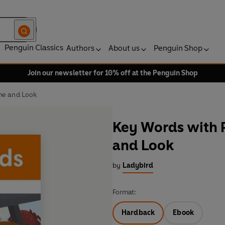
Penguin Classics
Authors
About us
Penguin Shop
Join our newsletter for 10% off at the Penguin Shop
me and Look
Key Words with P
and Look
by
Ladybird
Format:
Hardback
Ebook