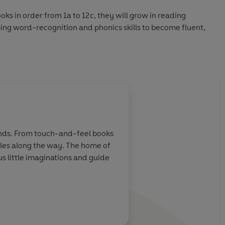
ks in order from 1a to 12c, they will grow in reading
ing word-recognition and phonics skills to become fluent,
tories for new readers:
 Level 2c
: Level 3a
hands. From touch-and-feel books
miles along the way. The home of
 little imaginations and guide