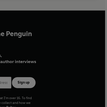
he Penguin
,
author interviews
Sign up
at I'm over 16. To find
e collect and how we