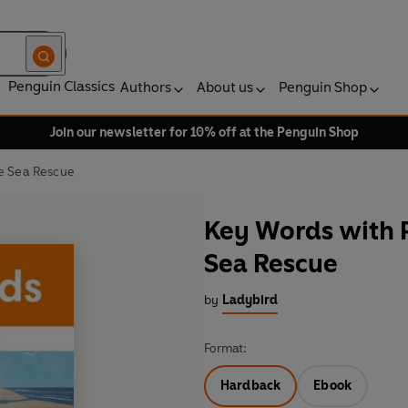
Penguin Classics
Authors
About us
Penguin Shop
Join our newsletter for 10% off at the Penguin Shop
he Sea Rescue
Key Words with P
Sea Rescue
by
Ladybird
Format:
Hardback
Ebook