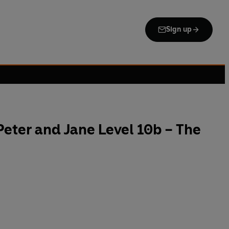
Sign up
eter and Jane Level 10b – The