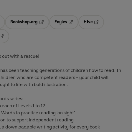
Bookshop.org
Foyles
Hive
ens in a new tab
Opens in a new tab
Opens in a new tab
Opens in a new tab
Opens in a new tab
p out with a rescue!
has been teaching generations of children how to read.
In
r children who are competent readers
- your child will
ht to life with bold illustration.
rds series:
n each of Levels 1 to 12
Words to practice reading 'on sight'
ion to support independent reading
a downloadable writing activity for every book