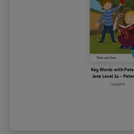
Key Words with Pete
Jane Level 1a – Pete
Jane
Ladybird