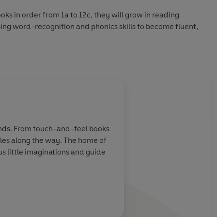
ks in order from 1a to 12c, they will grow in reading
ing word-recognition and phonics skills to become fluent,
tories for new readers:
 Level 10c
hands. From touch-and-feel books
miles along the way. The home of
 little imaginations and guide