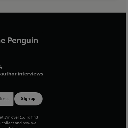
he Penguin
,
author interviews
Sign up
at I'm over 16. To find
e collect and how we