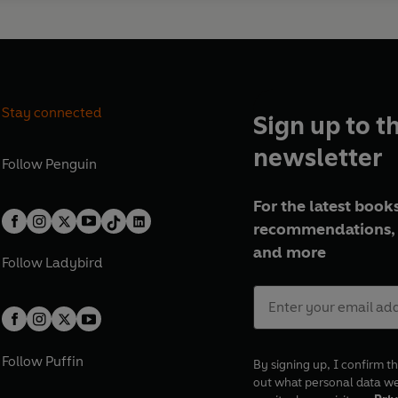
Stay connected
Sign up to t
newsletter
Follow
Penguin
For the latest books
recommendations, 
and more
Follow
Ladybird
Follow
Puffin
By signing up, I confirm th
out what personal data w