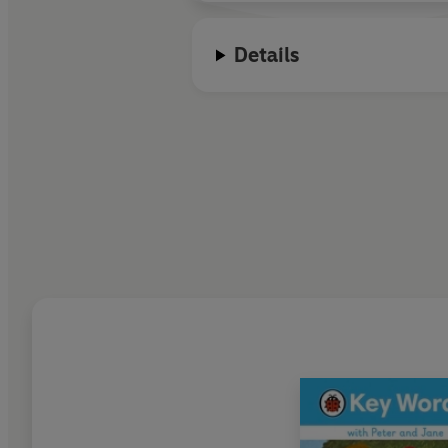
Details