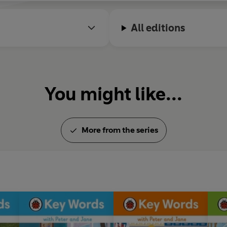
All editions
You might like...
More from the series