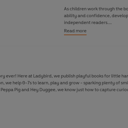
As children work through the boo
ability and confidence, develop
independent readers.
Read more
Discover more Peter and Jane s
Key Words With Peter And Jane:
y ever! Here at Ladybird, we publish playful books for little 
on, we help 0-7s to learn, play and grow - sparking plenty of s
 Peppa Pig and Hey Duggee, we know just how to capture curious