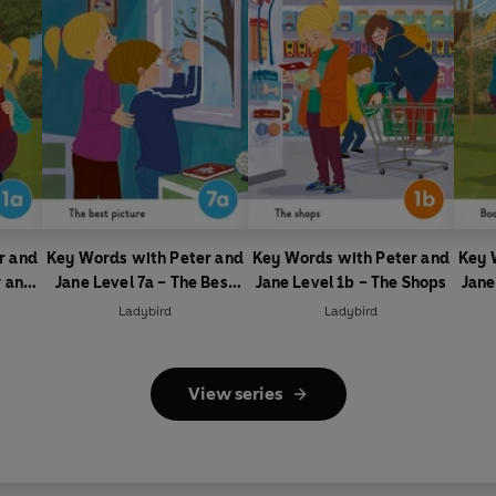
r and
Key Words with Peter and
Key Words with Peter and
Key 
r and
Jane Level 7a – The Best
Jane Level 1b – The Shops
Jane
Picture
Ladybird
Ladybird
View series