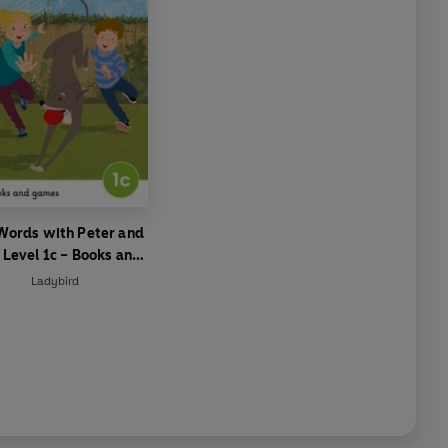
Words with Peter and
 Level 1c – Books and
Games
Ladybird