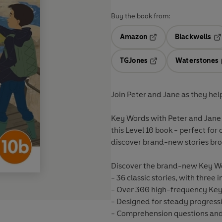
Buy the book from:
Amazon
Blackwells
Opens in a new tab
Op
TGJones
Waterstones
Opens in a new tab
Join Peter and Jane as they hel
Key Words with Peter and Jane 
this Level 10 book - perfect fo
discover brand-new stories broug
Discover the brand-new Key Wo
- 36 classic stories, with three i
- Over 300 high-frequency Key 
- Designed for steady progress
- Comprehension questions and 