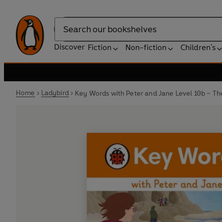
Search
Discover
Fiction
Non-fiction
Children's
Home
Ladybird
Key Words with Peter and Jane Level 10b – T