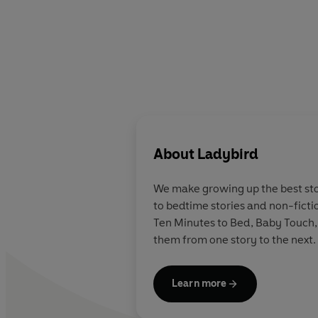
About
Ladybird
We make growing up the best stor
to bedtime stories and non-ficti
Ten Minutes to Bed, Baby Touch,
them from one story to the next.
Learn more