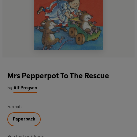
Mrs Pepperpot To The Rescue
by
Alf Proysen
Format:
Paperback
Buy the book from: