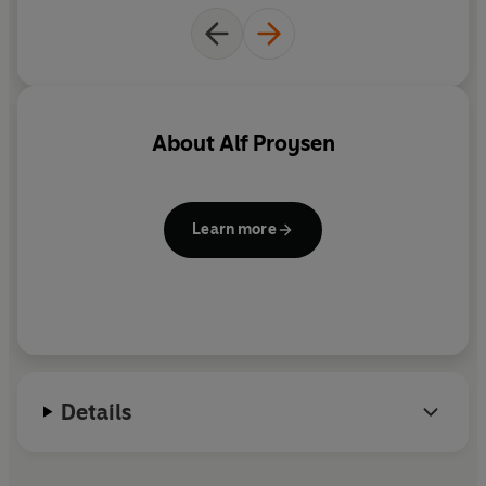
About
Alf Proysen
Learn more
Details