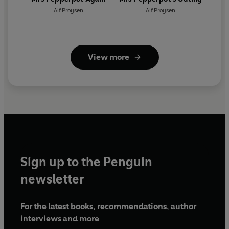
Alf Proysen
Alf Proysen
View more
Sign up to the Penguin
newsletter
For the latest books, recommendations, author
interviews and more