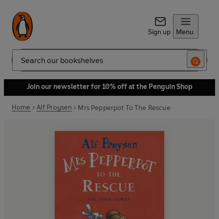
Sign up
Menu
Search
Join our newsletter for 10% off at the Penguin Shop
Home
Alf Proysen
Mrs Pepperpot To The Rescue