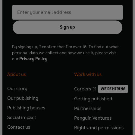
Sign up
By signing up, I confirm that I'm over 16. To find out what
personal data we collect and how we use it, please visit
our
Privacy Policy
About us
Work with us
Our story
Careers
WE'RE HIRING
O
O
Our publishing
Getting published
p
p
O
O
e
e
Publishing houses
Partnerships
p
p
O
O
n
n
e
e
Social impact
Penguin Ventures
p
p
s
O
s
O
n
n
e
e
Contact us
Rights and permissions
i
p
i
p
s
O
s
O
n
n