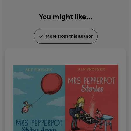
You might like...
More from this author