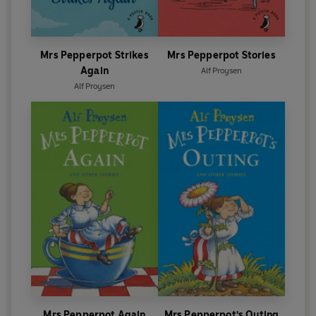
Mrs Pepperpot Strikes
Mrs Pepperpot Stories
Again
Alf Proysen
Alf Proysen
Mrs Pepperpot Again
Mrs Pepperpot's Outing