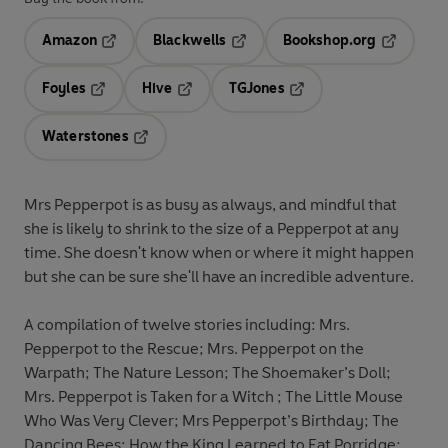
Amazon
Blackwells
Bookshop.org
Opens in a new tab
Opens in a new tab
Opens in 
Foyles
Hive
TGJones
Opens in a new tab
Opens in a new tab
Opens in a new tab
Waterstones
Opens in a new tab
Mrs Pepperpot is as busy as always, and mindful that
she is likely to shrink to the size of a Pepperpot at any
time. She doesn't know when or where it might happen
but she can be sure she'll have an incredible adventure.
A compilation of twelve stories including: Mrs.
Pepperpot to the Rescue; Mrs. Pepperpot on the
Warpath; The Nature Lesson; The Shoemaker’s Doll;
Mrs. Pepperpot is Taken for a Witch ; The Little Mouse
Who Was Very Clever; Mrs Pepperpot’s Birthday; The
Dancing Bees; How the King Learned to Eat Porridge;