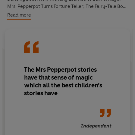
Mrs. Pepperpot Turns Fortune Teller; The Fairy-Tale Boy;
The Ski-Race.
Read more
The Mrs Pepperpot stories
have that sense of magic
which all the best children’s
stories have
Independent