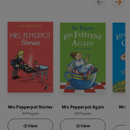
Mrs Pepperpot Stories
Mrs Pepperpot Again
Mrs P
Alf Proysen
Alf Proysen
A
View
View