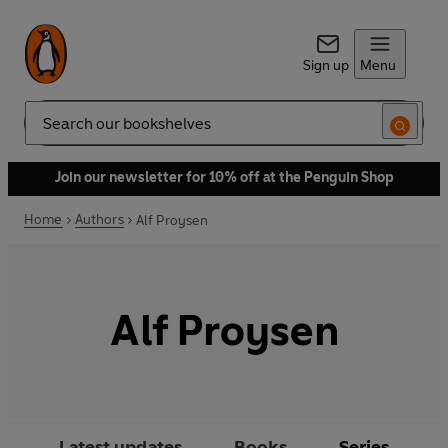
Sign up
Menu
Search
Join our newsletter for 10% off at the Penguin Shop
Home
Authors
Alf Proysen
Alf Proysen
Latest updates
Books
Series