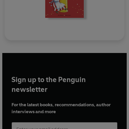
Sign up to the Penguin
newsletter
For the latest books, recommendations, author
interviews and more