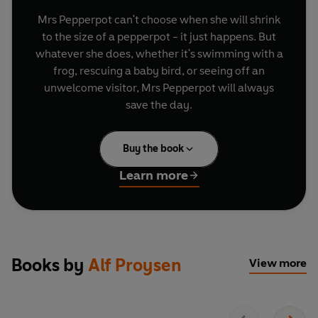
Mrs Pepperpot can't choose when she will shrink
to the size of a pepperpot - it just happens. But
whatever she does, whether it's swimming with a
frog, rescuing a baby bird, or seeing off an
unwelcome visitor, Mrs Pepperpot will always
save the day.
Buy the book
Learn more
Books by
Alf Proysen
View more