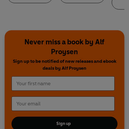
Never miss a book by Alf
Proysen
Sign up to be notified of new releases and ebook
deals by Alf Proysen
Sign up