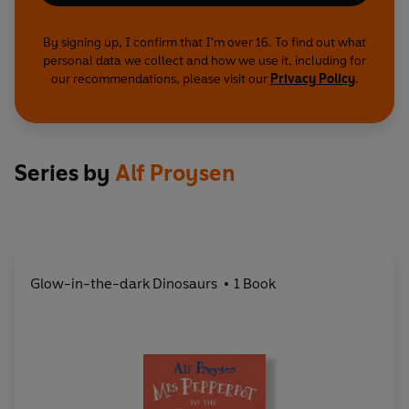
By signing up, I confirm that I'm over 16. To find out what
personal data we collect and how we use it, including for
our recommendations, please visit our
Privacy Policy
.
Series by
Alf Proysen
Glow-in-the-dark Dinosaurs
1 Book