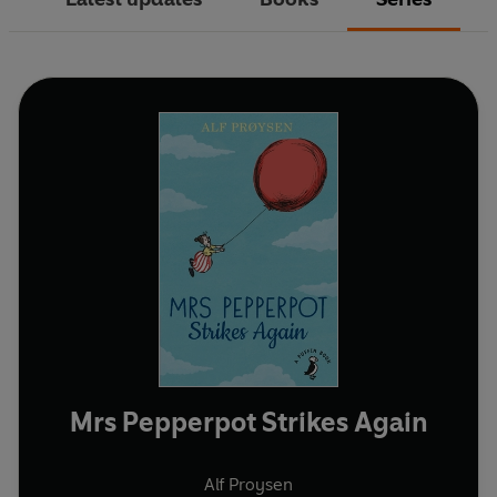
Mrs Pepperpot Strikes Again
Alf Proysen