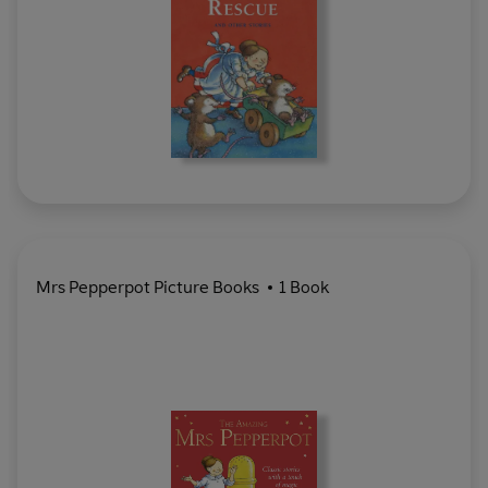
Mrs Pepperpot Picture Books
1 Book