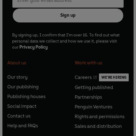
Sign up
By signing up, I confirm that I'm over 16. To find out what
personal data we collect and how we use it, please visit
our
Privacy Policy
About us
Work with us
Our story
Careers
WE'RE HIRING
O
O
Our publishing
Getting published
p
p
O
O
e
e
Publishing houses
Partnerships
p
p
O
O
n
n
e
e
Social impact
Penguin Ventures
p
p
s
O
s
O
n
n
e
e
Contact us
Rights and permissions
i
p
i
p
s
O
s
O
n
n
n
e
n
e
Help and FAQs
Sales and distribution
i
p
i
p
s
O
s
O
a
n
a
n
n
e
n
e
i
p