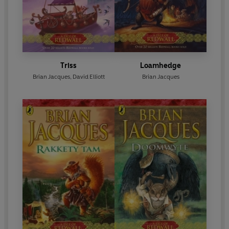
Triss
Loamhedge
Brian Jacques
,
David Elliott
Brian Jacques