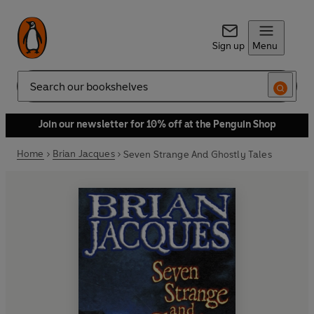
Sign up
Menu
Search
Join our newsletter for 10% off at the Penguin Shop
Home
Brian Jacques
Seven Strange And Ghostly Tales