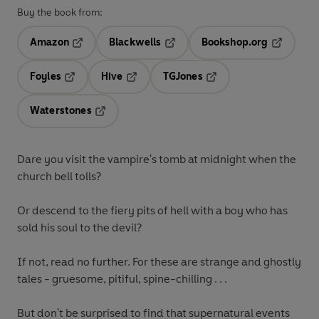
Buy the book from:
Amazon
Blackwells
Bookshop.org
Opens in a new tab
Opens in a new tab
Opens in 
Foyles
Hive
TGJones
Opens in a new tab
Opens in a new tab
Opens in a new tab
Waterstones
Opens in a new tab
Dare you visit the
vampire's tomb
at midnight when the
church bell tolls?
Or descend to the fiery pits of
hell
with a boy who has
sold his soul to the
devil
?
If not, read no further. For these are strange and ghostly
tales -
gruesome, pitiful, spine-chilling . . .
But don't be surprised to find that supernatural events