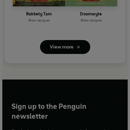
Rakkety Tam
Doomwyte
Brian Jacques
Brian Jacques
View more
Sign up to the Penguin
newsletter