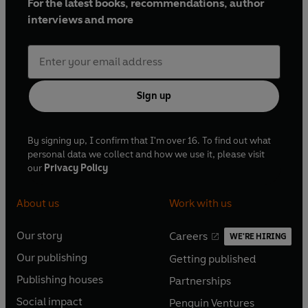
For the latest books, recommendations, author
interviews and more
Sign up
By signing up, I confirm that I'm over 16. To find out what
personal data we collect and how we use it, please visit
our
Privacy Policy
About us
Work with us
Our story
Careers
WE'RE HIRING
O
O
Our publishing
Getting published
p
p
O
O
e
e
Publishing houses
Partnerships
p
p
O
O
n
n
e
e
Social impact
Penguin Ventures
p
p