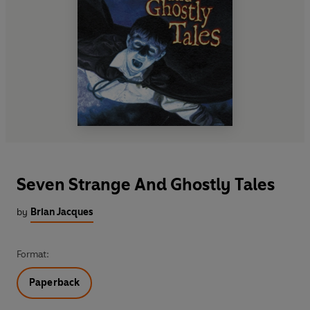
Seven Strange And Ghostly Tales
by
Brian Jacques
Format:
Paperback