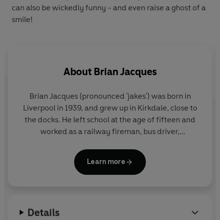
can also be
wickedly
funny - and even raise a
ghost
of a
smile!
About
Brian Jacques
Brian Jacques (pronounced 'jakes') was born in
Liverpool in 1939, and grew up in Kirkdale, close to
the docks. He left school at the age of fifteen and
worked as a railway fireman, bus driver,
postmaster and stand-up entertainer, before
beginning his writing career with a residency at the
Learn more
renowned Everyman Theatre.
His first book for children,
Redwall
, was published
in 1986. Twenty-one further books in the series
Details
were published to global acclaim, with millions of