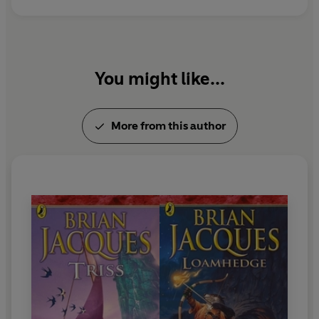
copies sold worldwide.
Brian died in Liverpool on 5 February 2011.
You might like...
More from this author