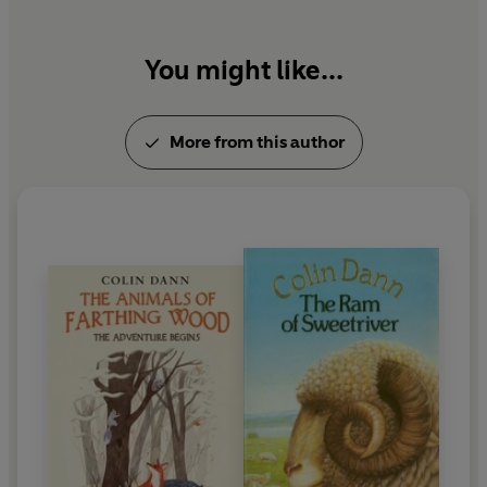
You might like...
More from this author