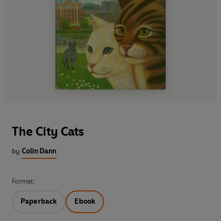
The City Cats
by
Colin Dann
Format:
Paperback
Ebook