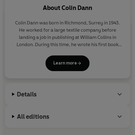
About
Colin Dann
Colin Dann was born in Richmond, Surrey in 1943.
He worked for a large textile company before
landing a job in publishing at William Collins in
London. During this time, he wrote his first book
THE ANIMALS OF FARTHING WOOD which was an
immediate success, winning the Arts Council of
Learn more
Great Britain's National Book Award for Children's
Literature and has been translated into sixteen
languages. Six sequels and a prequel have followed
and in 1992 a major animation series, based on the
Details
Farthing Wood stories appeared on BBC television.
He lives with his wife in a on the Sussex/Kent
border.
All editions