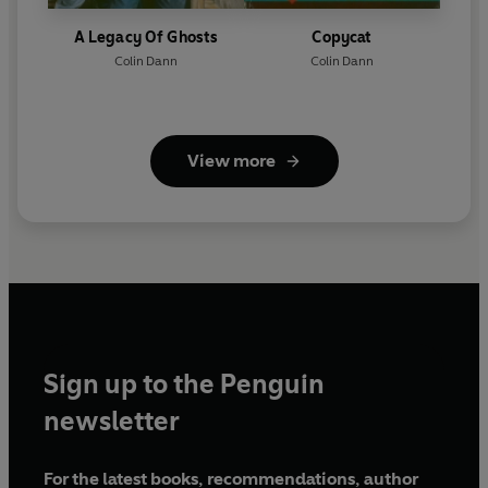
A Legacy Of Ghosts
Copycat
Colin Dann
Colin Dann
View more
Sign up to the Penguin
newsletter
For the latest books, recommendations, author