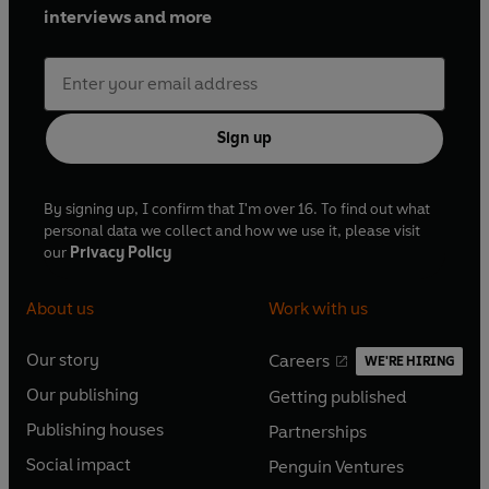
interviews and more
Sign up
By signing up, I confirm that I'm over 16. To find out what
personal data we collect and how we use it, please visit
our
Privacy Policy
About us
Work with us
Our story
Careers
WE'RE HIRING
O
O
Our publishing
Getting published
p
p
O
O
e
e
Publishing houses
Partnerships
p
p
O
O
n
n
e
e
Social impact
Penguin Ventures
p
p
s
O
s
O
n
n