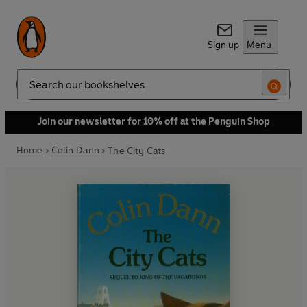
Sign up
Menu
Search
Join our newsletter for 10% off at the Penguin Shop
Home
Colin Dann
The City Cats