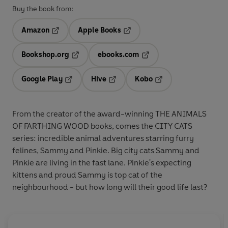
Buy the book from:
Amazon
Apple Books
Opens in a new tab
Opens in a new tab
Bookshop.org
ebooks.com
Opens in a new tab
Opens in a new tab
Google Play
Hive
Kobo
Opens in a new tab
Opens in a new tab
Opens in a new tab
From the creator of the award-winning THE ANIMALS
OF FARTHING WOOD books, comes the CITY CATS
series: incredible animal adventures starring furry
felines, Sammy and Pinkie. Big city cats Sammy and
Pinkie are living in the fast lane. Pinkie's expecting
kittens and proud Sammy is top cat of the
neighbourhood - but how long will their good life last?