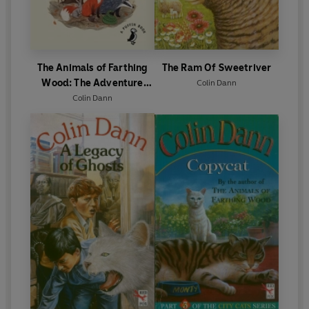
The Animals of Farthing
The Ram Of Sweetriver
Wood: The Adventure
Colin Dann
Begins
Colin Dann