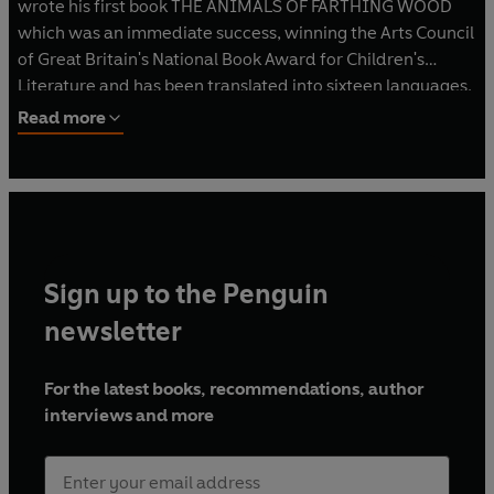
wrote his first book THE ANIMALS OF FARTHING WOOD
which was an immediate success, winning the Arts Council
of Great Britain's National Book Award for Children's
Literature and has been translated into sixteen languages.
Six sequels and a prequel have followed and in 1992 a
Read more
major animation series, based on the Farthing Wood
stories appeared on BBC television. He lives with his wife
in a on the Sussex/Kent border.
Sign up to the Penguin
newsletter
For the latest books, recommendations, author
interviews and more