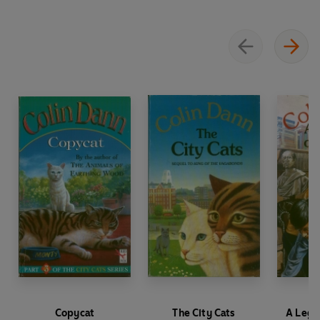
Copycat
The City Cats
A Lega