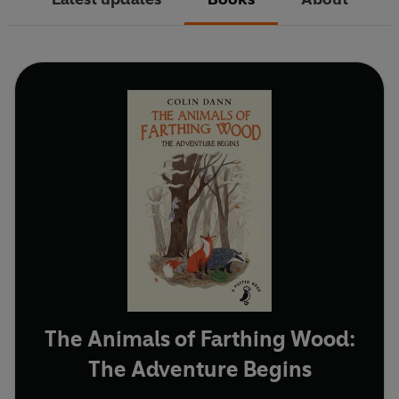
The Animals of Farthing Wood:
The Adventure Begins