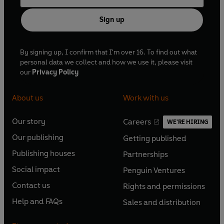
Sign up
By signing up, I confirm that I'm over 16. To find out what
personal data we collect and how we use it, please visit
our
Privacy Policy
About us
Work with us
Our story
Careers
WE'RE HIRING
O
O
Our publishing
Getting published
p
p
O
O
e
e
Publishing houses
Partnerships
p
p
O
O
n
n
e
e
Social impact
Penguin Ventures
p
p
s
O
s
O
n
n
e
e
Contact us
Rights and permissions
i
p
i
p
s
O
s
O
n
n
n
e
n
e
Help and FAQs
Sales and distribution
i
p
i
p
s
O
s
O
a
n
a
n
n
e
n
e
i
p
i
p
n
s
n
s