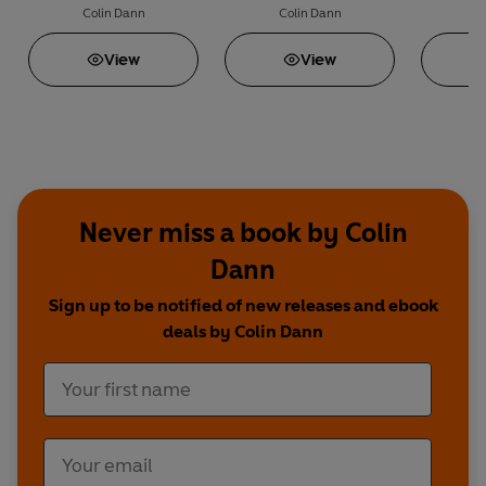
Colin Dann
Colin Dann
C
View
View
Never miss a book by Colin
Dann
Sign up to be notified of new releases and ebook
deals by Colin Dann