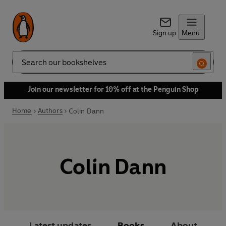
Sign up
Menu
Search
Join our newsletter for 10% off at the Penguin Shop
Home
Authors
Colin Dann
Colin Dann
Latest updates
Books
About