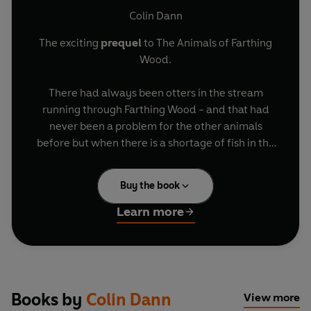
Colin Dann
The exciting
prequel
to The Animals of Farthing
Wood.
There had always been otters in the stream
running through Farthing Wood - and that had
never been a problem for the other animals
before but when there is a shortage of fish in the
stream, the otters are forced to hunt on land.The
otters are taking valuable prey and the foxes and
Buy the book
other Farthing Wood animals have to compete
for food. Lean Vixen is determined to protect her
Learn more
family from starvation, and that means deciding
on a plan to drive the otters out once and for all.
Books by
Colin Dann
View more