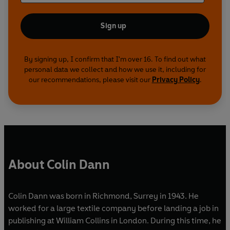
Sign up
By signing up, I confirm that I'm over 16. To find out what
personal data we collect and how we use it, including for
our recommendations, please visit our
Privacy Policy
.
About Colin Dann
Colin Dann was born in Richmond, Surrey in 1943. He
worked for a large textile company before landing a job in
publishing at William Collins in London. During this time, he