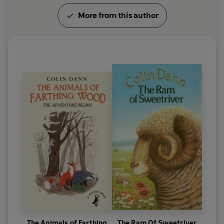
More from this author
The Animals of Farthing
The Ram Of Sweetriver