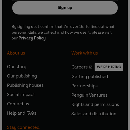
Sign up
By signing up, I confirm that I'm over 16. To find out what
personal data we collect and how we use it, please visit
our
Privacy Policy
About us
Work with us
Our story
Careers
WE'RE HIRING
O
O
Our publishing
Getting published
p
p
O
O
e
e
Publishing houses
Partnerships
p
p
O
O
n
n
e
e
Social impact
Penguin Ventures
p
p
s
O
s
O
n
n
e
e
Contact us
Rights and permissions
i
p
i
p
s
O
s
O
n
n
n
e
n
e
Help and FAQs
Sales and distribution
i
p
i
p
s
O
s
O
a
n
a
n
n
e
n
e
i
p
i
p
n
s
n
s
Stay connected
a
n
a
n