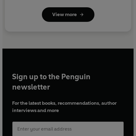
View more
Sign up to the Penguin
newsletter
For the latest books, recommendations, author
interviews and more