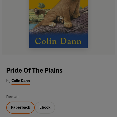
Pride Of The Plains
by
Colin Dann
Format:
Paperback
Ebook