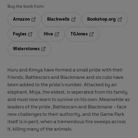
Buy the book from:
Amazon
Blackwells
Bookshop.org
Opens in a new tab
Opens in a new tab
Opens in 
Foyles
Hive
TGJones
Opens in a new tab
Opens in a new tab
Opens in a new tab
Waterstones
Opens in a new tab
Huru and Kimya have formed a small pride with their
friends, Battlescars and Blackmane and six cubs have
been added to the pride's number. Attacked by an
elephant, Moja, the eldest, is seperated from his family
and must now learn to survive on his own. Meanwhile as
leaders of the pride, Battlescars and Blackmane - face
new challenges to their authority, and the Game Park
itself is in peril, when a tremendous fire sweeps across
it, killing many of the animals.