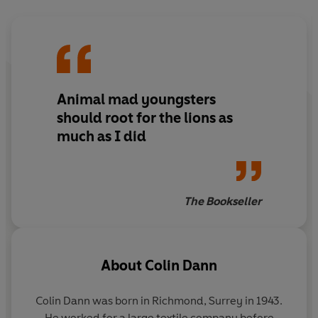
Animal mad youngsters
should root for the lions as
much as I did
The Bookseller
About
Colin Dann
Colin Dann was born in Richmond, Surrey in 1943.
He worked for a large textile company before