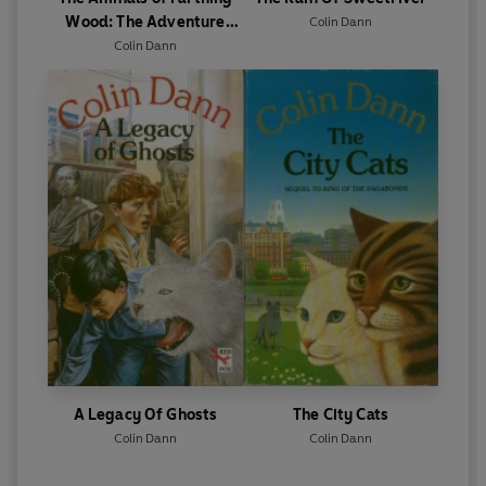
Wood: The Adventure
Colin Dann
Begins
Colin Dann
A Legacy Of Ghosts
The City Cats
Colin Dann
Colin Dann