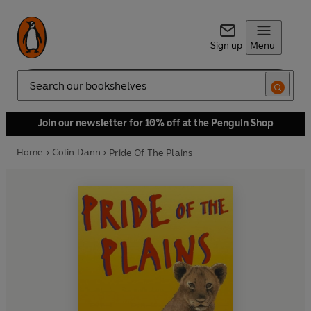
Sign up
Menu
Search
Join our newsletter for 10% off at the Penguin Shop
Home
Colin Dann
Pride Of The Plains