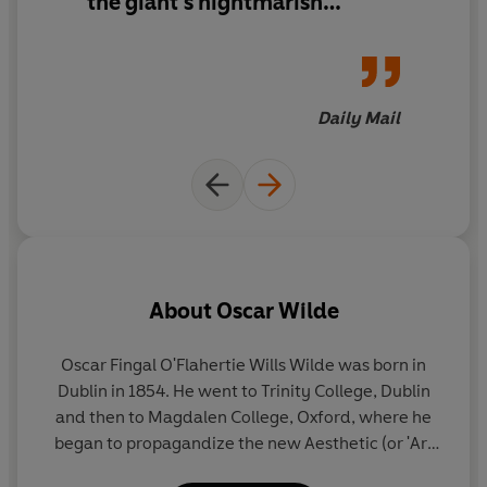
the giant’s nightmarish
isolation and the rich vitality
of the restored, child-filled
garden is dramatic and filled
with telling detail, and the
Daily Mail
gradual realisation of the
havoc he has wreaked makes
the giant’s conversion quite
moving. Easily understood by
even the youngest of readers.
About
Oscar Wilde
Oscar Fingal O'Flahertie Wills Wilde was born in
Dublin in 1854. He went to Trinity College, Dublin
B
and then to Magdalen College, Oxford, where he
f
began to propagandize the new Aesthetic (or 'Art
for Art's Sake') Movement.
a