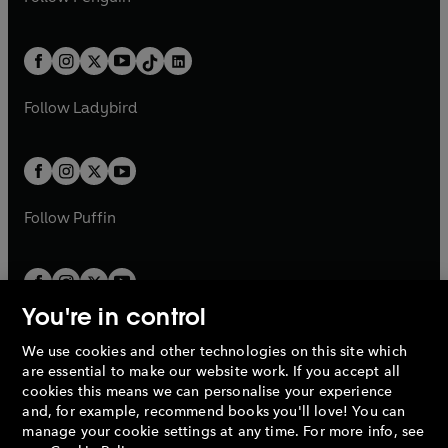
t
a
t
a
w
n
w
n
e
i
e
i
a
n
a
n
t
a
t
a
w
n
w
n
b
e
b
e
a
n
a
n
t
a
t
a
w
w
b
e
b
e
a
n
a
n
t
t
Follow
Ladybird
w
w
b
e
b
e
a
a
t
t
w
w
b
b
a
a
t
t
b
b
a
a
b
b
Follow
Puffin
You're in control
We use cookies and other technologies on this site which
Penguin Books Limited
are essential to make our website work. If you accept all
A
Penguin Random House
Company.
cookies this means we can personalise your experience
© 1995 –
2026
Penguin Books Ltd. Registered number: 861590
and, for example, recommend books you'll love! You can
England.
Registered office: One Embassy Gardens, 8 Viaduct
manage your cookie settings at any time. For more info, see
Gardens, London, SW11 7BW, UK.