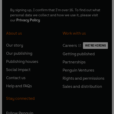
By signing up, I confirm that I'm over 16. To find out what
personal data we collect and how we use it, please visit
our
Privacy Policy
About us
Work with us
Our story
Careers
WE'RE HIRING
O
O
Our publishing
Getting published
p
p
O
O
e
e
Publishing houses
Partnerships
p
p
O
O
n
n
e
e
Social impact
Penguin Ventures
p
p
s
O
s
O
n
n
e
e
Contact us
Rights and permissions
i
p
i
p
s
O
s
O
n
n
n
e
n
e
Help and FAQs
Sales and distribution
i
p
i
p
s
O
s
O
a
n
a
n
n
e
n
e
i
p
i
p
n
s
n
s
Stay connected
a
n
a
n
n
e
n
e
e
i
e
i
n
s
n
s
a
n
a
n
w
n
w
n
e
i
e
i
n
s
Follow
Penguin
n
s