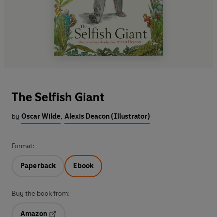
The Selfish Giant
by
Oscar Wilde
,
Alexis Deacon (Illustrator)
Format:
Paperback
Ebook
Buy the book from:
Amazon