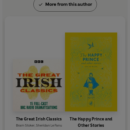
More from this author
Success, however, was short-lived. In 1891 Wilde
had met and fallen extravagantly in love with Lord
Alfred Douglas. In 1895, when his success as a
dramatist was at its height, Wilde brought an
unsuccessful libel action against Douglas's father,
the Marquess of Queensberry. Wilde lost the case
and two trials later was sentenced to two years'
imprisonment for acts of gross indecency. As a
result of this experience he wrote
The Ballad of
Reading Gaol
. He was released from prison in 1897
and went into an immediate self-imposed exile on
the Continent. He died in Paris in ignominy in 1900.
The Great Irish Classics
The Happy Prince and
Other Stories
Bram Stoker
,
Sheridan Le Fanu