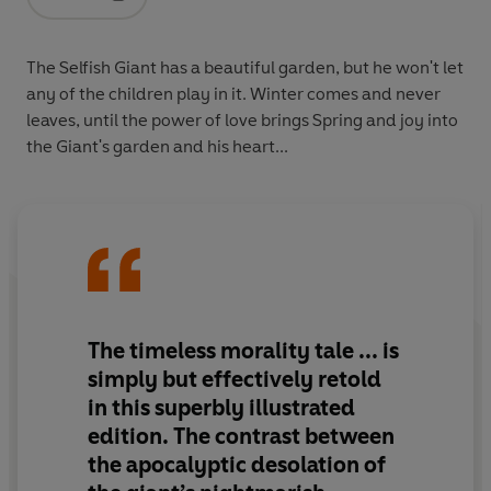
Opens in a new tab
The Selfish Giant has a beautiful garden, but he won't let
any of the children play in it. Winter comes and never
leaves, until the power of love brings Spring and joy into
the Giant's garden and his heart...
The timeless morality tale ... is
simply but effectively retold
in this superbly illustrated
edition. The contrast between
the apocalyptic desolation of