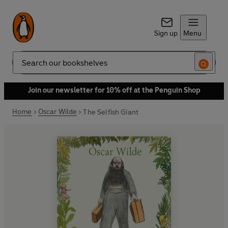
Sign up
Menu
Search
Join our newsletter for 10% off at the Penguin Shop
Home
Oscar Wilde
The Selfish Giant