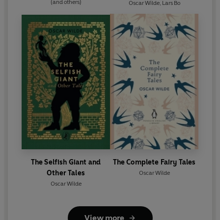
(and others)
Oscar Wilde
,
Lars Bo
The Selfish Giant and
The Complete Fairy Tales
Other Tales
Oscar Wilde
Oscar Wilde
View more