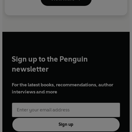
Sign up to the Penguin
newsletter
For the latest books, recommendations, author
interviews and more
Sign up