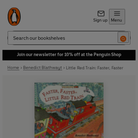
Sign up
Menu
Search
Join our newsletter for 10% off at the Penguin Shop
Home
Benedict Blathwayt
Little Red Train: Faster, Faster