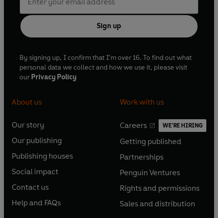
Sign up
By signing up, I confirm that I'm over 16. To find out what
personal data we collect and how we use it, please visit
our
Privacy Policy
About us
Work with us
Our story
Careers
WE'RE HIRING
O
O
Our publishing
Getting published
p
p
O
O
e
e
Publishing houses
Partnerships
p
p
O
O
n
n
e
e
Social impact
Penguin Ventures
p
p
s
O
s
O
n
n
e
e
Contact us
Rights and permissions
i
p
i
p
s
O
s
O
n
n
n
e
n
e
Help and FAQs
Sales and distribution
i
p
i
p
s
O
s
O
a
n
a
n
n
e
n
e