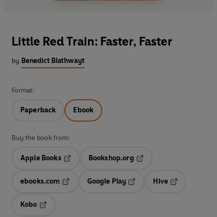
Little Red Train: Faster, Faster
by
Benedict Blathwayt
Format:
Paperback
Ebook
Buy the book from:
Apple Books
Bookshop.org
Opens in a new tab
Opens in a new tab
ebooks.com
Google Play
Hive
Opens in a new tab
Opens in a new tab
Opens in a ne
Kobo
Opens in a new tab