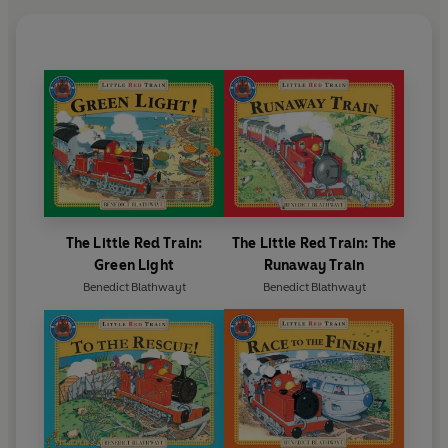
The Little Red Train:
The Little Red Train: The
Green Light
Runaway Train
Benedict Blathwayt
Benedict Blathwayt