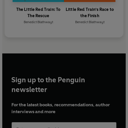
The Little Red Train: To
Little Red Train's Race to
The Rescue
the Finish
Benedict Blathwayt
Benedict Blathwayt
Sign up to the Penguin
newsletter
For the latest books, recommendations, author
interviews and more