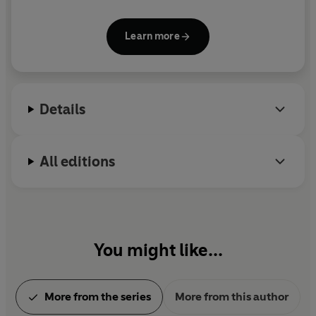
His wife is also an artist and he has two grown-up
sons.
Learn more
Details
All editions
You might like...
More from the series
More from this author