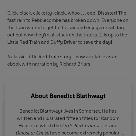
Click-clack, clicketty-clack, whoo . . . eee! Disaster! The
fast rain to Pebblecombe has broken down. Everyone on
the train wants to get to the fair and enjoy a great day
out but now they're all stuck on the tracks. It is up to the
Little Red Train and Duffy Driver to save the day!
A classic Little Red Train story
- now available as an
ebook with narration by Richard Briars
About
Benedict Blathwayt
Benedict Blathwayt lives in Somerset. He has
written and illustrated fifteen titles for Random
House, of which the
Little Red Train
series and
Dinosaur Chase
have become extremely popular.