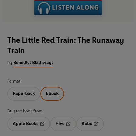
The Little Red Train: The Runaway
Train
by
Benedict Blathwayt
Format:
Paperback
Ebook
Buy the book from:
Apple Books
Hive
Kobo
Opens in a new tab
Opens in a new tab
Opens in a new tab