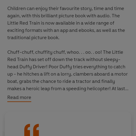
Children can enjoy their favourite story, time and time
again, with this brilliant picture book with audio. The
Little Red Train is now available in a wide range of
exciting formats with an app and ebooks, as well as the
traditional picture book.
Chuff-chuff, chuffity chuff, whoo. . . oo. . oo! The Little
Red Train has set off down the track without sleepy-
head Duffy Driver! Poor Duffy tries everything to catch
up - he hitches a lift on a lorry, clambers aboard a motor
boat, grabs the chance to ride a tractor and finally
makes a heroic leap from a speeding helicopter! At last
Duffy is safely back in the driver's cab, just in time for
Read more
the Little Red Train to pull into the station at Sandy-on-
Sea for a lovely, LAZY afternoon. PHEW!