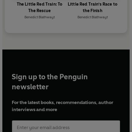
The Little Red Train: To
Little Red Train's Race to
The Rescue
the Finish
Benedict Blathwayt
Benedict Blathwayt
Sign up to the Penguin
newsletter
For the latest books, recommendations, author
interviews and more