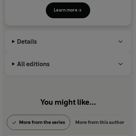
sons.
Learn more
Details
All editions
You might like...
More from the series
More from this author