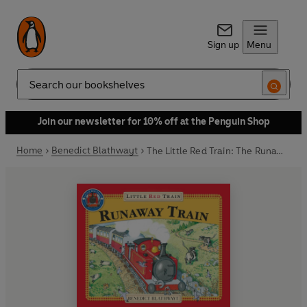
Sign up
Menu
Search
Join our newsletter for 10% off at the Penguin Shop
Home
Benedict Blathwayt
The Little Red Train: The Runaway Train