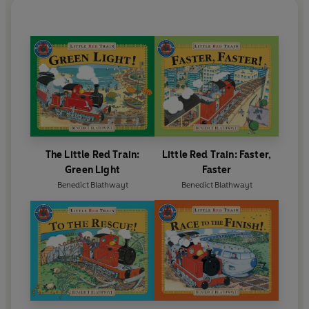
The Little Red Train:
Little Red Train: Faster,
Green Light
Faster
Benedict Blathwayt
Benedict Blathwayt