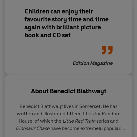
Children can enjoy their
favourite story time and time
again with brilliant picture
book and CD set
Edition Magazine
About
Benedict Blathwayt
Benedict Blathwayt lives in Somerset. He has
written and illustrated fifteen titles for Random
House, of which the
Little Red Train
series and
Dinosaur Chase
have become extremely popular.
His wife is also an artist and he has two grown-up