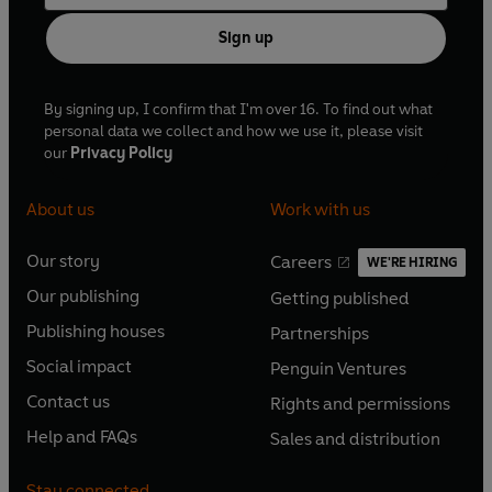
Sign up
By signing up, I confirm that I'm over 16. To find out what
personal data we collect and how we use it, please visit
our
Privacy Policy
About us
Work with us
Our story
Careers
WE'RE HIRING
O
O
Our publishing
Getting published
p
p
O
O
e
e
Publishing houses
Partnerships
p
p
O
O
n
n
e
e
Social impact
Penguin Ventures
p
p
s
O
s
O
n
n
e
e
Contact us
Rights and permissions
i
p
i
p
s
O
s
O
n
n
n
e
n
e
Help and FAQs
Sales and distribution
i
p
i
p
s
O
s
O
a
n
a
n
n
e
n
e
i
p
i
p
n
s
n
s
Stay connected