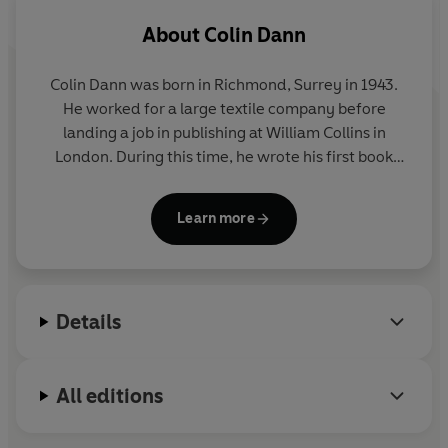
About
Colin Dann
Colin Dann was born in Richmond, Surrey in 1943.
He worked for a large textile company before
landing a job in publishing at William Collins in
London. During this time, he wrote his first book
THE ANIMALS OF FARTHING WOOD which was an
immediate success, winning the Arts Council of
Learn more
Great Britain's National Book Award for Children's
Literature and has been translated into sixteen
languages. Six sequels and a prequel have followed
and in 1992 a major animation series, based on the
Details
Farthing Wood stories appeared on BBC television.
He lives with his wife in a on the Sussex/Kent
border.
All editions