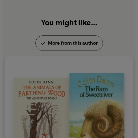
You might like...
More from this author