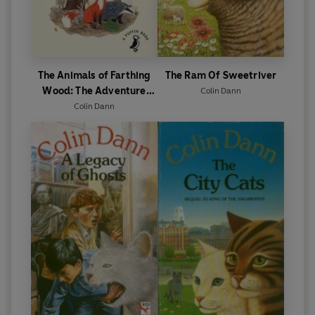
The Animals of Farthing
The Ram Of Sweetriver
Wood: The Adventure
Colin Dann
Begins
Colin Dann