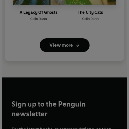
A Legacy Of Ghosts
The City Cats
Colin Dann
Colin Dann
View more
Sign up to the Penguin
newsletter