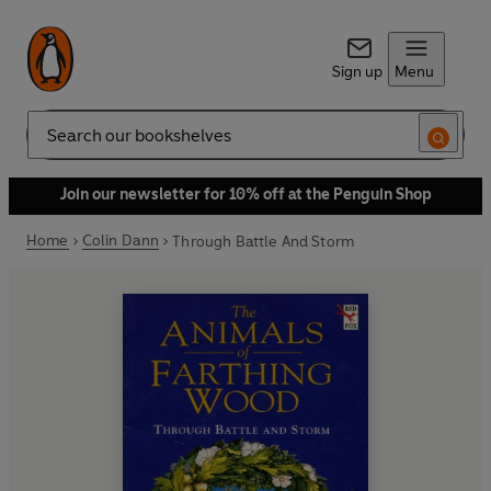
Sign up
Menu
Search
Join our newsletter for 10% off at the Penguin Shop
Home
Colin Dann
Through Battle And Storm