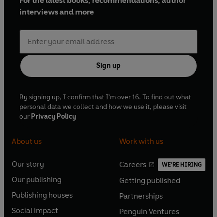
For the latest books, recommendations, author
interviews and more
Sign up
By signing up, I confirm that I'm over 16. To find out what
personal data we collect and how we use it, please visit
our
Privacy Policy
About us
Work with us
Our story
Careers
WE'RE HIRING
O
O
Our publishing
Getting published
p
p
O
O
e
e
Publishing houses
Partnerships
p
p
O
O
n
n
e
e
Social impact
Penguin Ventures
p
p
s
O
s
O