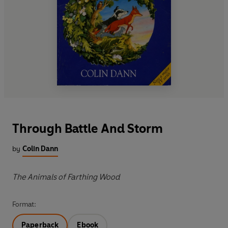
Through Battle And Storm
by
Colin Dann
The Animals of Farthing Wood
Format:
Paperback
Ebook