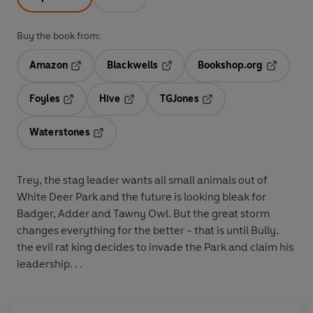
Buy the book from:
Amazon
Blackwells
Bookshop.org
Opens in a new tab
Opens in a new tab
Opens in 
Foyles
Hive
TGJones
Opens in a new tab
Opens in a new tab
Opens in a new tab
Waterstones
Opens in a new tab
Trey, the stag leader wants all small animals out of
White Deer Park and the future is looking bleak for
Badger, Adder and Tawny Owl. But the great storm
changes everything for the better - that is until Bully,
the evil rat king decides to invade the Park and claim his
leadership. . .