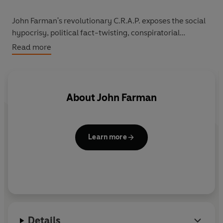
John Farman's revolutionary C.R.A.P. exposes the social
hypocrisy, political fact-twisting, conspiratorial
networks, 'holier than thou' clap-trap and concealed
Read more
cock-ups of our do-as-I-say-and-not-as-I-do elders.
About
John Farman
Learn more
Details