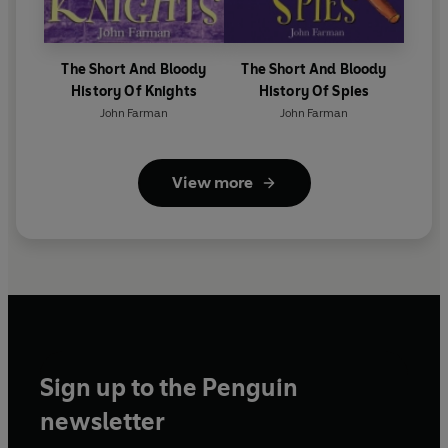
The Short And Bloody
The Short And Bloody
History Of Knights
History Of Spies
John Farman
John Farman
View more
Sign up to the Penguin
newsletter