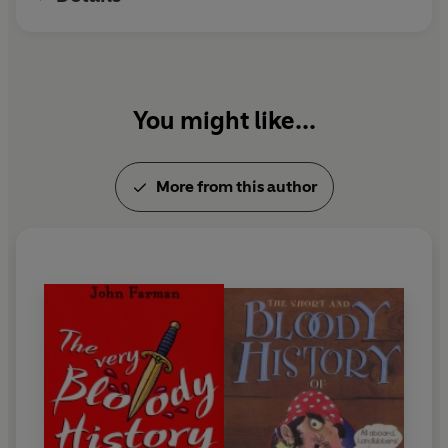
You might like...
More from this author