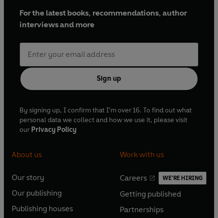
For the latest books, recommendations, author
interviews and more
Sign up
By signing up, I confirm that I'm over 16. To find out what
personal data we collect and how we use it, please visit
our
Privacy Policy
About us
Work with us
Our story
Careers
WE'RE HIRING
O
O
Our publishing
Getting published
p
p
O
O
e
e
Publishing houses
Partnerships
p
p
O
O
n
n