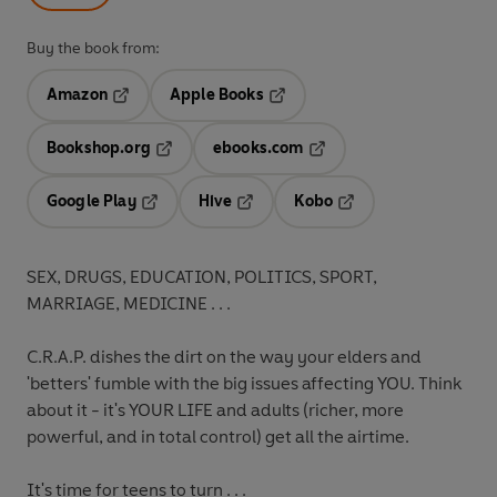
Buy the book from:
Amazon
Apple Books
Opens in a new tab
Opens in a new tab
Bookshop.org
ebooks.com
Opens in a new tab
Opens in a new tab
Google Play
Hive
Kobo
Opens in a new tab
Opens in a new tab
Opens in a new tab
SEX, DRUGS, EDUCATION, POLITICS, SPORT,
MARRIAGE, MEDICINE . . .
C.R.A.P. dishes the dirt on the way your elders and
'betters' fumble with the big issues affecting YOU. Think
about it - it's YOUR LIFE and adults (richer, more
powerful, and in total control) get all the airtime.
It's time for teens to turn . . .