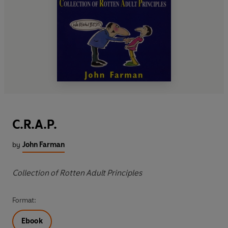
C.R.A.P.
by
John Farman
Collection of Rotten Adult Principles
Format:
Ebook