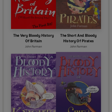
The Very Bloody History
The Short And Bloody
Of Britain
History Of Pirates
John Farman
John Farman