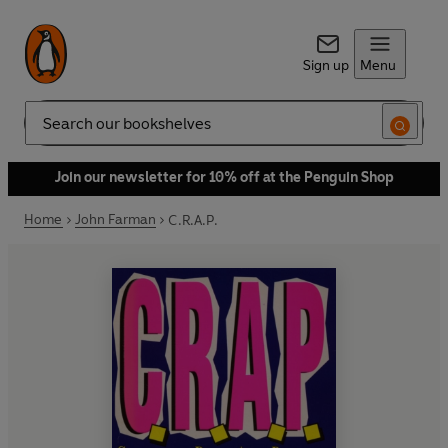
Sign up
Menu
Search
Join our newsletter for 10% off at the Penguin Shop
Home
John Farman
C.R.A.P.