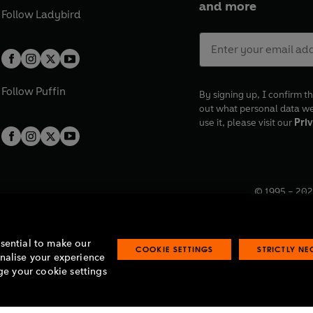
and more
Follow
Ladybird
Follow
Puffin
By signing up, I confirm th
out what personal data w
use it, please visit our
Priv
© 1995 –
202
Registered o
7BW, UK.
ssential to make our
COOKIE SETTINGS
STRICTLY N
onalise your experience
e your cookie settings
lavery statement
Accessibility
Product recalls
Terms & conditions
Pay gap
O
O
O
O
p
p
p
p
e
e
e
e