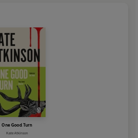
One Good Turn
Kate Atkinson