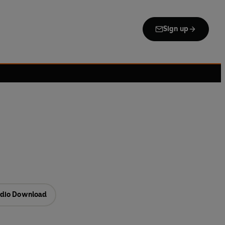
Sign up
dio Download