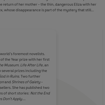
he return of her mother - the thin, dangerous Eliza with her
x, whose disappearance is part of the mystery that still
st.
world’s foremost novelists.
 the Year prize with her first
loving and
Wonderfully eloquent
he
Museum
.
Life After
Life
, an
a novel...an
Kate Atkinson goes a
 several prizes including the
display of
in her second novel as
God in Ruins
. Two further
 and joyous,
first...welcome back,
ion
and
Shrines of Gaiety
-
e...storytelling
easter...brilliant and
sellers. She has published two
ns of short stories:
Not the End
s Don’t Apply
.