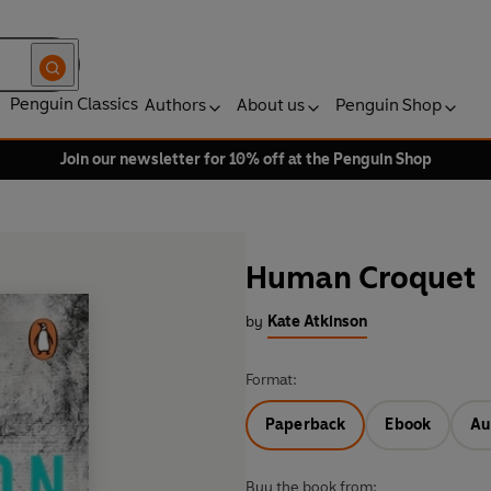
Penguin Classics
Authors
About us
Penguin Shop
Join our newsletter for 10% off at the Penguin Shop
Human Croquet
by
Kate Atkinson
Format:
Paperback
Ebook
Au
Buy the book from: