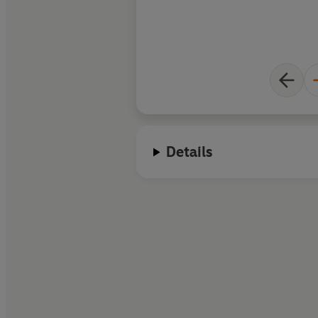
Details