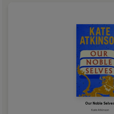
Our Noble Selve
Kate Atkinson