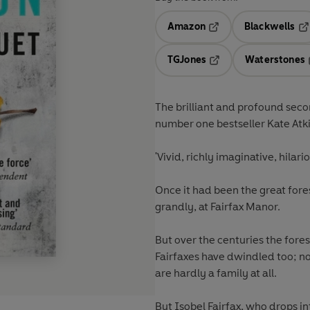
Amazon
Blackwells
Opens in a new tab
Op
TGJones
Waterstones
Opens in a new tab
The brilliant and profound sec
number one bestseller Kate Atk
'Vivid, richly imaginative, hilar
Once it had been the great fores
grandly, at Fairfax Manor.
But over the centuries the fore
Fairfaxes have dwindled too; no
are hardly a family at all.
But Isobel Fairfax, who drops i