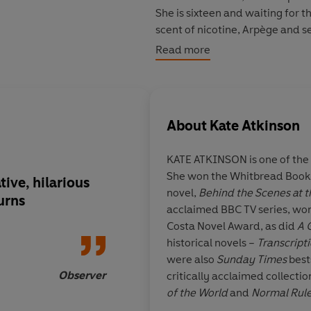
She is sixteen and waiting for t
scent of nicotine, Arpège and se
remains at the heart of the fore
Read more
About
Kate Atkinson
KATE ATKINSON is one of the 
She won the Whitbread Book of
tive, hilarious
Huge, exhilarating, 
novel,
Behind the Scenes at t
urns
detailed eruption of 
acclaimed BBC TV series, won
utterly intoxicating 
Costa Novel Award, as did
A 
novelistic elan...big
historical novels –
Transcript
literary and accessibl
were also
Sunday Times
best
at its buoyant best
Observer
critically acclaimed collectio
of the World
and
Normal Rule