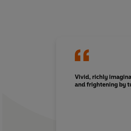
Vivid, richly imagina
and frightening by t