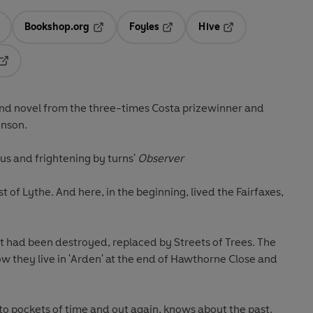
Bookshop.org
Foyles
Hive
ens in a new tab
Opens in a new tab
Opens in a new tab
Opens in a new tab
Opens in a new tab
ond novel from the three-times Costa prizewinner and
inson.
ious and frightening by turns'
Observer
t of Lythe. And here, in the beginning, lived the Fairfaxes,
st had been destroyed, replaced by Streets of Trees. The
w they live in 'Arden' at the end of Hawthorne Close and
nto pockets of time and out again, knows about the past.