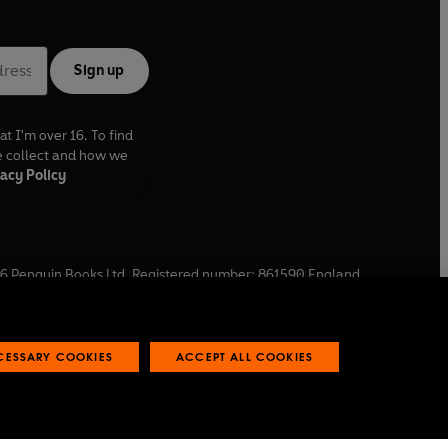
Sign up
at I'm over 16. To find
e collect and how we
acy Policy
6
Penguin Books Ltd. Registered number: 861590 England.
ffice: One Embassy Gardens, 8 Viaduct Gardens, London, SW11
ECESSARY COOKIES
ACCEPT ALL COOKIES
 reports
Industry commitment to professional behaviour
O
p
e