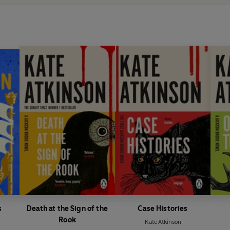
s
Death at the Sign of the
Case Histories
Rook
Kate Atkinson