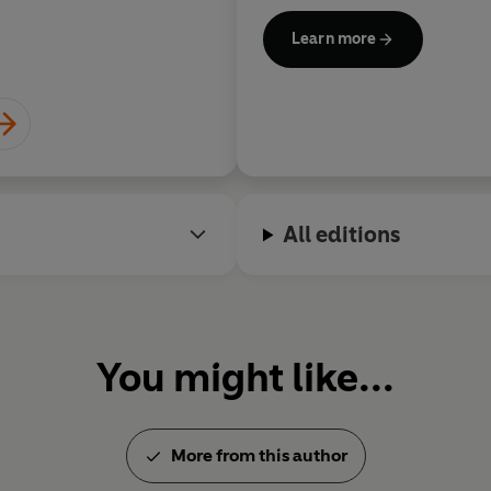
Her bestselling literary crim
Learn more
detective Jackson Brodie,
Ca
When Will There Be Good Ne
My Dog
, became a BBC televi
Isaacs. Jackson Brodie later 
and the most recent,
Death at
number one bestseller.
All editions
Kate Atkinson was awarded an
of the Royal Society of Litera
For information about Kate At
Jackson Brodie series, visit
You might like...
More from this author