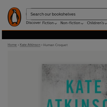
Search
Discover
Fiction
Non-fiction
Children's
Home
Kate Atkinson
Human Croquet