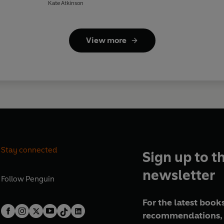
Kate Atkinson
View more
Stay connected
Sign up to t
newsletter
Follow
Penguin
For the latest books
recommendations, 