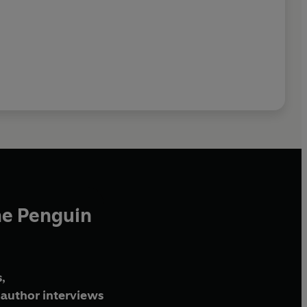
he Penguin
,
author interviews