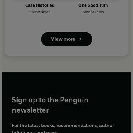
Case Histories
One Good Turn
Kate Atkinson
Kate Atkinson
View more
Sign up to the Penguin
newsletter
For the latest books, recommendations, author
interviews and more