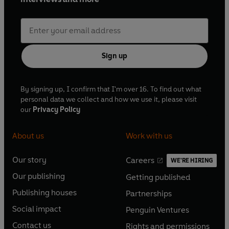
Sign up
By signing up, I confirm that I'm over 16. To find out what
personal data we collect and how we use it, please visit
our
Privacy Policy
About us
Work with us
Our story
Careers
WE'RE HIRING
O
O
Our publishing
Getting published
p
p
O
O
e
e
Publishing houses
Partnerships
p
p
O
O
n
n
e
e
Social impact
Penguin Ventures
p
p
s
O
s
O
n
n
e
e
Contact us
Rights and permissions
i
p
i
p