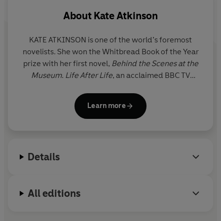
About
Kate Atkinson
KATE ATKINSON is one of the world’s foremost
novelists. She won the Whitbread Book of the Year
prize with her first novel,
Behind the Scenes at the
Museum
.
Life After
Life
, an acclaimed BBC TV
series, won several prizes including the Costa Novel
Award, as did
A God in Ruins
. Two further historical
Learn more
novels –
Transcription
and
Shrines of Gaiety
- were
also
Sunday Times
bestsellers. She has published
two critically acclaimed collections of short stories:
Not the End of the World
and
Normal Rules Don’t
Details
Apply
.
Her bestselling literary crime novels featuring
All editions
former detective Jackson Brodie,
Case Histories,
One Good Turn
,
When Will There Be Good News?
and
Started Early, Took My Dog
, became a BBC