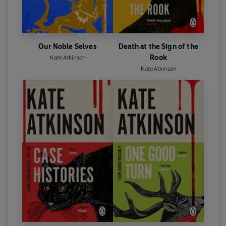
Our Noble Selves
Death at the Sign of the
Rook
Kate Atkinson
Kate Atkinson