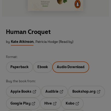
Human Croquet
by
Kate Atkinson
,
Patricia Hodge (Read by)
Format:
Paperback
Ebook
Audio Download
Buy the book from:
Apple Books
Audible
Bookshop.org
Opens in a new tab
Opens in a new tab
Opens in
Google Play
Hive
Kobo
Opens in a new tab
Opens in a new tab
Opens in a new tab