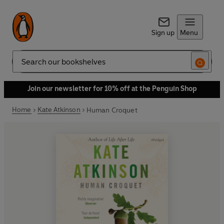
Sign up
Menu
Search
Join our newsletter for 10% off at the Penguin Shop
Home
Kate Atkinson
Human Croquet