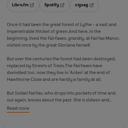
Libro.fm
Spotify
xigxag
Opens in a new tab
Opens in a new tab
Opens in a new tab
Once it had been the great forest of Lythe - a vast and
impenetrable thicket of green.And here, in the
beginning, lived the Fairfaxes, grandly, at Fairfax Manor,
visited once by the great Gloriana herself.
But over the centuries the forest had been destroyed,
replaced by Streets of Trees.The Fairfaxes have
dwindled too; now they live in 'Arden' at the end of
Hawthorne Close and are hardly a family at all.
But Isobel Fairfax, who drops into pockets of time and
out again, knows about the past. She is sixteen and
waiting for the return of her mother - the thin,
Read more
dangerous Eliza with her scent of nicotine, Arpège and
sex, whose disappearance is part of the mystery that
still remains at the heart of the forest.