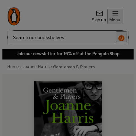
Sign up
Menu
Search
Join our newsletter for 10% off at the Penguin Shop
Home
Joanne Harris
Gentlemen & Players