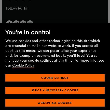
a
a
b
b
Follow
Puffin
You're in control
We use cookies and other technologies on this site which
Penguin Books Limited
are essential to make our website work. If you accept all
A
Penguin Random House
Company.
cookies this means we can personalise your experience
© 1995 –
2026
Penguin Books Ltd. Registered number: 861590
and, for example, recommend books you'll love! You can
England.
Registered office: One Embassy Gardens, 8 Viaduct
manage your cookie settings at any time. For more info, see
Gardens, London, SW11 7BW, UK.
our
Cookie Policy
COOKIE SETTINGS
Privacy policy
Cookies policy
Cookie settings
O
O
Opens
p
p
STRICTLY NECESSARY COOKIES
in
Modern slavery statement
Accessibility
Product recalls
O
O
O
e
e
a
Terms & conditions
Pay gap reports
p
p
p
n
n
O
O
new
ACCEPT ALL COOKIES
e
e
e
s
s
Industry commitment to professional behaviour
p
p
tab
O
n
n
n
i
i