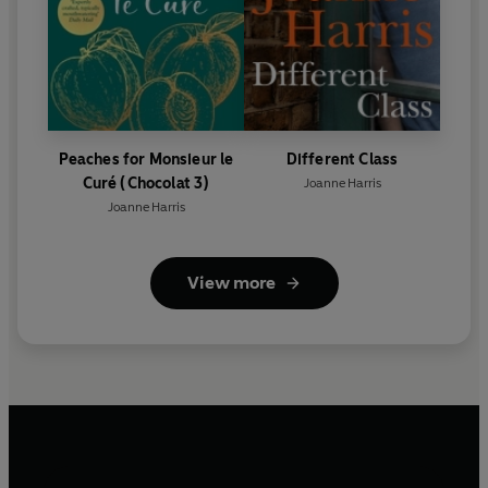
Peaches for Monsieur le
Different Class
Curé (Chocolat 3)
Joanne Harris
Joanne Harris
View more