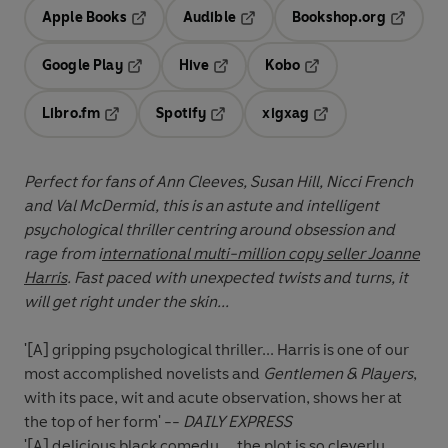
Apple Books
Audible
Bookshop.org
Opens in a new tab
Opens in a new tab
Opens in
Google Play
Hive
Kobo
Opens in a new tab
Opens in a new tab
Opens in a new tab
Libro.fm
Spotify
xigxag
Opens in a new tab
Opens in a new tab
Opens in a new tab
Perfect for fans of Ann Cleeves, Susan Hill, Nicci French
and Val McDermid, this is an astute and intelligent
psychological thriller centring around obsession and
rage from i
nternational multi-million copy seller Joanne
Harris
. Fast paced with unexpected twists and turns, it
will get right under the skin...
'[A] gripping psychological thriller... Harris is one of our
most accomplished
novelists and
Gentlemen & Players
,
with its pace, wit and acute observation,
shows her at
the top of her form' --
DAILY EXPRESS
'[A] delicious black comedy ... the plot is so cleverly