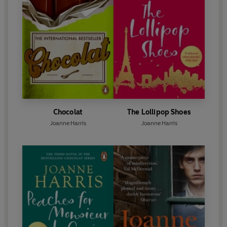
Chocolat
The Lollipop Shoes
Joanne Harris
Joanne Harris