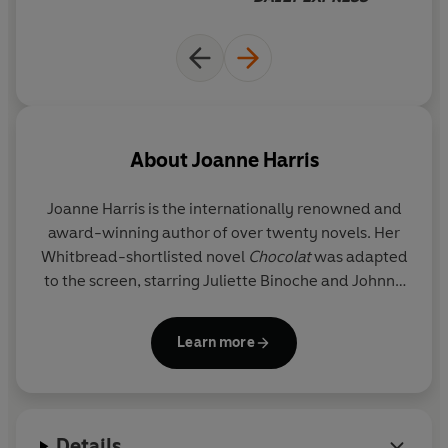
Information Technology rule the world; and
Roy
Straitley
, the eccentric veteran Latin master, is finally -
reluctantly - contemplating retirement.
But beneath the little rivalries, petty disputes and
everyday crises of the school, a darker undercurrent
stirs.
About
Joanne Harris
And a bitter grudge, hidden and carefully nurtured for
Joanne Harris
is the internationally renowned and
thirteen years, is about to erupt.
award-winning author of over twenty novels. Her
Whitbread-shortlisted novel
Chocolat
was adapted
The trilogy continues with
blueeyedboy
and
Different
to the screen, starring Juliette Binoche and Johnny
Class.
Depp. She is the author of several other bestsellers,
including
The Lollipop Shoes
,
Peaches for Monsieur
Learn more
Le Curé
and
The Strawberry Thief
. She has also
written acclaimed novels in such diverse genres as
fantasy based on Norse myth (
Runemarks,
Runelight, The Gospel of Loki
), and the Malbry cycle
Details