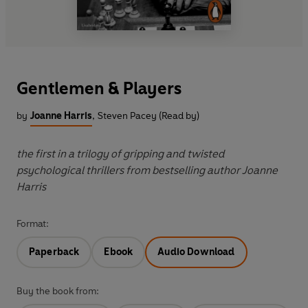
Gentlemen & Players
by
Joanne Harris
,
Steven Pacey (Read by)
the first in a trilogy of gripping and twisted
psychological thrillers from bestselling author Joanne
Harris
Format:
Paperback
Ebook
Audio Download
Buy the book from: