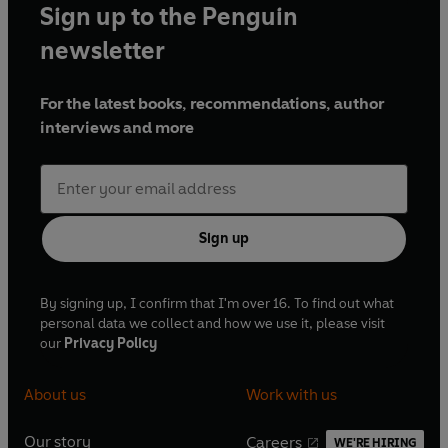
Sign up to the Penguin
newsletter
For the latest books, recommendations, author
interviews and more
Sign up
By signing up, I confirm that I'm over 16. To find out what
personal data we collect and how we use it, please visit
our
Privacy Policy
About us
Work with us
Our story
Careers
WE'RE HIRING