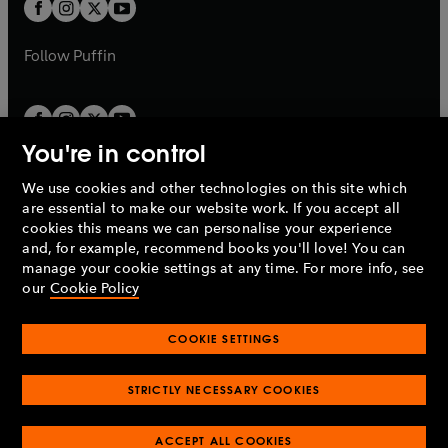
t
t
b
b
a
a
b
b
Follow
Puffin
You're in control
We use cookies and other technologies on this site which
Penguin Books Limited
are essential to make our website work. If you accept all
A
Penguin Random House
Company.
cookies this means we can personalise your experience
© 1995 –
2026
Penguin Books Ltd. Registered number: 861590
and, for example, recommend books you'll love! You can
England.
Registered office: One Embassy Gardens, 8 Viaduct
manage your cookie settings at any time. For more info, see
Gardens, London, SW11 7BW, UK.
our
Cookie Policy
COOKIE SETTINGS
Privacy policy
Cookies policy
Cookie settings
O
O
Opens
p
p
STRICTLY NECESSARY COOKIES
in
Modern slavery statement
Accessibility
Product recalls
O
O
O
e
e
a
Terms & conditions
Pay gap reports
p
p
p
n
n
O
O
new
ACCEPT ALL COOKIES
e
e
e
s
s