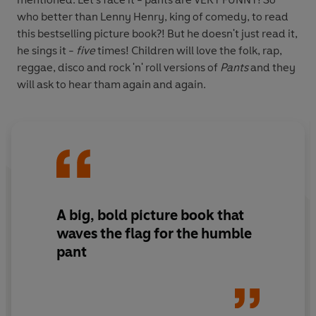
who better than Lenny Henry, king of comedy, to read
this bestselling picture book?! But he doesn't just read it,
he sings it -
five
times! Children will love the folk, rap,
reggae, disco and rock 'n' roll versions of
Pants
and they
will ask to hear tham again and again.
A big, bold picture book that
waves the flag for the humble
pant