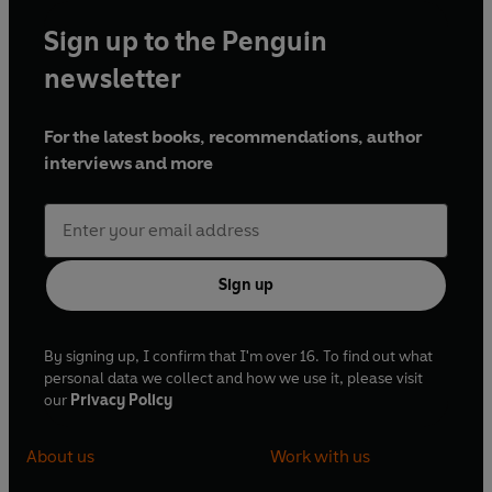
Sign up to the Penguin
newsletter
For the latest books, recommendations, author
interviews and more
Sign up
By signing up, I confirm that I'm over 16. To find out what
personal data we collect and how we use it, please visit
our
Privacy Policy
About us
Work with us