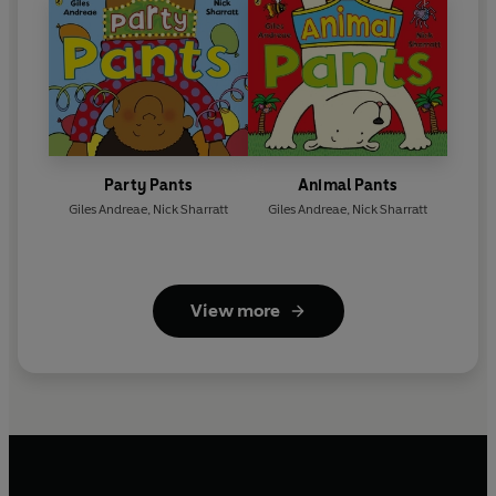
Party Pants
Animal Pants
Giles Andreae
,
Nick Sharratt
Giles Andreae
,
Nick Sharratt
View more