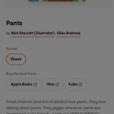
Pants
by
Nick Sharratt (Illustrator)
,
Giles Andreae
Format:
Ebook
Buy the book from:
Apple Books
Hive
Kobo
Opens in a new tab
Opens in a new tab
Opens in a new tab
Small children (and lots of adults!) love pants. They love
talking about pants. They giggle whenever pants are
mentioned. Let's face it - pants are VERY FUNNY! So