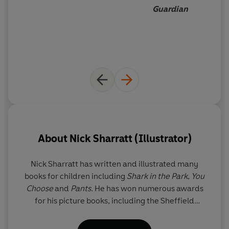
Guardian
About
Nick Sharratt (Illustrator)
Nick Sharratt has written and illustrated many
books for children including
Shark in the Park
,
You
Choose
and
Pants
. He has won numerous awards
for his picture books, including the Sheffield
Children's Book Award and the 2001 Children's
Book Award. He has also enjoyed stellar success