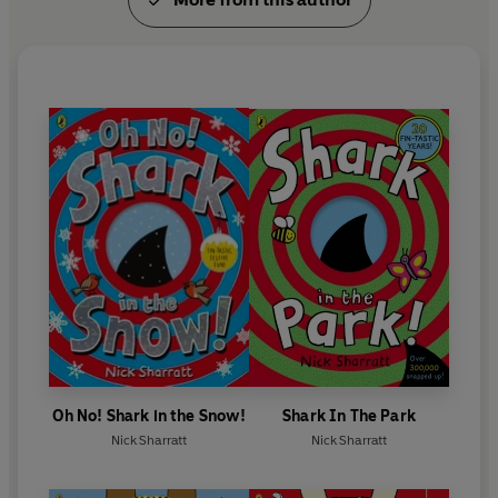
Oh No! Shark in the Snow!
Shark In The Park
Nick Sharratt
Nick Sharratt