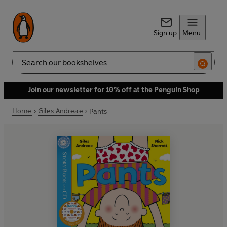
Sign up
Menu
Search
Join our newsletter for 10% off at the Penguin Shop
Home
Giles Andreae
Pants