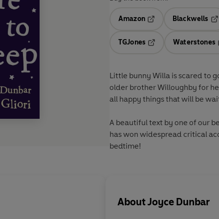
Amazon
Blackwells
Opens in a new tab
Op
TGJones
Waterstones
Opens in a new tab
Little bunny Willa is scared to 
older brother Willoughby for he
all happy things that will be wai
A beautiful text by one of our b
has won widespread critical acc
bedtime!
About
Joyce Dunbar