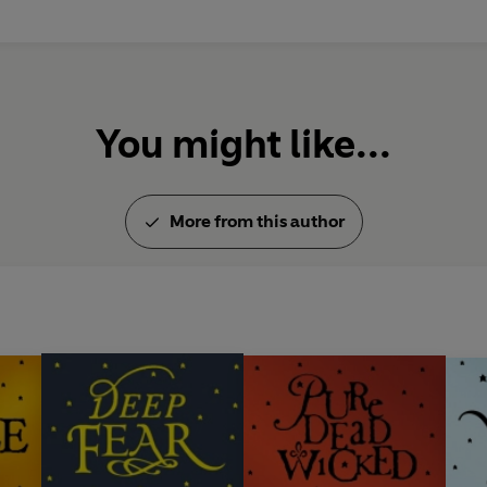
You might like...
More from this author