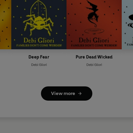
Deep Fear
Pure Dead Wicked
Debi Gliori
Debi Gliori
View more