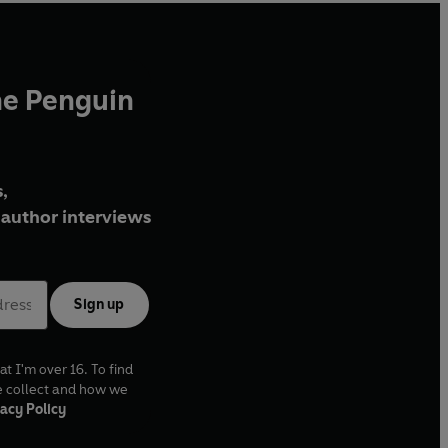
he Penguin
,
author interviews
Sign up
at I'm over 16. To find
e collect and how we
acy Policy