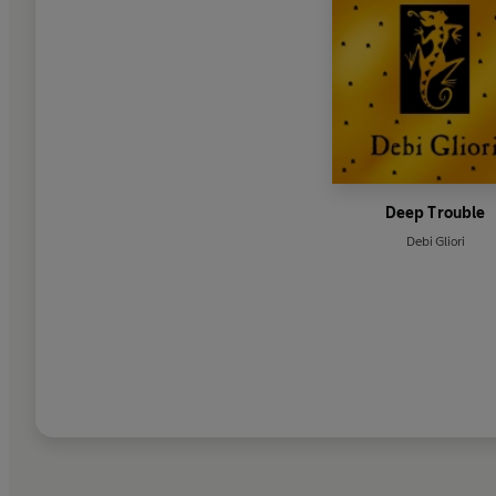
Deep Trouble
Debi Gliori