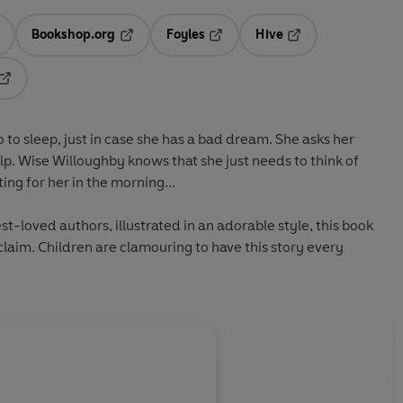
Bookshop.org
Foyles
Hive
ens in a new tab
Opens in a new tab
Opens in a new tab
Opens in a new tab
Opens in a new tab
go to sleep, just in case she has a bad dream. She asks her
lp. Wise Willoughby knows that she just needs to think of
ting for her in the morning...
est-loved authors, illustrated in an adorable style, this book
laim. Children are clamouring to have this story every
About
Debi Gliori (Illu