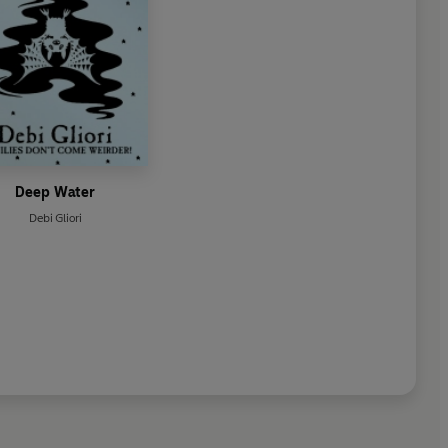
Deep Water
Debi Gliori