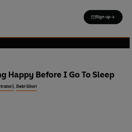
Sign up
g Happy Before I Go To Sleep
strator)
,
Debi Gliori