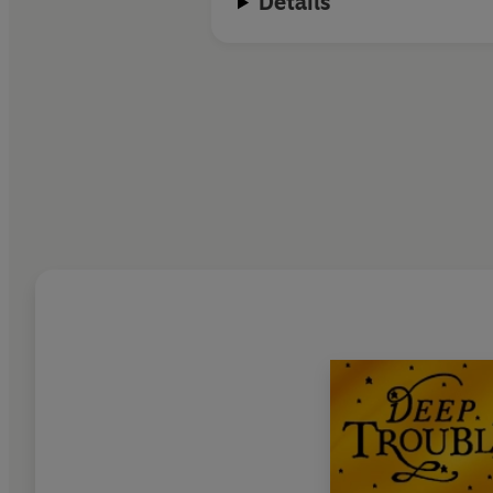
Details