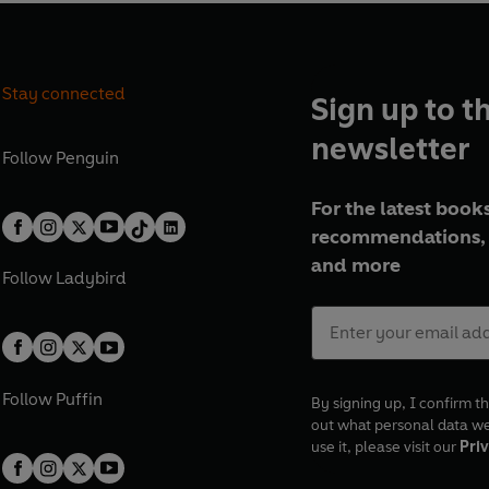
Stay connected
Sign up to t
newsletter
Follow
Penguin
For the latest books
recommendations, 
and more
Follow
Ladybird
Follow
Puffin
By signing up, I confirm th
out what personal data w
use it, please visit our
Priv