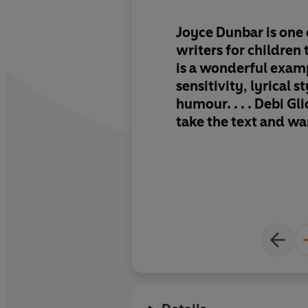
Joyce Dunbar is one 
writers for children 
is a wonderful examp
sensitivity, lyrical s
humour. . . . Debi Gli
take the text and wa
with cosy, glowing 
scenes full of the de
love. If ever there w
bedtime book, this ha