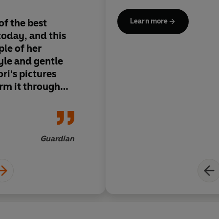
of the best
Will settle many nig
Learn more
today, and this
anxieties of three- t
le of her
tyle and gentle
ori's pictures
rm it through
night-time
tail children
ere a perfect
s to be it
Guardian