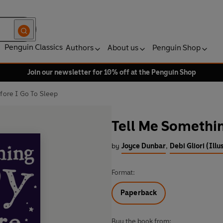
Penguin Classics
Authors
About us
Penguin Shop
Join our newsletter for 10% off at the Penguin Shop
ore I Go To Sleep
Tell Me Somethin
by
Joyce Dunbar
,
Debi Gliori (Illu
Format:
Paperback
Buy the book from: