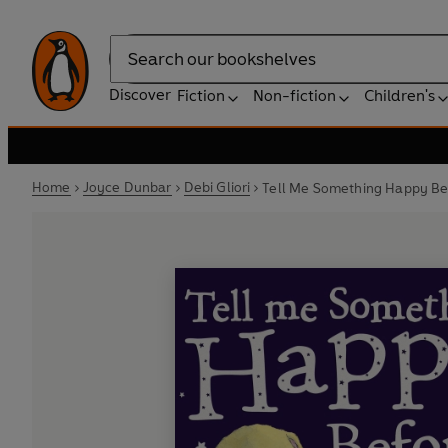
Search
Discover
Fiction
Non-fiction
Children's
Home
Joyce Dunbar
Debi Gliori
Tell Me Something Happy Bef