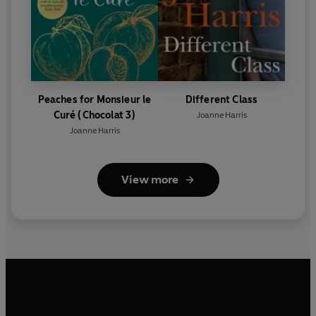
Peaches for Monsieur le
Different Class
Curé (Chocolat 3)
Joanne Harris
Joanne Harris
View more