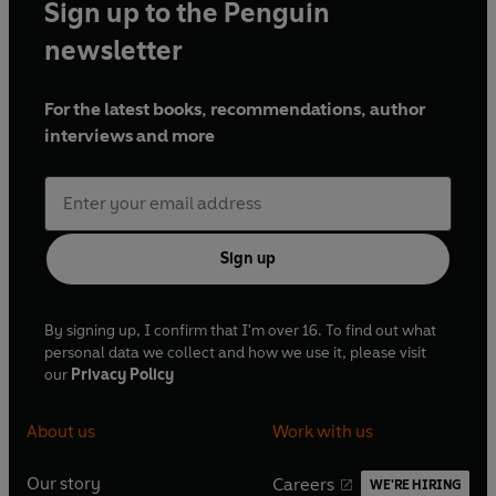
Sign up to the Penguin
newsletter
For the latest books, recommendations, author
interviews and more
Sign up
By signing up, I confirm that I'm over 16. To find out what
personal data we collect and how we use it, please visit
our
Privacy Policy
About us
Work with us
Our story
Careers
WE'RE HIRING
O