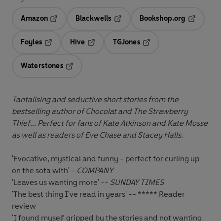
Amazon
Blackwells
Bookshop.org
Opens in a new tab
Opens in a new tab
Opens in 
Foyles
Hive
TGJones
Opens in a new tab
Opens in a new tab
Opens in a new tab
Waterstones
Opens in a new tab
Tantalising and seductive short stories from the
bestselling author of Chocolat and The Strawberry
Thief
... Perfect for fans of Kate Atkinson and Kate Mosse
as well as readers of Eve Chase and Stacey Halls.
'Evocative, mystical and funny - perfect for curling up
on the sofa with' -
COMPANY
'Leaves us wanting more' --
SUNDAY TIMES
'The best thing I've read in years' -- ***** Reader
review
'I found myself gripped by the stories and not wanting