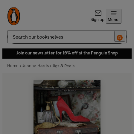
Sign up
Menu
Search
Join our newsletter for 10% off at the Penguin Shop
Home
Joanne Harris
Jigs & Reels