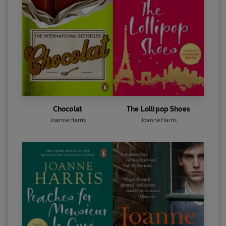
Chocolat
The Lollipop Shoes
Joanne Harris
Joanne Harris