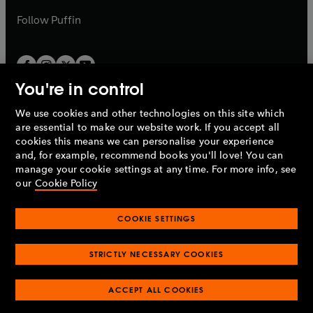
a
b
b
Follow
Puffin
You're in control
We use cookies and other technologies on this site which
Penguin Books Limited
are essential to make our website work. If you accept all
A
Penguin Random House
Company.
cookies this means we can personalise your experience
© 1995 –
2026
Penguin Books Ltd. Registered number: 861590
and, for example, recommend books you'll love! You can
England.
Registered office: One Embassy Gardens, 8 Viaduct
manage your cookie settings at any time. For more info, see
Gardens, London, SW11 7BW, UK.
our
Cookie Policy
COOKIE SETTINGS
Privacy policy
Cookies policy
Cookie settings
O
O
Opens
p
p
STRICTLY NECESSARY COOKIES
in
Modern slavery statement
Accessibility
Product recalls
O
O
O
e
e
a
Terms & conditions
Pay gap reports
p
p
p
n
n
O
O
new
ACCEPT ALL COOKIES
e
e
e
s
s
Industry commitment to professional behaviour
p
p
tab
O
n
n
n
i
i
e
e