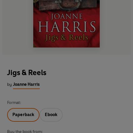
Jigs & Reels
by
Joanne Harris
Format:
Paperback
Ebook
Buy the book from: