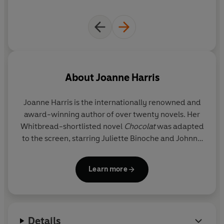
before.
So go on, be tempted. After all, it's only dancing.
About
Joanne Harris
Joanne Harris
is the internationally renowned and
award-winning author of over twenty novels. Her
Whitbread-shortlisted novel
Chocolat
was adapted
to the screen, starring Juliette Binoche and Johnny
Depp. She is the author of several other bestsellers,
including
The Lollipop Shoes
,
Peaches for Monsieur
Learn more
Le Curé
and
The Strawberry Thief
. She has also
written acclaimed novels in such diverse genres as
fantasy based on Norse myth (
Runemarks,
Runelight, The Gospel of Loki
), and the Malbry cycle
Details
of dark psychological thrillers (
Gentlemen &