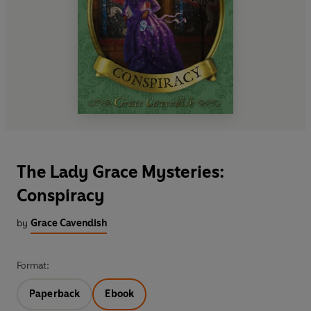
The Lady Grace Mysteries:
Conspiracy
by
Grace Cavendish
Format:
Paperback
Ebook