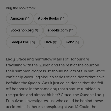
Buy the book from:
Amazon
Apple Books
Opens in a new tab
Opens in a new tab
Bookshop.org
ebooks.com
Opens in a new tab
Opens in a new tab
Google Play
Hive
Kobo
Opens in a new tab
Opens in a new tab
Opens in a new tab
Lady Grace and her fellow Maids of Honour are
travelling with the Queen and the rest of the court on
their summer Progress. It should be lots of fun but Grace
can't help worrying about a series of accidents that have
befallen the Queen. Was it just coincidence that she fell
off her horse in the same day that a statue tumbled in
the garden and almost hit her? Grace, the Queen's Lady
Pursuivant, investigates just who could be behind these
accidents - is there a conspiracy at work? Could the