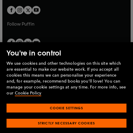
w
w
b
b
a
a
t
t
b
b
a
a
b
b
Follow
Puffin
You're in control
We use cookies and other technologies on this site which
Penguin Books Limited
are essential to make our website work. If you accept all
A
Penguin Random House
Company.
cookies this means we can personalise your experience
© 1995 –
2026
Penguin Books Ltd. Registered number: 861590
and, for example, recommend books you'll love! You can
England.
Registered office: One Embassy Gardens, 8 Viaduct
manage your cookie settings at any time. For more info, see
Gardens, London, SW11 7BW, UK.
our
Cookie Policy
COOKIE SETTINGS
Privacy policy
Cookies policy
Cookie settings
O
O
Opens
p
p
STRICTLY NECESSARY COOKIES
in
Modern slavery statement
Accessibility
Product recalls
O
O
O
e
e
a
Terms & conditions
Pay gap reports
p
p
p