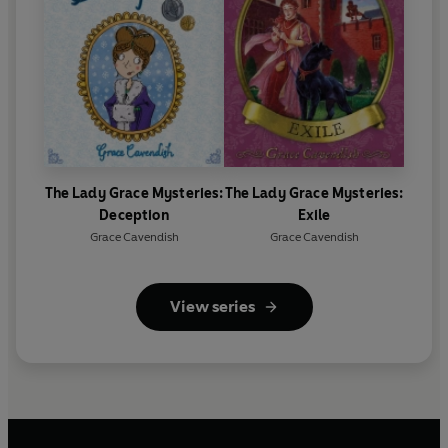
The Lady Grace Mysteries:
The Lady Grace Mysteries:
Deception
Exile
Grace Cavendish
Grace Cavendish
View series