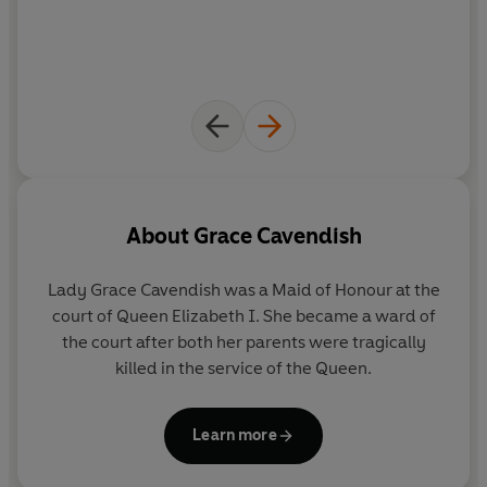
About
Grace Cavendish
Lady Grace Cavendish was a Maid of Honour at the
court of Queen Elizabeth I. She became a ward of
the court after both her parents were tragically
killed in the service of the Queen.
Learn more