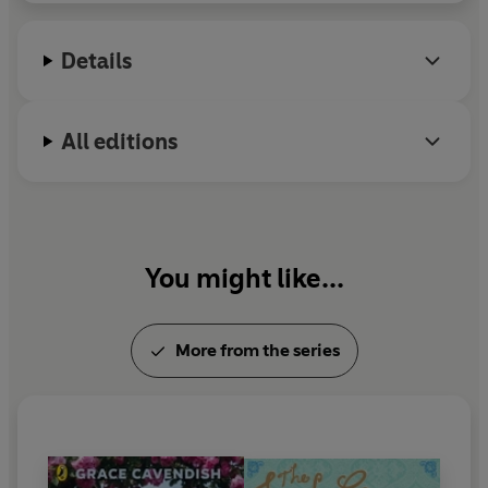
Details
All editions
You might like...
More from the series