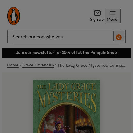
Sign up
Menu
Search
Join our newsletter for 10% off at the Penguin Shop
Home
Grace Cavendish
The Lady Grace Mysteries: Conspiracy