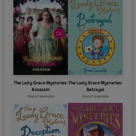
The Lady Grace Mysteries:
The Lady Grace Mysteries:
Assassin
Betrayal
Grace Cavendish
Grace Cavendish