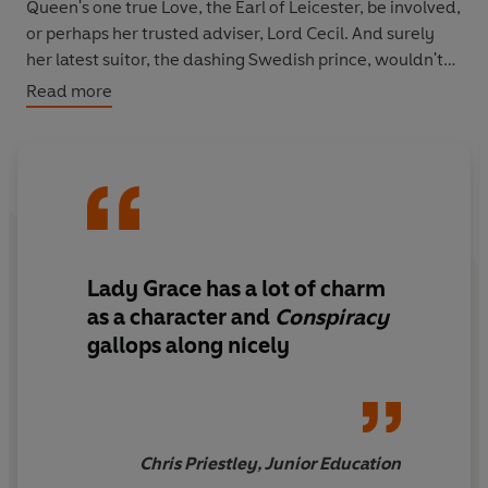
Queen's one true Love, the Earl of Leicester, be involved,
or perhaps her trusted adviser, Lord Cecil. And surely
her latest suitor, the dashing Swedish prince, wouldn't
be attempting to murder his potential bride? Another
Read more
fantastic romp through Elizabethan England, with the
indomitable Grace at the fore.
Lady Grace has a lot of charm
as a character and
Conspiracy
gallops along nicely
Chris Priestley, Junior Education