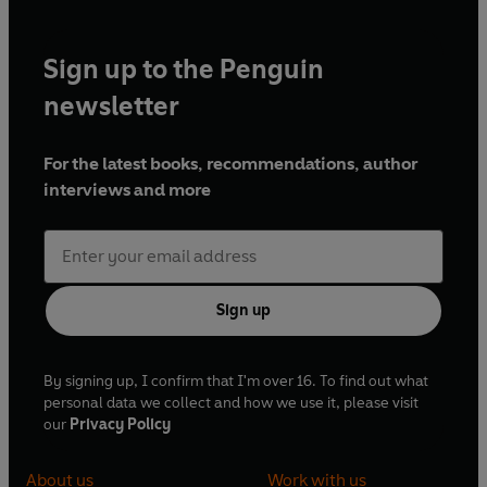
Sign up to the Penguin
newsletter
For the latest books, recommendations, author
interviews and more
Sign up
By signing up, I confirm that I'm over 16. To find out what
personal data we collect and how we use it, please visit
our
Privacy Policy
About us
Work with us