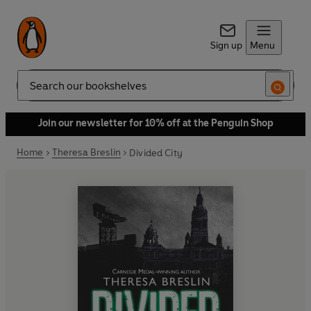
Sign up
Menu
Search
Join our newsletter for 10% off at the Penguin Shop
Home
Theresa Breslin
Divided City