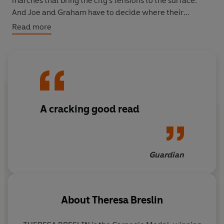
marches that bring the city's tensions to the surface.
And Joe and Graham have to decide where their
loyalties lie.
Read more
A
powerful, gripping story
about
friendship, prejudice
and tolerance
from
multi-award-winning
author
Theresa Breslin.
'An outstanding writer . . . Superb'
Independent
A cracking good read
Guardian
About
Theresa Breslin