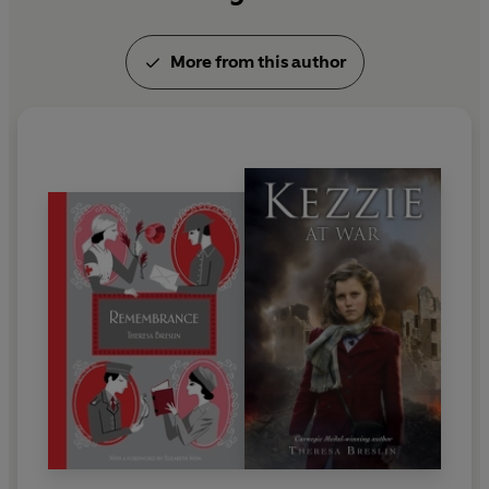
More from this author