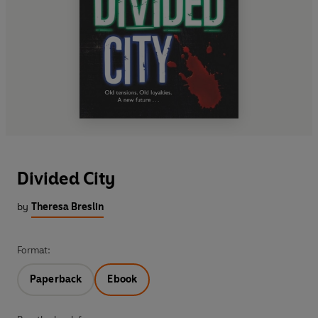
Divided City
by
Theresa Breslin
Format:
Paperback
Ebook