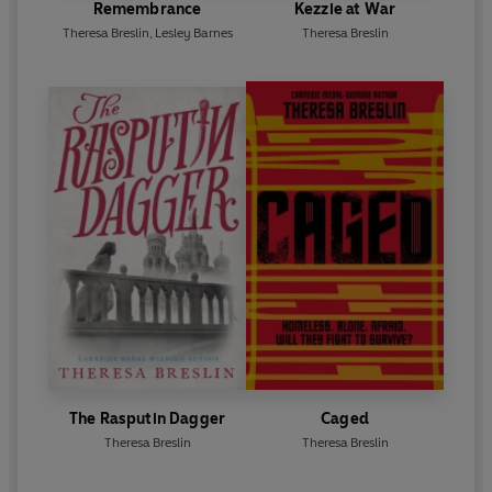
Remembrance
Kezzie at War
Theresa Breslin
,
Lesley Barnes
Theresa Breslin
The Rasputin Dagger
Caged
Theresa Breslin
Theresa Breslin