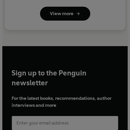
View more
Sign up to the Penguin
newsletter
For the latest books, recommendations, author
interviews and more