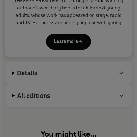
THERESA BRESLIN
is the Carnegie Medal-winning
author of over thirty books for children & young
adults, whose work has appeared on stage, radio
and TV. Her books are hugely popular with young
people, librarians and teachers.
Remembrance
, her
YA novel about young people in WW1, was a
Learn more
bestseller, and
Whispers in the Graveyard
won the
Carnegie Medal.
The Dream Master
was shortlisted
for the Children's Book Award, and
Divided City
was shortlisted for ten book awards, winning two
Details
outright.
All editions
You might like...