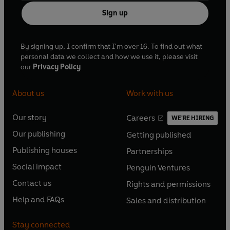
Sign up
By signing up, I confirm that I'm over 16. To find out what
personal data we collect and how we use it, please visit
our
Privacy Policy
About us
Work with us
Our story
Careers
WE'RE HIRING
O
O
Our publishing
Getting published
p
p
O
O
e
e
Publishing houses
Partnerships
p
p
O
O
n
n
e
e
Social impact
Penguin Ventures
p
p
s
O
s
O
n
n
e
e
Contact us
Rights and permissions
i
p
i
p
s
O
s
O
n
n
n
e
n
e
Help and FAQs
Sales and distribution
i
p
i
p
s
O
s
O
a
n
a
n
n
e
n
e
i
p
i
p
n
s
n
s
Stay connected
a
n
a
n
n
e