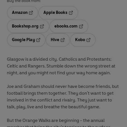
Buy the book from:
Amazon
Apple Books
Opens in a new tab
Opens in a new tab
Bookshop.org
ebooks.com
Opens in a new tab
Opens in a new tab
Google Play
Hive
Kobo
Opens in a new tab
Opens in a new tab
Opens in a new tab
Glasgow is a divided city. Catholics and Protestants;
Celtic and Rangers. Stumble down the wrong street at
night, and you might not find your way home again.
Joe
and
Graham
should never have become friends, but
football
brings them together. They don't want to get
involved in the conflict and rivalry. They just want to
talk, play, live and breathe the beautiful game.
But the Orange Walks are beginning - the annual