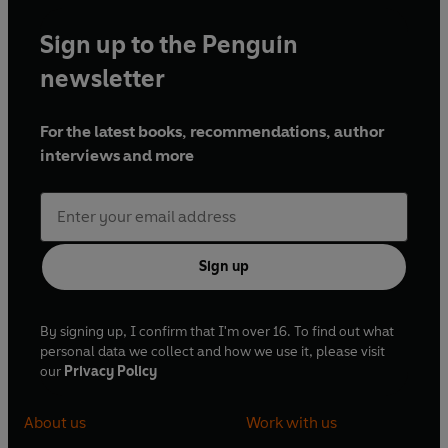
Sign up to the Penguin
newsletter
For the latest books, recommendations, author
interviews and more
Sign up
By signing up, I confirm that I'm over 16. To find out what
personal data we collect and how we use it, please visit
our
Privacy Policy
About us
Work with us