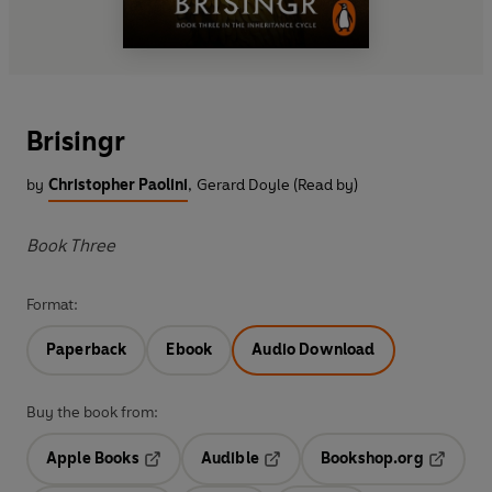
Brisingr
by
Christopher Paolini
,
Gerard Doyle (Read by)
Book Three
Format:
Paperback
Ebook
Audio Download
Buy the book from:
Apple Books
Audible
Bookshop.org
Opens in a new tab
Opens in a new tab
Opens in