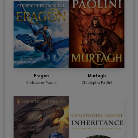
than 50 countries, and together the four books in
the series (
Eragon
,
Eldest
,
Brisingr
,
Inheritance
)
have sold more than 40 million copies worldwide.
Eragon
Murtagh
Christopher Paolini
Christopher Paolini