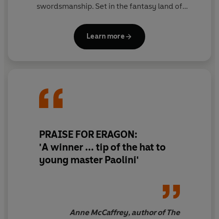
swordsmanship. Set in the fantasy land of
Alagaesia, these four books follow the pair through
a series of epic battles as they fight to rid the land
Learn more
of evil and restore peace.
PRAISE FOR ERAGON:
'A winner ... tip of the hat to
young master Paolini'
Anne McCaffrey, author of The