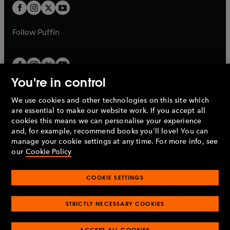
a
a
t
t
b
b
a
a
b
b
Follow
Puffin
You're in control
We use cookies and other technologies on this site which
Penguin Books Limited
are essential to make our website work. If you accept all
A
Penguin Random House
Company.
cookies this means we can personalise your experience
© 1995 –
2026
Penguin Books Ltd. Registered number: 861590
and, for example, recommend books you'll love! You can
England.
Registered office: One Embassy Gardens, 8 Viaduct
manage your cookie settings at any time. For more info, see
Gardens, London, SW11 7BW, UK.
our
Cookie Policy
COOKIE SETTINGS
Privacy policy
Cookies policy
Cookie settings
O
O
Opens
p
p
STRICTLY NECESSARY COOKIES
in
Modern slavery statement
Accessibility
Product recalls
O
O
O
e
e
a
Terms & conditions
Pay gap reports
p
p
p
n
n
O
O
new
ACCEPT ALL COOKIES