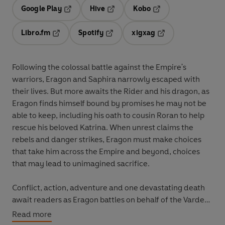
Google Play
Hive
Kobo
Opens in a new tab
Opens in a new tab
Opens in a new tab
Libro.fm
Spotify
xigxag
Opens in a new tab
Opens in a new tab
Opens in a new tab
Following the colossal battle against the Empire's
warriors, Eragon and Saphira narrowly escaped with
their lives. But more awaits the Rider and his dragon, as
Eragon finds himself bound by promises he may not be
able to keep, including his oath to cousin Roran to help
rescue his beloved Katrina. When unrest claims the
rebels and danger strikes, Eragon must make choices
that take him across the Empire and beyond, choices
that may lead to unimagined sacrifice.
Conflict, action, adventure and one devastating death
await readers as Eragon battles on behalf of the Varden
while Galbatorix ruthlessly attempts to crush and twist
Read more
him to his own purposes. Can he become a leader who