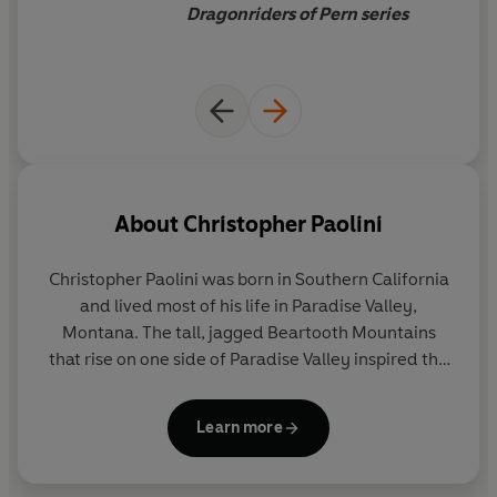
Dragonriders of Pern series
About
Christopher Paolini
Christopher Paolini was born in Southern California
and lived most of his life in Paradise Valley,
Montana. The tall, jagged Beartooth Mountains
that rise on one side of Paradise Valley inspired the
fantastic scenery in
Eragon
, the first novel in his
Inheritance Cycle.
Learn more
Christopher's journey to becoming a globally
beloved publishing phenomenon is as magical as