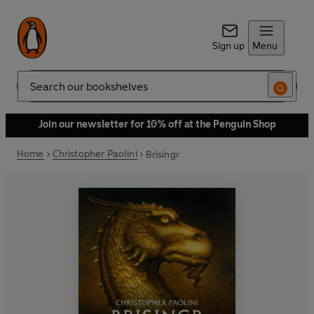
Sign up
Menu
Search
Join our newsletter for 10% off at the Penguin Shop
Home
Christopher Paolini
Brisingr