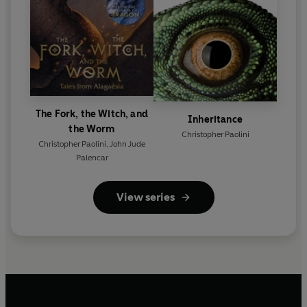
The Fork, the Witch, and
Inheritance
the Worm
Christopher Paolini
Christopher Paolini
,
John Jude
Palencar
View series