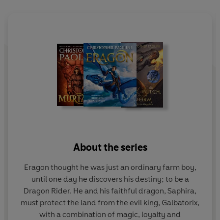
can unite the rebel forces and defeat the King?
About the series
Eragon thought he was just an ordinary farm boy,
until one day he discovers his destiny; to be a
Dragon Rider. He and his faithful dragon, Saphira,
must protect the land from the evil king, Galbatorix,
with a combination of magic, loyalty and