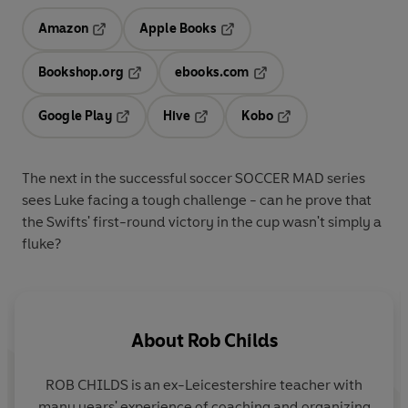
Amazon
Apple Books
Opens in a new tab
Opens in a new tab
Bookshop.org
ebooks.com
Opens in a new tab
Opens in a new tab
Google Play
Hive
Kobo
Opens in a new tab
Opens in a new tab
Opens in a new tab
The next in the successful soccer SOCCER MAD series
sees Luke facing a tough challenge - can he prove that
the Swifts' first-round victory in the cup wasn't simply a
fluke?
About
Rob Childs
ROB CHILDS is an ex-Leicestershire teacher with
many years' experience of coaching and organizing