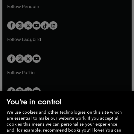
w
n
w
n
e
i
e
i
n
s
Follow
Penguin
n
s
t
a
t
a
w
n
w
n
e
i
e
i
a
n
a
n
t
a
t
a
w
n
w
n
b
e
b
e
a
n
a
n
t
a
t
a
w
w
b
e
b
e
a
n
a
n
t
t
Follow
Ladybird
w
w
b
e
b
e
a
a
t
t
w
w
b
b
a
a
t
t
b
b
a
a
b
b
Follow
Puffin
You're in control
We use cookies and other technologies on this site which
Penguin Books Limited
are essential to make our website work. If you accept all
A
Penguin Random House
Company.
cookies this means we can personalise your experience
© 1995 –
2026
Penguin Books Ltd. Registered number: 861590
and, for example, recommend books you'll love! You can