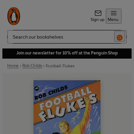
Sign up
Menu
Search
Join our newsletter for 10% off at the Penguin Shop
Home
Rob Childs
Football Flukes