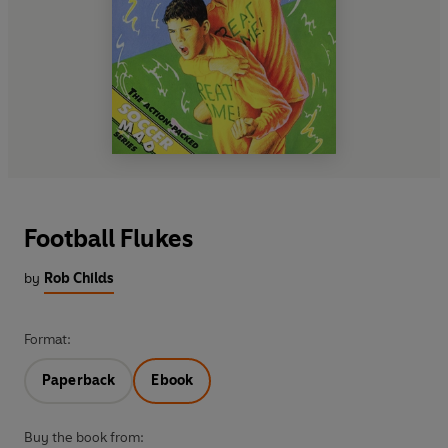
Football Flukes
by
Rob Childs
Format:
Paperback
Ebook
Buy the book from: