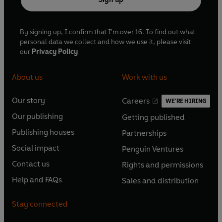
By signing up, I confirm that I'm over 16. To find out what
personal data we collect and how we use it, please visit
our
Privacy Policy
About us
Work with us
Our story
Careers
WE'RE HIRING
O
O
Our publishing
Getting published
p
p
O
O
e
e
Publishing houses
Partnerships
p
p
O
O
n
n
e
e
Social impact
Penguin Ventures
p
p
s
O
s
O
n
n
e
e
Contact us
Rights and permissions
i
p
i
p
s
O
s
O
n
n
n
e
n
e
Help and FAQs
Sales and distribution
i
p
i
p
s
O
s
O
a
n
a
n
n
e
n
e
i
p
i
p
n
s
n
s
Stay connected
a
n
a
n
n
e
n
e
e
i
e
i
n
s
n
s
a
n
a
n