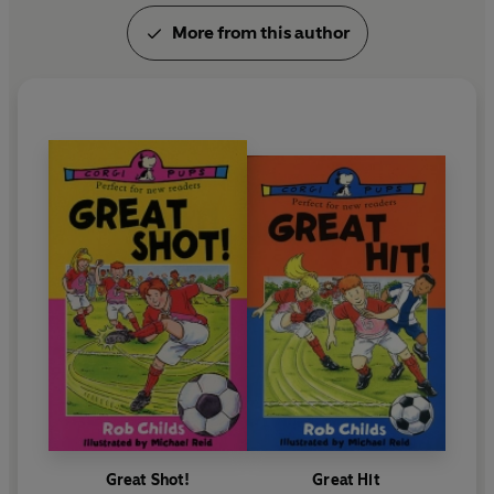
More from this author
Great Shot!
Great Hit