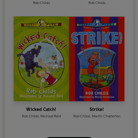
Rob Childs
Rob Childs
Wicked Catch!
Strike!
Rob Childs
,
Michael Reid
Rob Childs
,
Martin Chatterton