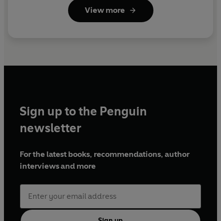
View more
Sign up to the Penguin
newsletter
For the latest books, recommendations, author
interviews and more
Sign up