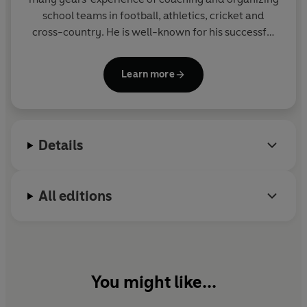
school teams in football, athletics, cricket and
cross-country. He is well-known for his successful
THE BIG MATCH series, the SOCCER MAD,
PHANTOM FOOTBALL and COUNTY CUP series in
Learn more
Yearling and for the popular GREAT! series for Corgi
Pups.
Details
All editions
You might like...