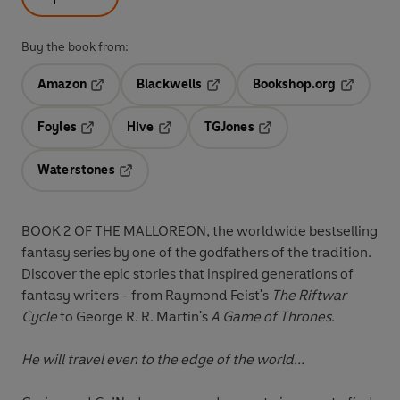
Buy the book from:
Amazon
Blackwells
Bookshop.org
Opens in a new tab
Opens in a new tab
Opens in 
Foyles
Hive
TGJones
Opens in a new tab
Opens in a new tab
Opens in a new tab
Waterstones
Opens in a new tab
BOOK 2 OF THE MALLOREON, the worldwide bestselling
fantasy series by one of the godfathers of the tradition.
Discover the epic stories that inspired generations of
fantasy writers - from Raymond Feist's
The Riftwar
Cycle
to George R. R. Martin's
A Game of Thrones
.
He will travel even to the edge of the world...