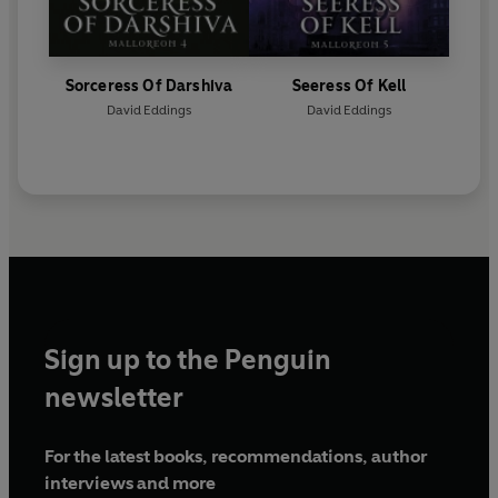
Sorceress Of Darshiva
Seeress Of Kell
David Eddings
David Eddings
Sign up to the Penguin
newsletter
For the latest books, recommendations, author
interviews and more