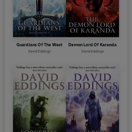
Guardians Of The West
Demon Lord Of Karanda
David Eddings
David Eddings