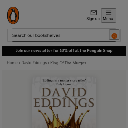
Sign up
Menu
Search
Join our newsletter for 10% off at the Penguin Shop
Home
David Eddings
King Of The Murgos