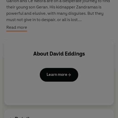
Garion and Ce’Nedra are on a desperate journey to find
their young son Geran. His kidnapper Zandramas is
powerful and elusive, with many disguises. But they
must not give in to despair, or all is lost.
Read more
Their search leads through the foul swamps of Nyissa,
and on into the dark Kingdom of the Murgos, where
human sacrifices are still made to the dead god Torak.
About
David Eddings
In the end they must face the ultimate danger – not
only to themselves but to all mankind...
Learn more