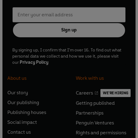
Sign up
By signing up, I confirm that I'm over 16. To find out what
personal data we collect and how we use it, please visit
our
Privacy Policy
About us
Work with us
Our story
Careers
WE'RE HIRING
O
O
Our publishing
Getting published
p
p
O
O
e
e
Publishing houses
Partnerships
p
p
O
O
n
n
e
e
Social impact
Penguin Ventures
p
p
s
O
s
O
n
n
e
e
Contact us
Rights and permissions
i
p
i
p
s
O
s
O
n