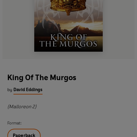
King Of The Murgos
by
David Eddings
(Malloreon 2)
Format:
Paperback