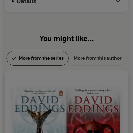
Details
You might like...
More from the series
More from this author