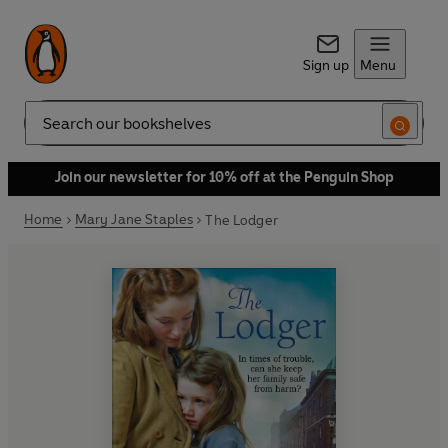
Sign up
Menu
Search
Join our newsletter for 10% off at the Penguin Shop
Home
Mary Jane Staples
The Lodger