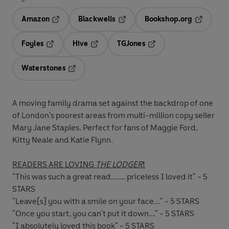
Amazon
Blackwells
Bookshop.org
Opens in a new tab
Opens in a new tab
Opens in 
Foyles
Hive
TGJones
Opens in a new tab
Opens in a new tab
Opens in a new tab
Waterstones
Opens in a new tab
A moving family drama set against the backdrop of one
of London's poorest areas from multi-million copy seller
Mary Jane Staples. Perfect for fans of Maggie Ford,
Kitty Neale and Katie Flynn.
READERS ARE LOVING
THE LODGER
!
"This was such a great read....... priceless I loved it" - 5
STARS
"Leave[s] you with a smile on your face..." - 5 STARS
"Once you start, you can't put it down..." - 5 STARS
"I absolutely loved this book" - 5 STARS