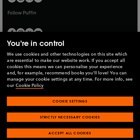
b
b
a
a
b
b
Follow
Puffin
You're in control
We use cookies and other technologies on this site which
Penguin Books Limited
are essential to make our website work. If you accept all
A
Penguin Random House
Company.
cookies this means we can personalise your experience
© 1995 –
2026
Penguin Books Ltd. Registered number: 861590
and, for example, recommend books you'll love! You can
England.
Registered office: One Embassy Gardens, 8 Viaduct
manage your cookie settings at any time. For more info, see
Gardens, London, SW11 7BW, UK.
our
Cookie Policy
COOKIE SETTINGS
Privacy policy
Cookies policy
Cookie settings
O
O
Opens
p
p
STRICTLY NECESSARY COOKIES
in
Modern slavery statement
Accessibility
Product recalls
O
O
O
e
e
a
Terms & conditions
Pay gap reports
p
p
p
n
n
O
O
new
ACCEPT ALL COOKIES
e
e
e
s
s
Industry commitment to professional behaviour
p
p
tab
O
n
n
n