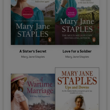
A Sister's Secret
Love for a Soldier
Mary Jane Staples
Mary Jane Staples