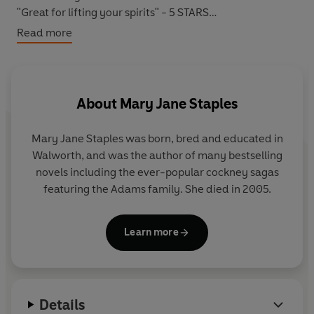
"Great for lifting your spirits" - 5 STARS
"A good book, keeps you in suspense until the end" - 5
Read more
STARS
*****
About
Mary Jane Staples
IN TIMES OF TROUBLE, CAN SHE KEEP HER FAMILY
SAFE FROM HARM?
Mary Jane Staples was born, bred and educated in
Walworth, and was the author of many bestselling
London, 1908:
For years now,
Maggie Wilson
has had to
novels including the ever-popular cockney sagas
bring up her four daughters alone with barely enough
featuring the Adams family. She died in 2005.
money to get by. Local Constable
Harry Bradshaw
looks
out for them as best he can but there isn't much he can
do for Maggie's small family.
Learn more
When the opportunity to take in a lodger arises, Maggie
can't resist the extra income.
Details