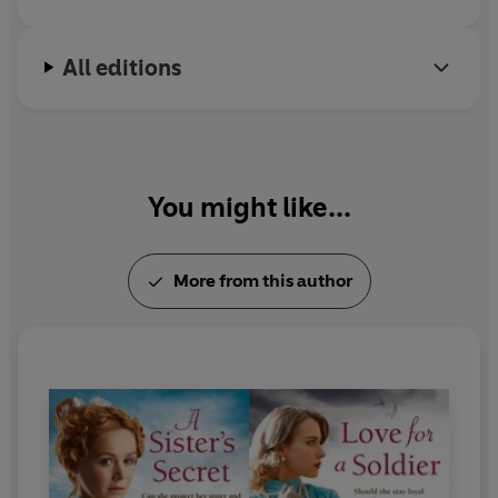
But there's something strange about the man Maggie
has let into her home...
what if he's more trouble than
he's worth?
All editions
You might like...
More from this author