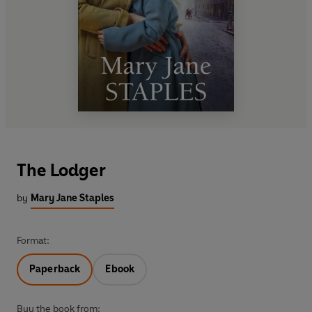
The Lodger
by
Mary Jane Staples
Format:
Paperback
Ebook
Buy the book from: