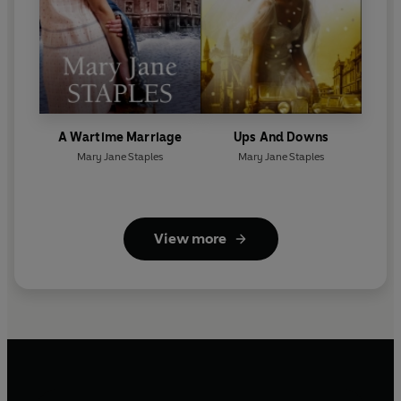
A Wartime Marriage
Ups And Downs
Mary Jane Staples
Mary Jane Staples
View more