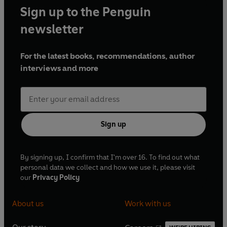
Sign up to the Penguin
newsletter
For the latest books, recommendations, author
interviews and more
Sign up
By signing up, I confirm that I'm over 16. To find out what
personal data we collect and how we use it, please visit
our
Privacy Policy
About us
Work with us