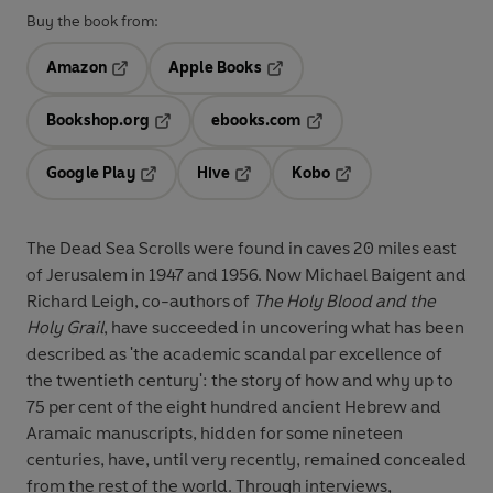
Buy the book from:
Amazon
Apple Books
Opens in a new tab
Opens in a new tab
Bookshop.org
ebooks.com
Opens in a new tab
Opens in a new tab
Google Play
Hive
Kobo
Opens in a new tab
Opens in a new tab
Opens in a new tab
The Dead Sea Scrolls were found in caves 20 miles east
of Jerusalem in 1947 and 1956. Now Michael Baigent and
Richard Leigh, co-authors of
The Holy Blood and the
Holy Grail
, have succeeded in uncovering what has been
described as 'the academic scandal par excellence of
the twentieth century': the story of how and why up to
75 per cent of the eight hundred ancient Hebrew and
Aramaic manuscripts, hidden for some nineteen
centuries, have, until very recently, remained concealed
from the rest of the world. Through interviews,