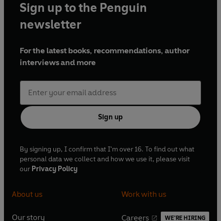
Sign up to the Penguin
newsletter
For the latest books, recommendations, author
interviews and more
Sign up
By signing up, I confirm that I'm over 16. To find out what
personal data we collect and how we use it, please visit
our
Privacy Policy
About us
Work with us
Our story
Careers
WE'RE HIRING