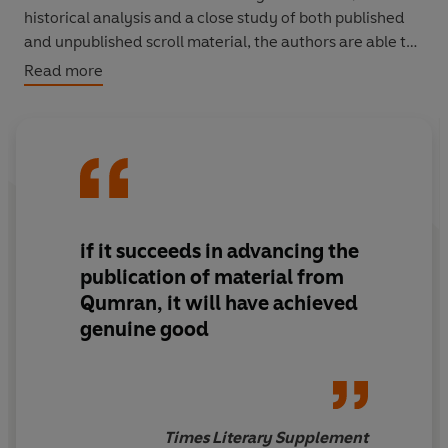
historical analysis and a close study of both published
and unpublished scroll material, the authors are able to
reveal the true cause of the bitter struggle between
Read more
scholars, for these documents disclose nothing less than
a new account of the origins of Christianity and an
alternative and highly significant version of the New
Testament.
if it succeeds in advancing the
publication of material from
Qumran, it will have achieved
genuine good
Times Literary Supplement