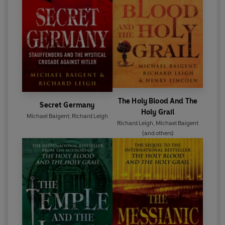
The Holy Blood And The
Secret Germany
Holy Grail
Michael Baigent
,
Richard Leigh
Richard Leigh
,
Michael Baigent
(and others)