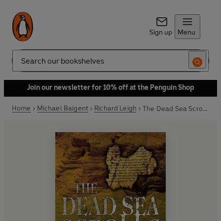
Sign up
Menu
Search
Join our newsletter for 10% off at the Penguin Shop
Home
Michael Baigent
Richard Leigh
The Dead Sea Scrolls Deception