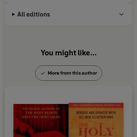
All editions
You might like...
More from this author