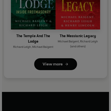
The Temple And The
The Messianic Legacy
Lodge
Michael Baigent
,
Richard Leigh
(and others)
Richard Leigh
,
Michael Baigent
View more