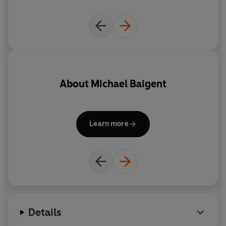
About
Michael Baigent
Learn more
Details