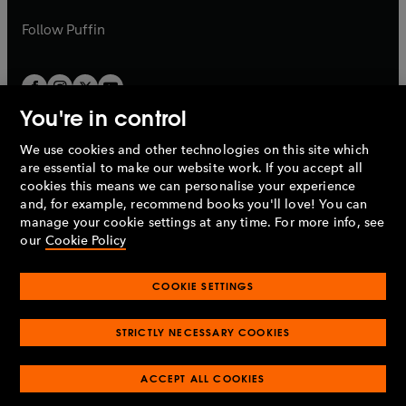
a
a
b
b
Follow
Puffin
You're in control
We use cookies and other technologies on this site which
Penguin Books Limited
are essential to make our website work. If you accept all
A
Penguin Random House
Company.
cookies this means we can personalise your experience
© 1995 –
2026
Penguin Books Ltd. Registered number: 861590
and, for example, recommend books you'll love! You can
England.
Registered office: One Embassy Gardens, 8 Viaduct
manage your cookie settings at any time. For more info, see
Gardens, London, SW11 7BW, UK.
our
Cookie Policy
COOKIE SETTINGS
Privacy policy
Cookies policy
Cookie settings
O
O
Opens
p
p
STRICTLY NECESSARY COOKIES
in
Modern slavery statement
Accessibility
Product recalls
O
O
O
e
e
a
Terms & conditions
Pay gap reports
p
p
p
n
n
O
O
new
ACCEPT ALL COOKIES
e
e
e
s
s
Industry commitment to professional behaviour
p
p
tab
O
n
n
n
i
i
e
e