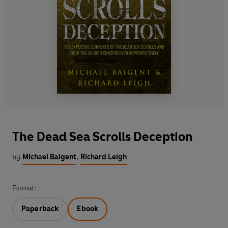
The Dead Sea Scrolls Deception
by
Michael Baigent
,
Richard Leigh
Format:
Paperback
Ebook