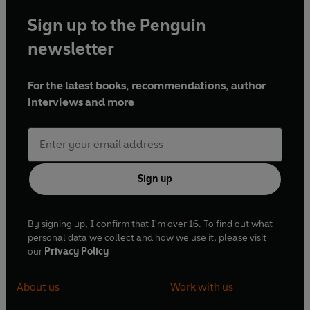
Sign up to the Penguin
newsletter
For the latest books, recommendations, author
interviews and more
Sign up
By signing up, I confirm that I'm over 16. To find out what
personal data we collect and how we use it, please visit
our
Privacy Policy
About us
Work with us