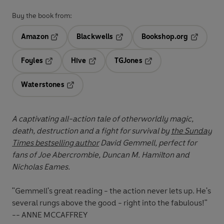
Buy the book from:
Amazon
Blackwells
Bookshop.org
Opens in a new tab
Opens in a new tab
Opens in 
Foyles
Hive
TGJones
Opens in a new tab
Opens in a new tab
Opens in a new tab
Waterstones
Opens in a new tab
A captivating all-action tale of otherworldly magic,
death, destruction and a fight for survival by
the Sunday
Times bestselling author
David Gemmell,
perfect for
fans of
Joe Abercrombie, Duncan M. Hamilton and
Nicholas Eames.
"Gemmell's great reading - the action never lets up. He's
several rungs above the good - right into the fabulous!"
-- ANNE MCCAFFREY