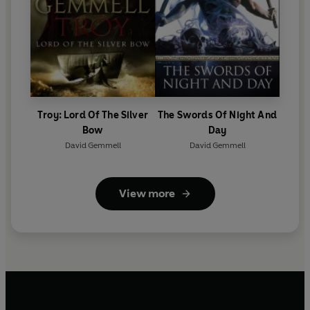
Troy: Lord Of The Silver
The Swords Of Night And
Bow
Day
David Gemmell
David Gemmell
View more