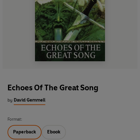
Echoes Of The Great Song
by
David Gemmell
Format:
Paperback
Ebook