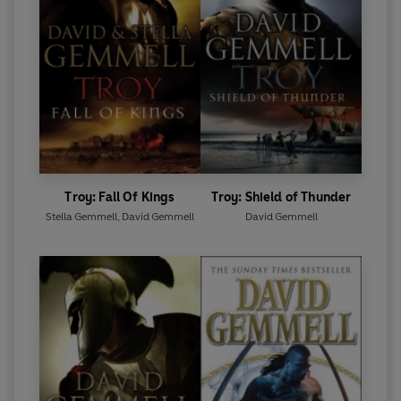
Troy: Fall Of Kings
Troy: Shield of Thunder
Stella Gemmell
,
David Gemmell
David Gemmell