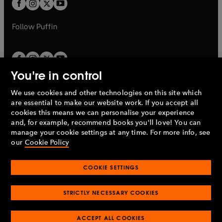
t
b
b
a
a
b
b
Follow
Puffin
You're in control
We use cookies and other technologies on this site which
Penguin Books Limited
are essential to make our website work. If you accept all
A
Penguin Random House
Company.
cookies this means we can personalise your experience
© 1995 –
2026
Penguin Books Ltd. Registered number: 861590
and, for example, recommend books you'll love! You can
England.
Registered office: One Embassy Gardens, 8 Viaduct
manage your cookie settings at any time. For more info, see
Gardens, London, SW11 7BW, UK.
our
Cookie Policy
COOKIE SETTINGS
Privacy policy
Cookies policy
Cookie settings
O
O
Opens
p
p
STRICTLY NECESSARY COOKIES
in
Modern slavery statement
Accessibility
Product recalls
O
O
O
e
e
a
Terms & conditions
Pay gap reports
p
p
p
n
n
O
O
new
ACCEPT ALL COOKIES
e
e
e
s
s