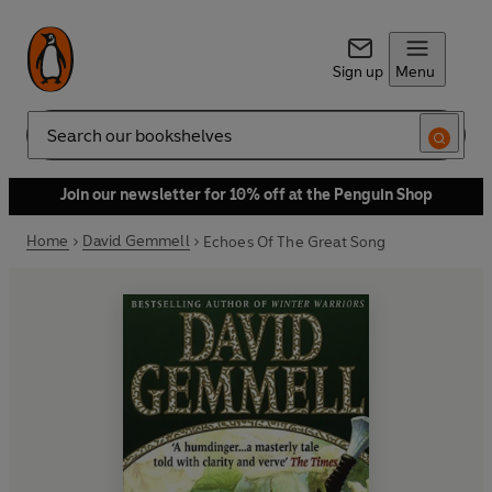
Sign up
Menu
Search
Join our newsletter for 10% off at the Penguin Shop
Home
David Gemmell
Echoes Of The Great Song