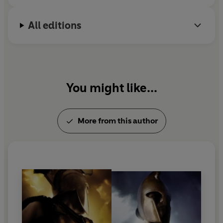
All editions
You might like...
More from this author