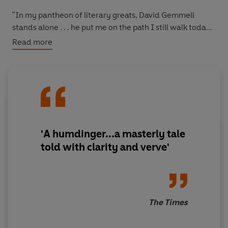
"In my pantheon of literary greats, David Gemmell
stands alone . . . he put me on the path I still walk today"
-- CONN IGGULDEN
Read more
"Gemmell has every right to take his place among the SF
and fantasy greats." --
SFX
"When it comes to heroic fantasy, few do it better than
David Gemmell." --
TIME OUT
'A humdinger...a masterly tale
"One of my most favourite books of all time" -- *****
told with clarity and verve'
Reader review
"Gemmell at his finest" -- *****Reader review
"Great fantasy, great story, great author" -- *****
The Times
Reader review