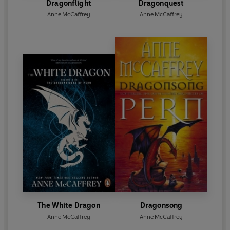
Dragonflight
Dragonquest
Anne McCaffrey
Anne McCaffrey
The White Dragon
Dragonsong
Anne McCaffrey
Anne McCaffrey