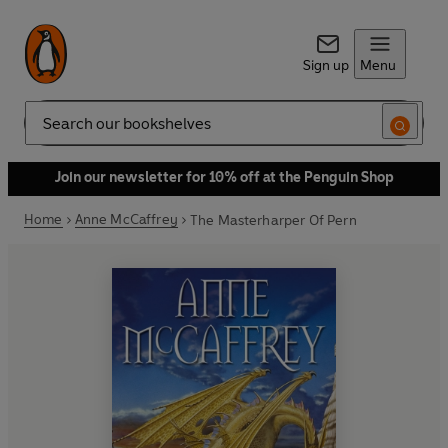
Sign up
Menu
Search
Join our newsletter for 10% off at the Penguin Shop
Home
Anne McCaffrey
The Masterharper Of Pern