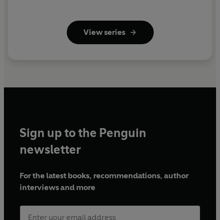
View series
Sign up to the Penguin
newsletter
For the latest books, recommendations, author
interviews and more