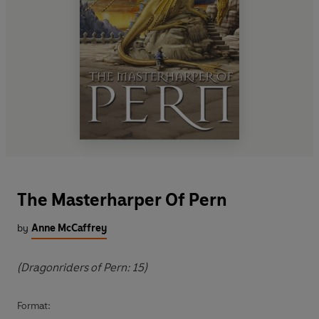
The Masterharper Of Pern
by
Anne McCaffrey
(Dragonriders of Pern: 15)
Format: