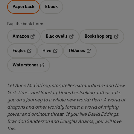
Paperback
Ebook
Buy the book from:
Amazon
Blackwells
Bookshop.org
Opens in a new tab
Opens in a new tab
Opens in 
Foyles
Hive
TGJones
Opens in a new tab
Opens in a new tab
Opens in a new tab
Waterstones
Opens in a new tab
Let Anne McCaffrey, storyteller extraordinare and New
York Times and Sunday Times bestselling author, take
you on a journey to a whole new world:
Pern. A world of
dragons and other worldly forces; a world of mighty
power and ominous threat. If you like David Eddings,
Brandon Sanderson and Douglas Adams, you will love
this.