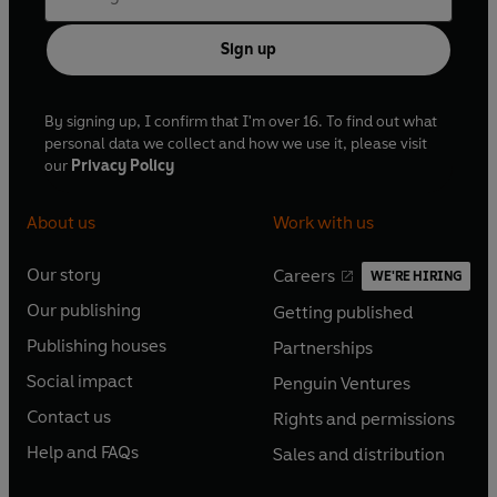
Sign up
By signing up, I confirm that I'm over 16. To find out what
personal data we collect and how we use it, please visit
our
Privacy Policy
About us
Work with us
Our story
Careers
WE'RE HIRING
O
O
Our publishing
Getting published
p
p
O
O
e
e
Publishing houses
Partnerships
p
p
O
O
n
n
e
e
Social impact
Penguin Ventures
p
p
s
O
s
O
n
n
e
e
Contact us
Rights and permissions
i
p
i
p
s
O
s
O
n
n
n
e
n
e
Help and FAQs
Sales and distribution
i
p
i
p
s
O
s
O
a
n
a
n
n
e
n
e
i
p
i
p