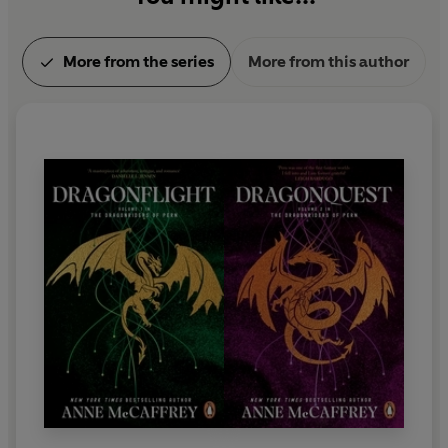
More from the series
More from this author