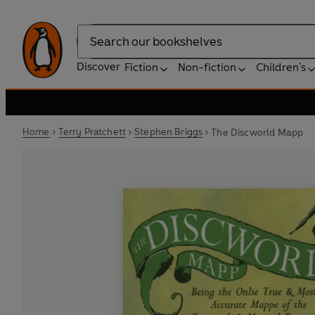
Search
Discover
Fiction
Non-fiction
Children's
Home
Terry Pratchett
Stephen Briggs
The Discworld Mapp