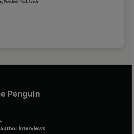
ry Pratchett
,
Mark Beech
he Penguin
,
author interviews