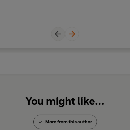
world which is carried through
A deluxe and stunning gift edit
present for every Discworld fan
Pratchett come to life...
You might like...
More from this author