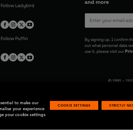
and more
Follow
Ladybird
Follow
Puffin
By signing up, I confirm th
out what personal data w
use it, please visit our
Priv
© 1995 –
202
Registered o
7BW, UK.
ssential to make our
COOKIE SETTINGS
STRICTLY N
onalise your experience
e your cookie settings
lavery statement
Accessibility
Product recalls
Terms & conditions
Pay gap
O
O
O
O
p
p
p
p
e
e
e
e