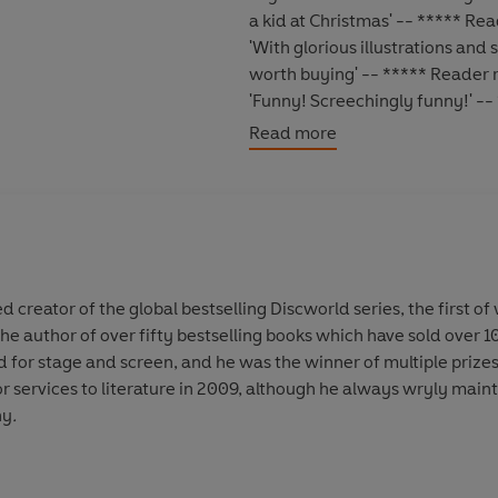
a kid at Christmas' -- ***** Re
'With glorious illustrations and
worth buying' -- ***** Reader 
'Funny! Screechingly funny!' -
'Superb quality, amazing workm
Read more
Terry Pratchett did it again. W
*****
They said it couldn't be done. 
After years of research, cunnin
map
. It takes full account of 
 creator of the global bestselling Discworld series, the first of
Discworld's fêted (or at least f
 the author of over fifty bestselling books which have sold over 
Larsnephew
,
Llamedos Jones
,
L
for stage and screen, and he was the winner of multiple prizes
Borass
.
services to literature in 2009, although he always wryly mainta
ny
.
Now travellers on this circular w
Celesti to the Circle Sea, fro
Pseudopolis
,
Al Khali
and, of co