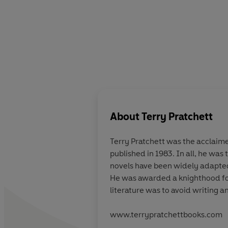
About
Terry Pratchett
Terry Pratchett
was the acclaimed
published in 1983. In all, he was
novels have been widely adapted 
He was awarded a knighthood for 
literature was to avoid writing a
www.terrypratchettbooks.com