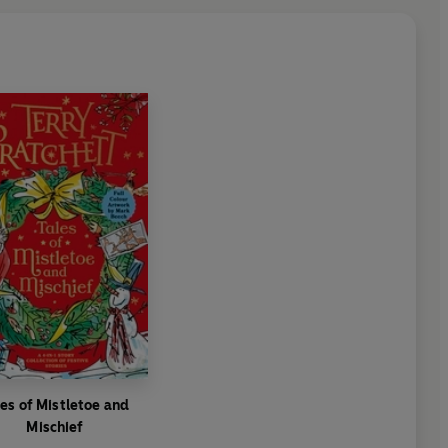
les of Mistletoe and
Mischief