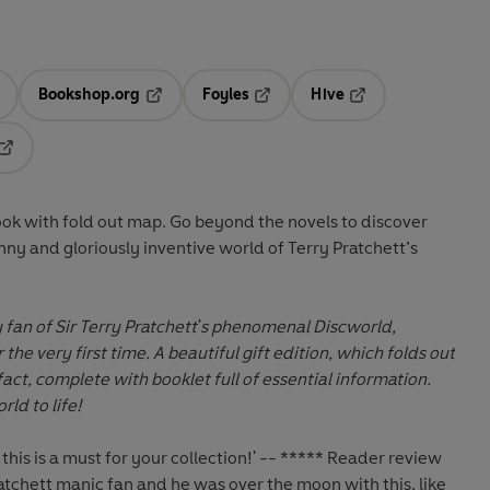
Bookshop.org
Foyles
Hive
ens in a new tab
Opens in a new tab
Opens in a new tab
Opens in a new tab
Opens in a new tab
ook with fold out map. Go beyond the novels to discover
nny and gloriously inventive world of Terry Pratchett’s
 fan of Sir Terry Pratchett's phenomenal Discworld,
the very first time. A beautiful gift edition, which folds
out
fact, complete with booklet full of essential information.
ld to life!
 this is a must for your collection!' -- ***** Reader review
atchett manic fan and he was over the moon with this, like