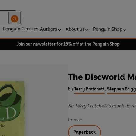
Penguin Classics
Authors
About us
Penguin Shop
Join our newsletter for 10% off at the Penguin Shop
The Discworld 
by
Terry Pratchett
,
Stephen Brigg
Sir Terry Pratchett’s much-love
Format:
Paperback