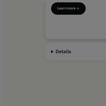
Learn more
Details