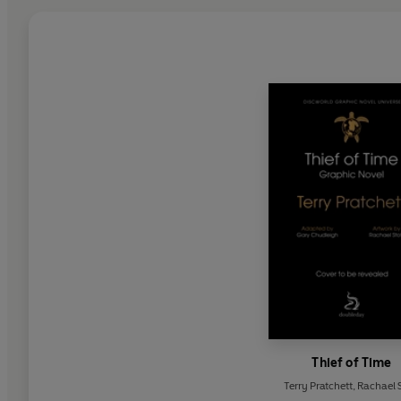
Thief of Time
Terry Pratchett
,
Rachael S