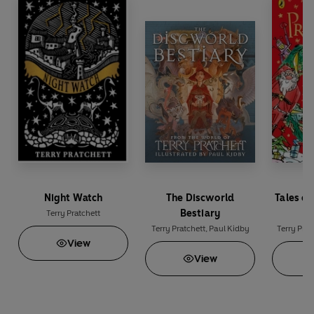
Night Watch
The Discworld
Tales of
Bestiary
M
Terry Pratchett
Terry Pratchett
,
Paul Kidby
Terry Prat
View
View