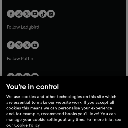
w
n
e
i
e
i
a
n
a
n
t
a
t
a
w
n
w
n
b
e
b
e
a
n
a
n
t
a
t
a
w
w
b
e
b
e
a
n
a
n
t
t
Follow
Ladybird
w
w
b
e
b
e
a
a
t
t
w
w
b
b
a
a
t
t
b
b
a
a
b
b
Follow
Puffin
You're in control
We use cookies and other technologies on this site which
Penguin Books Limited
are essential to make our website work. If you accept all
A
Penguin Random House
Company.
cookies this means we can personalise your experience
© 1995 –
2026
Penguin Books Ltd. Registered number: 861590
and, for example, recommend books you'll love! You can
England.
Registered office: One Embassy Gardens, 8 Viaduct
manage your cookie settings at any time. For more info, see
Gardens, London, SW11 7BW, UK.
our
Cookie Policy