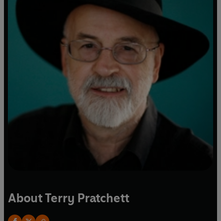
About Terry Pratchett