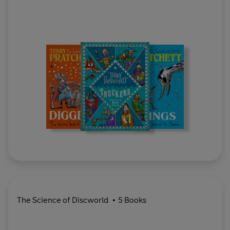
The Science of Discworld
5 Books