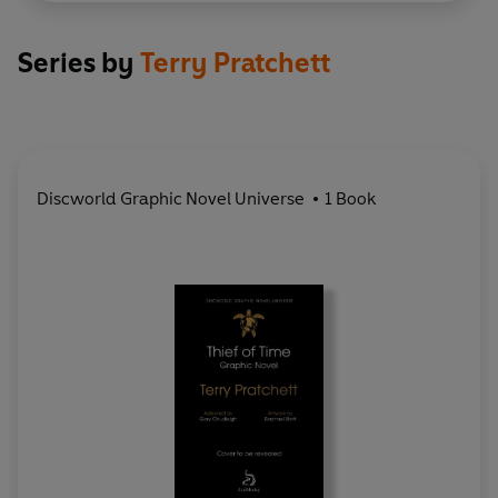
Series by
Terry Pratchett
Discworld Graphic Novel Universe
1 Book