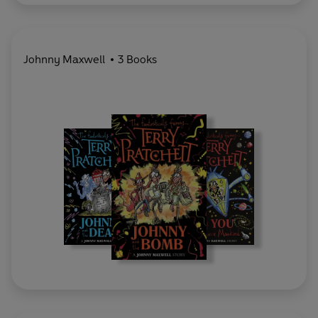
Johnny Maxwell
3 Books