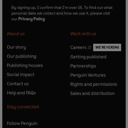
By signing up, I confirm that I'm over 16. To find out what
personal data we collect and how we use it, please visit
our
Privacy Policy
About us
Work with us
Our story
Careers
WE'RE HIRING
O
O
Our publishing
Getting published
p
p
O
O
e
e
Publishing houses
Partnerships
p
p
O
O
n
n
e
e
Social impact
Penguin Ventures
p
p
s
O
s
O
n
n
e
e
Contact us
Rights and permissions
i
p
i
p
s
O
s
O
n
n
n
e
n
e
Help and FAQs
Sales and distribution
i
p
i
p
s
O
s
O
a
n
a
n
n
e
n
e
i
p
i
p
n
s
n
s
Stay connected
a
n
a
n
n
e
n
e
e
i
e
i
n
s
n
s
a
n
a
n
w
n
w
n
e
i
e
i
n
s
Follow
Penguin
n
s
t
a
t
a
w
n