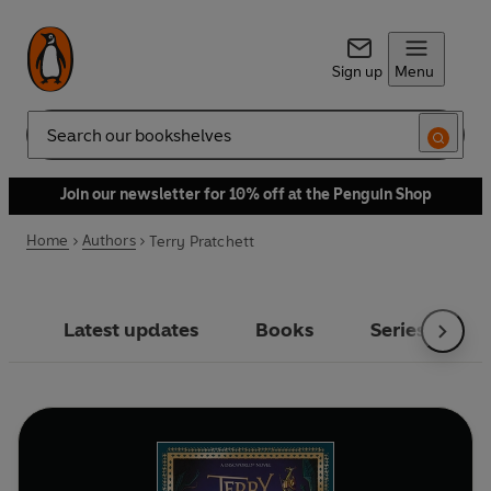
Sign up
Menu
Search
Join our newsletter for 10% off at the Penguin Shop
Home
Authors
Terry Pratchett
Latest updates
Books
Series