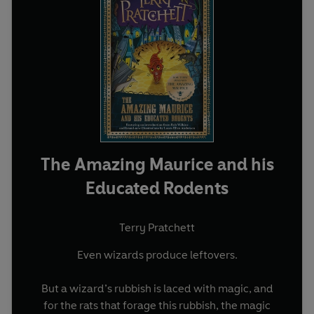
The Amazing Maurice and his
Educated Rodents
Terry Pratchett
Even wizards produce leftovers.
But a wizard’s rubbish is laced with magic, and
for the rats that forage this rubbish, the magic