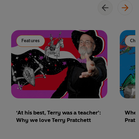
Features
Chil
‘At his best, Terry was a teacher’:
Where
Why we love Terry Pratchett
Pratc