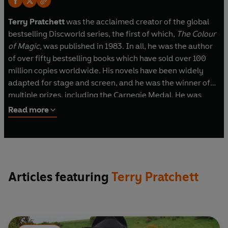
Terry Pratchett
was the acclaimed creator of the global
bestselling Discworld series, the first of which,
The Colour
of Magic,
was published in 1983. In all, he was the author
of over fifty bestselling books which have sold over 100
million copies worldwide. His novels have been widely
adapted for stage and screen, and he was the winner of
multiple prizes, including the Carnegie Medal. He was
awarded a knighthood for services to literature in 2009,
Read more
although he always wryly maintained that his greatest
service to literature was to avoid writing any
.
www.terrypratchettbooks.com
Articles featuring
Terry Pratchett