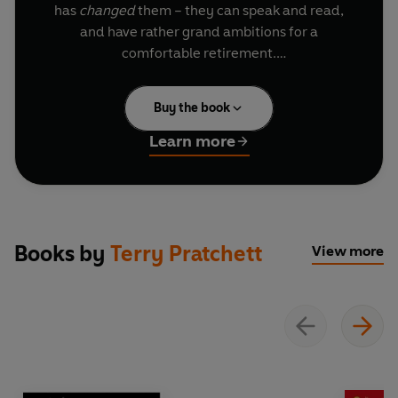
has
changed
them – they can speak and read,
and have rather grand ambitions for a
comfortable retirement.
Which is perfect for a con-cat like Maurice. He
Buy the book
has his own magical talents, and wants to get
rich quick. Together with the rats, and young
Learn more
(rather simple) Keith, the ‘piper’, they work the
towns to create their very own plague of rats -
then lure them away for cash.
But in the run-down town Bad Blintz, this little
Books by
Terry Pratchett
View more
con goes wrong, and suddenly these educated
rodents aren’t playing to the piper’s tune . . .