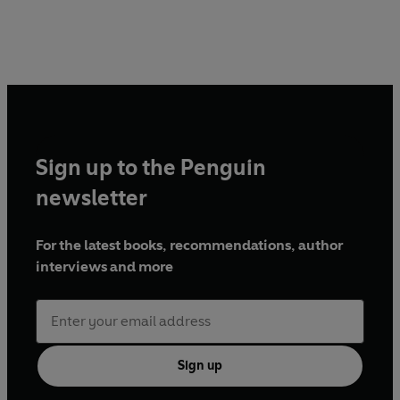
Sign up to the Penguin
newsletter
For the latest books, recommendations, author
interviews and more
Sign up