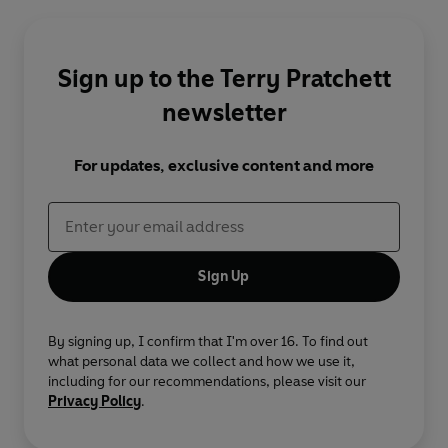
Sign up to the Terry Pratchett
newsletter
For updates, exclusive content and more
Sign Up
By signing up, I confirm that I'm over 16. To find out
what personal data we collect and how we use it,
including for our recommendations, please visit our
Privacy Policy
.