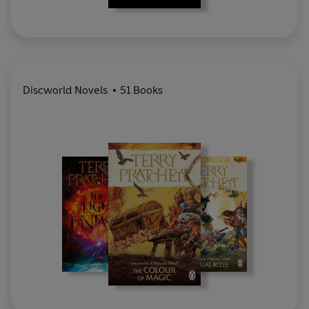
Discworld Novels
51 Books