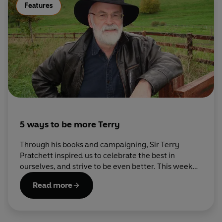
Features
5 ways to be more Terry
Through his books and campaigning, Sir Terry
Pratchett inspired us to celebrate the best in
ourselves, and strive to be even better. This week
his fans have been sharing ideas on how to Be More
Read more
Terry – here are some of our favourites.