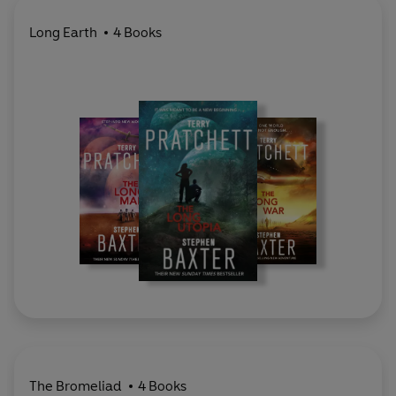
Long Earth
4 Books
The Bromeliad
4 Books