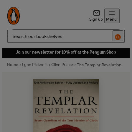
Sign up
Menu
Search
Join our newsletter for 10% off at the Penguin Shop
Home
Lynn Picknett
Clive Prince
The Templar Revelation