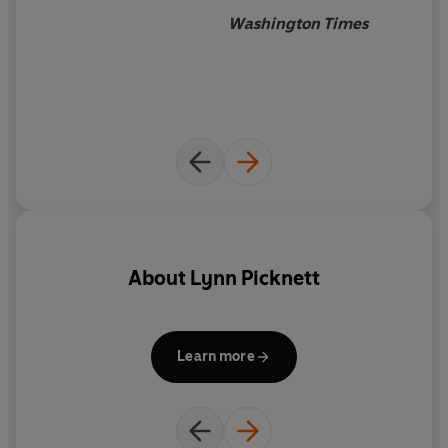
Washington Times
About
Lynn Picknett
Learn more