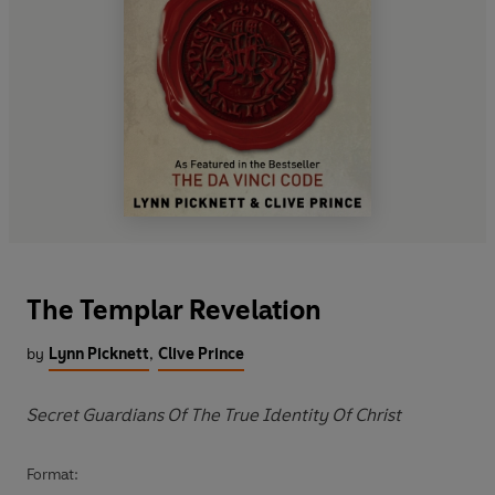
The Templar Revelation
by
Lynn Picknett
,
Clive Prince
Secret Guardians Of The True Identity Of Christ
Format: