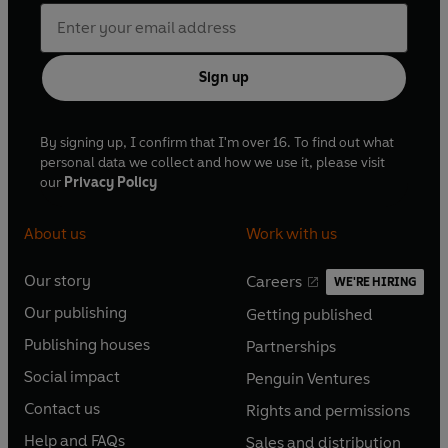
Sign up
By signing up, I confirm that I'm over 16. To find out what
personal data we collect and how we use it, please visit
our
Privacy Policy
About us
Work with us
Our story
Careers
WE'RE HIRING
O
O
Our publishing
Getting published
p
p
O
O
e
e
Publishing houses
Partnerships
p
p
O
O
n
n
e
e
Social impact
Penguin Ventures
p
p
s
O
s
O
n
n
e
e
Contact us
Rights and permissions
i
p
i
p
s
O
s
O
n
n
n
e
n
e
Help and FAQs
Sales and distribution
i
p
i
p