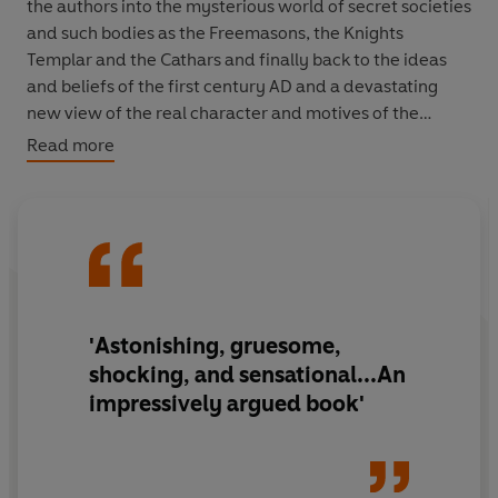
the authors into the mysterious world of secret societies
and such bodies as the Freemasons, the Knights
Templar and the Cathars and finally back to the ideas
and beliefs of the first century AD and a devastating
new view of the real character and motives of the
founder of Christianity and the roles of John the Baptist
Read more
and Mary Magdalene.
They reveal nothing less than a secret history,
preserved through the centuries but encoded in works
of art and even in the great Gothic cathedrals, whose
revelation could shake the foundations of the Chruch.
'Astonishing, gruesome,
shocking, and sensational...An
impressively argued book'