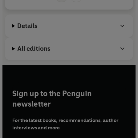
Details
All editions
Sign up to the Penguin
newsletter
For the latest books, recommendations, author
interviews and more