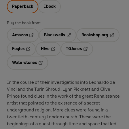
Paperback
Ebook
Buy the book from:
Amazon
Blackwells
Bookshop.org
Opens in a new tab
Opens in a new tab
Opens in 
Foyles
Hive
TGJones
Opens in a new tab
Opens in a new tab
Opens in a new tab
Waterstones
Opens in a new tab
In the course of their investigations into Leonardo da
Vinci and the Turin Shroud, Lynn Picknett and Clive
Prince found clues in the work of the great Renaissance
artist that pointed to the existence of a secret
underground religion. More clues were found in a
twentieth-century London church. These were the
beginnings of a quest through time and space that led