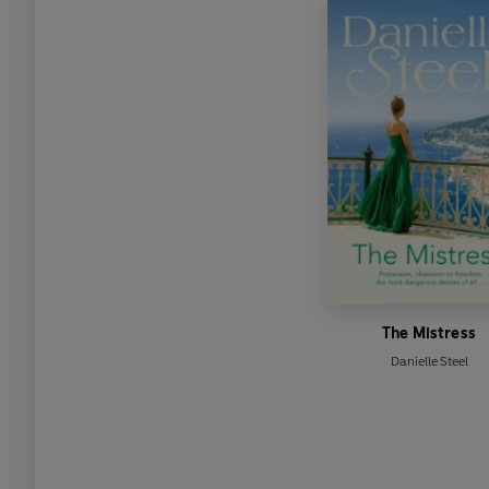
The Mistress
Danielle Steel