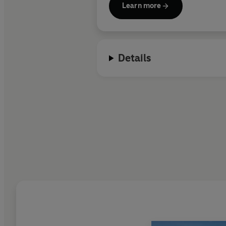
Learn more
Details