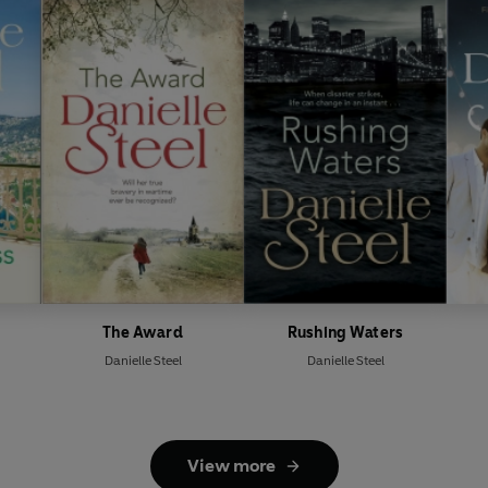
The Award
Rushing Waters
Danielle Steel
Danielle Steel
View more