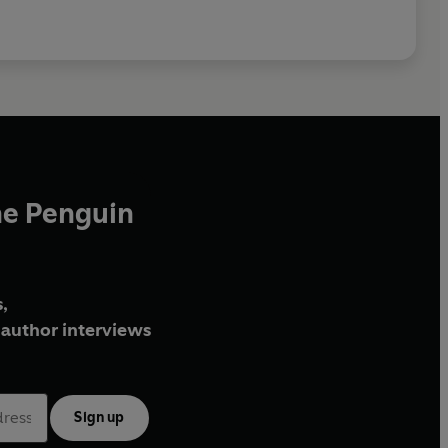
he Penguin
,
author interviews
Sign up