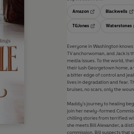
Amazon
Blackwells
Opens in a new tab
Op
TGJones
Waterstones
Opens in a new tab
Everyone in Washington knows
TV anchorwoman, and Jack is th
media issues. To the world, the
their lush Georgetown home, a 
a bitter edge of control and jea
lives in degradation and fear. T
bruises, no scars, only the woun
Maddy's journey to healing begi
join her newly-formed Commis
chilling stories from terrified w
she meets Bill Alexander, a dis
commission. Bill suspects that 