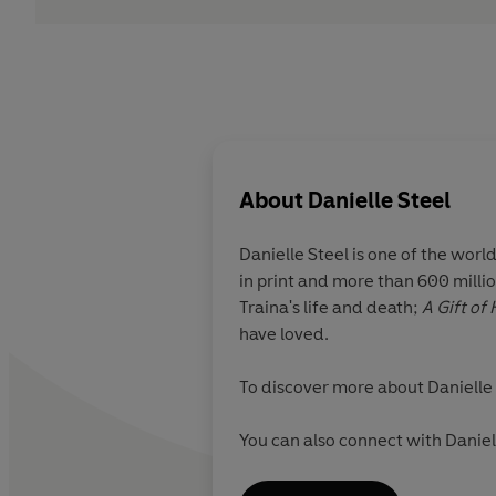
About
Danielle Steel
Danielle Steel
is one of the worl
in print and more than 600 millio
Traina's life and death;
A Gift of
have loved.
To discover more about Danielle 
You can also connect with Danie