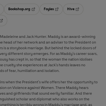
Bookshop.org
Foyles
Hive
ens in a new tab
Opens in a new tab
Opens in a new tab
Opens in a new tab
Opens in a new tab
 Madeleine and Jack Hunter. Maddy is an award-winning
e head of her network and an adviser to the President on
irs is a storybook marriage. But behind the locked doors of
very different story emerges. For as Maddy's career soars,
lousy has crept in, so that the woman the nation idolises
he cruelty she experiences at Jack's hands leaves no
ds of fear, humiliation and isolation.
ns when the President's wife offers her the opportunity to
sion on Violence against Women. There Maddy hears
ives and girlfriends that sound eerily familiar. And there
tinguished scholar and diplomat who also works on the
something is terribly wrong in Maddy's marriage and, as