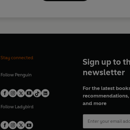
Stay connected
Sign up to t
newsletter
Follow
Penguin
For the latest books
recommendations, 
and more
Follow
Ladybird