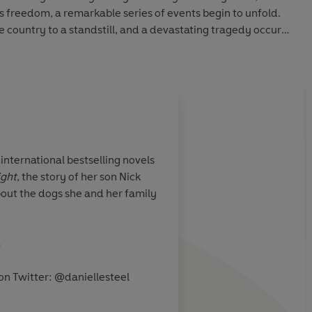
ds freedom, a remarkable series of events begin to unfold.
 country to a standstill, and a devastating tragedy occurs
ust how much she has lost - her confidence, her trust, her
mes to a close, she finds a strength she never knew she
e her life forever.
international bestselling novels
ight
, the story of her son Nick
bout the dogs she and her family
m
on Twitter:
@daniellesteel