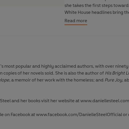
she takes the first steps towar
White House headlines bring the
which forces Maddy to realise j
Read more
self-respect. As her journey co
had...and a gift which will chang
d’s most popular and highly acclaimed authors, with over ninety 
n copies of her novels sold. She is also the author of
His Bright L
 Hope
, a memoir of her work with the homeless; and
Pure Joy
, a
Steel and her books visit her website at
www.daniellesteel.co
lle on Facebook at
www.facebook.com/DanielleSteelOfficial
or 