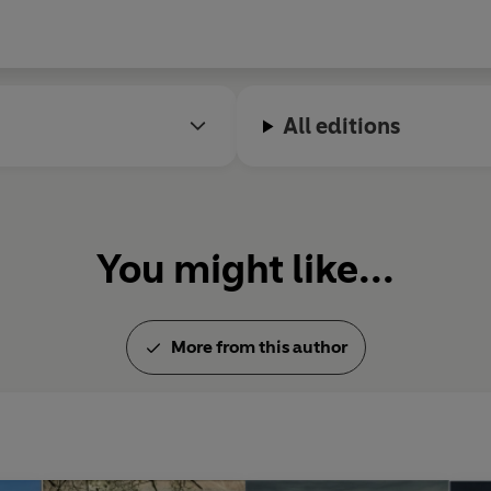
All editions
You might like...
More from this author