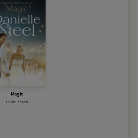
Magic
Danielle Steel