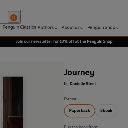
Penguin Classics
Authors
About us
Penguin Shop
Join our newsletter for 10% off at the Penguin Shop
Journey
by
Danielle Steel
Format:
Paperback
Ebook
Buy the book from: