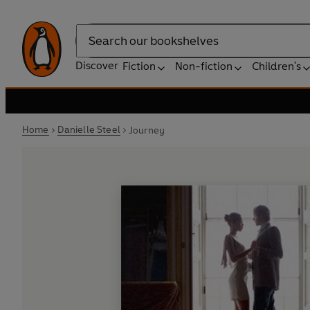
Search
Discover
Fiction
Non-fiction
Children's
Home
Danielle Steel
Journey