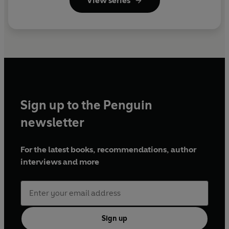
View series
Sign up to the Penguin
newsletter
For the latest books, recommendations, author
interviews and more
Sign up