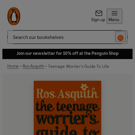
Sign up
Menu
Search
Join our newsletter for 10% off at the Penguin Shop
Home
Ros Asquith
Teenage Worrier's Guide To Life