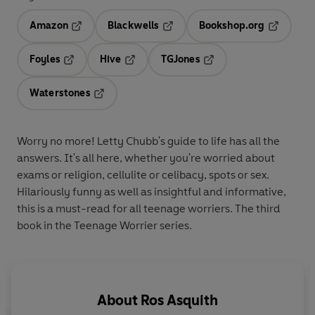
Amazon
Blackwells
Bookshop.org
Opens in a new tab
Opens in a new tab
Opens in 
Foyles
Hive
TGJones
Opens in a new tab
Opens in a new tab
Opens in a new tab
Waterstones
Opens in a new tab
Worry no more! Letty Chubb's guide to life has all the
answers. It's all here, whether you're worried about
exams or religion, cellulite or celibacy, spots or sex.
Hilariously funny as well as insightful and informative,
this is a must-read for all teenage worriers. The third
book in the Teenage Worrier series.
About
Ros Asquith