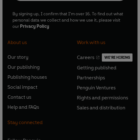
By signing up, I confirm that I'm over 16. To find out what
personal data we collect and how we use it, please visit
our
Privacy Policy
About us
Work with us
Our story
Careers
WE'RE HIRING
O
O
Our publishing
Getting published
p
p
O
O
e
e
Publishing houses
Partnerships
p
p
O
O
n
n
e
e
Social impact
Penguin Ventures
p
p
s
O
s
O
n
n
e
e
Contact us
Rights and permissions
i
p
i
p
s
O
s
O
n
n
n
e
n
e
Help and FAQs
Sales and distribution
i
p
i
p
s
O
s
O
a
n
a
n
n
e
n
e
i
p
i
p
n
s
n
s
Stay connected
a
n
a
n
n
e
n
e
e
i
e
i
n
s
n
s
a
n
a
n
w
n
w
n
e
i
e
i