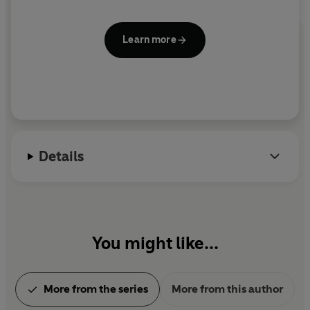
Learn more
Details
You might like...
More from the series
More from this author