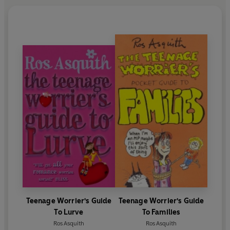
Teenage Worrier's Guide
Teenage Worrier's Guide
To Lurve
To Families
Ros Asquith
Ros Asquith