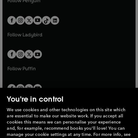
n
s
Follow
Penguin
n
s
t
a
t
a
w
n
w
n
e
i
e
i
a
n
a
n
t
a
t
a
w
n
w
n
b
e
b
e
a
n
a
n
t
a
t
a
w
w
b
e
b
e
a
n
a
n
t
t
Follow
Ladybird
w
w
b
e
b
e
a
a
t
t
w
w
b
b
a
a
t
t
b
b
a
a
b
b
Follow
Puffin
You're in control
We use cookies and other technologies on this site which
Penguin Books Limited
are essential to make our website work. If you accept all
A
Penguin Random House
Company.
cookies this means we can personalise your experience
© 1995 –
2026
Penguin Books Ltd. Registered number: 861590
and, for example, recommend books you'll love! You can
England.
Registered office: One Embassy Gardens, 8 Viaduct
manage your cookie settings at any time. For more info, see