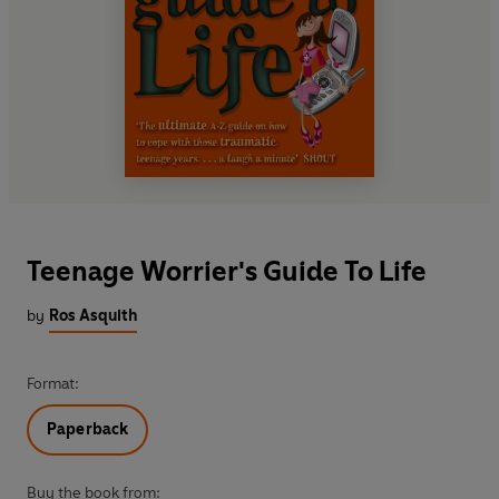
Teenage Worrier's Guide To Life
by
Ros Asquith
Format:
Paperback
Buy the book from: