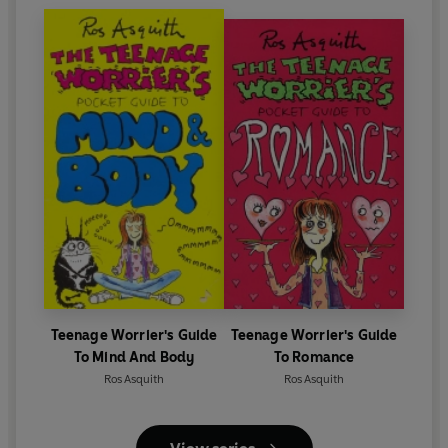
Teenage Worrier's Guide
Teenage Worrier's Guide
To Mind And Body
To Romance
Ros Asquith
Ros Asquith