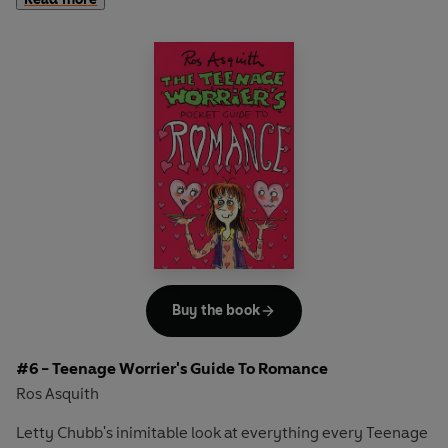
YOUR SIDE! Here, in this handy, V. CHEAP thingy, is ALL
you ever need to know about MIND AND BODY, from Acne
to Zombie...
Buy the book
#6 - Teenage Worrier's Guide To Romance
Ros Asquith
Letty Chubb's inimitable look at everything every Teenage