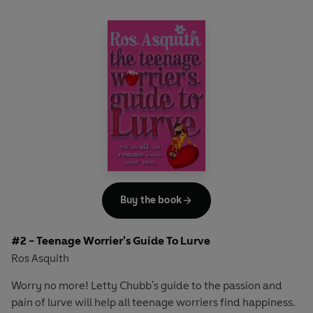
Buy the book
#2 - Teenage Worrier's Guide To Lurve
Ros Asquith
Worry no more! Letty Chubb's guide to the passion and
pain of lurve will help all teenage worriers find happiness.