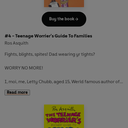
Buy the book
#4 - Teenage Worrier's Guide To Families
Ros Asquith
Fights, blights, spites! Dad wearing yr tights?
WORRY NO MORE!
I, moi, me, Letty Chubb, aged 15, Werld famous author of
WORRY-FREE bukes for TRUE TEENAGE WORRIERS, am on
Read more
YOUR SIDE! Within this Tumble Home I mean, Humble
Tome, is everything you need to know about...FAMILIES
(arg, worry, yeech) from Aunts to Zoos.