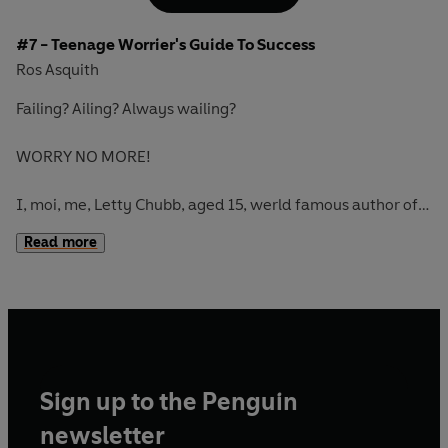
#7 - Teenage Worrier's Guide To Success
Ros Asquith
Failing? Ailing? Always wailing?
WORRY NO MORE!
I, moi, me, Letty Chubb, aged 15, werld famous author of
WORRY-FREE bukes of TRUE TEENAGE WORRIERS, am on
Read more
YOUR SIDE! Here, within this V. nice cheap, pocket-sized
guide is LOTS of v. interesting stuff about, er... SUCCESS...
from Acting to Zest...
Sign up to the Penguin
newsletter