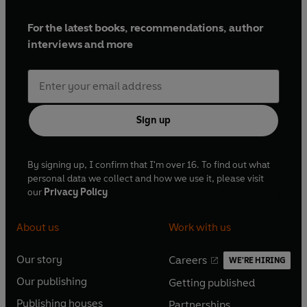
For the latest books, recommendations, author
interviews and more
Sign up
By signing up, I confirm that I'm over 16. To find out what
personal data we collect and how we use it, please visit
our
Privacy Policy
About us
Work with us
Our story
Careers
WE'RE HIRING
O
O
Our publishing
Getting published
p
p
O
O
e
e
Publishing houses
Partnerships
p
p