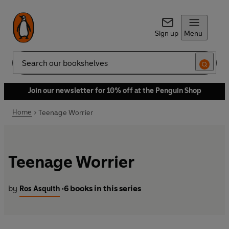
Sign up
Menu
Search
Join our newsletter for 10% off at the Penguin Shop
Home
Teenage Worrier
Teenage Worrier
by
6 books in this series
Ros Asquith
•