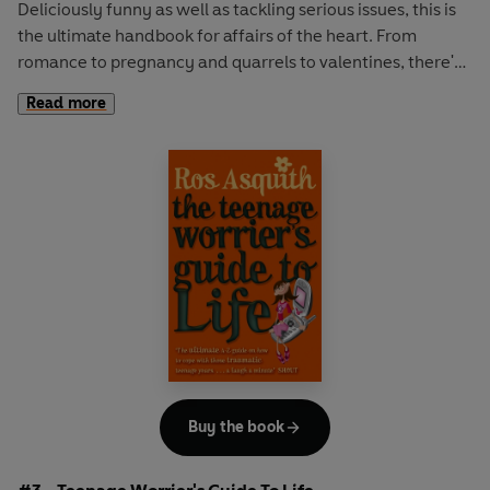
Deliciously funny as well as tackling serious issues, this is
the ultimate handbook for affairs of the heart. From
romance to pregnancy and quarrels to valentines, there's
nothing more you'll need to know. Follow Letty's own
Read more
tumultuous love life along the way. Will she succeed in her
quest to win the heart of the elusive Daniel Hope? The
brilliantly funny sequel to I Was a Teenage Worrier.
Buy the book