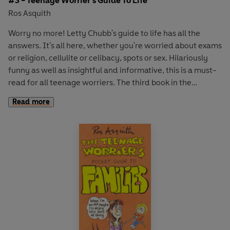
#3 - Teenage Worrier's Guide To Life
Ros Asquith
Worry no more! Letty Chubb's guide to life has all the
answers. It's all here, whether you're worried about exams
or religion, cellulite or celibacy, spots or sex. Hilariously
funny as well as insightful and informative, this is a must-
read for all teenage worriers. The third book in the
Teenage Worrier series.
Read more