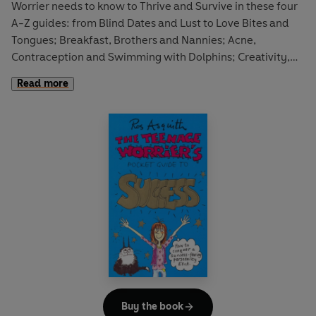
Worrier needs to know to Thrive and Survive in these four
A-Z guides: from Blind Dates and Lust to Love Bites and
Tongues; Breakfast, Brothers and Nannies; Acne,
Contraception and Swimming with Dolphins; Creativity,
Girl Power and Teachers; and much, more more. All
Read more
copiously illustrated with black-and-white cartoons on
virtually every single spread.
Buy the book