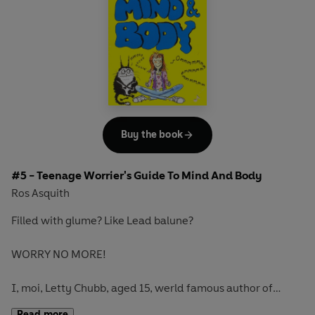
Buy the book
#5 - Teenage Worrier's Guide To Mind And Body
Ros Asquith
Filled with glume? Like Lead balune?
WORRY NO MORE!
I, moi, Letty Chubb, aged 15, werld famous author of
WORRY-FREE bukes for TRUE TEENAGE WORRIERS, am on
Read more