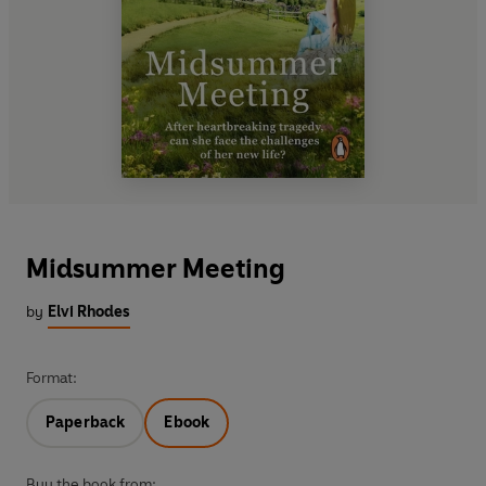
Midsummer Meeting
by
Elvi Rhodes
Format:
Paperback
Ebook
Buy the book from: