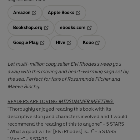
Amazon
Apple Books
Opens in a new tab
Opens in a new tab
Bookshop.org
ebooks.com
Opens in a new tab
Opens in a new tab
Google Play
Hive
Kobo
Opens in a new tab
Opens in a new tab
Opens in a new tab
Let multi-million copy seller Elvi Rhodes sweep you
away with this moving and heart-warming saga set by
the sea. Perfect for fans of Rosamunde Pilcher and
Maeve Binchy.
READERS ARE LOVING
MIDSUMMER MEETING
!
"Thoroughly enjoyed reading this book with its
descriptive story and characters involved and I would
recommend the reading of this to anyone" - 5 STARS
"What a good writer [Elvi Rhodes] is...!" - 5 STARS
"Magic" - 5 STARS