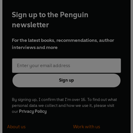
Sign up to the Penguin
newsletter
For the latest books, recommendations, author
interviews and more
Sign up
By signing up, I confirm that I'm over 16. To find out what
personal data we collect and how we use it, please visit
our
Privacy Policy
About us
Work with us