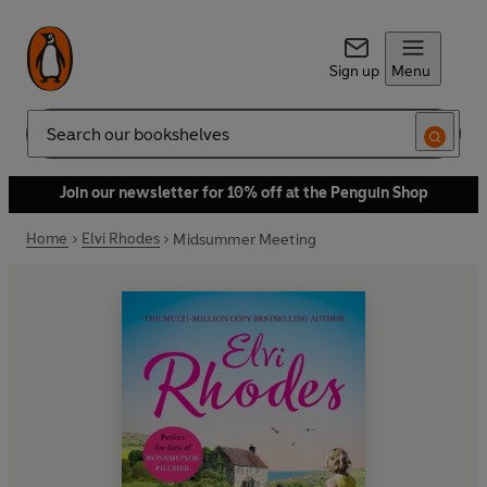
Sign up
Menu
Search
Join our newsletter for 10% off at the Penguin Shop
Home
Elvi Rhodes
Midsummer Meeting