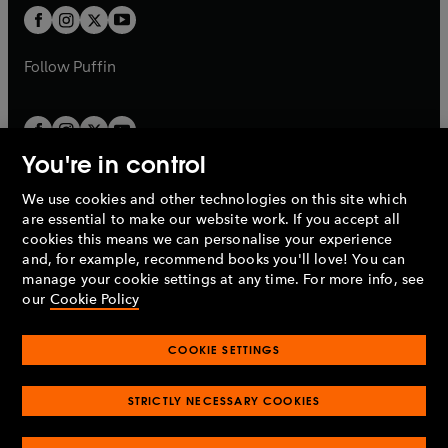
a
a
t
t
b
b
a
a
b
b
Follow
Puffin
You're in control
We use cookies and other technologies on this site which
Penguin Books Limited
are essential to make our website work. If you accept all
A
Penguin Random House
Company.
cookies this means we can personalise your experience
© 1995 –
2026
Penguin Books Ltd. Registered number: 861590
and, for example, recommend books you'll love! You can
England.
Registered office: One Embassy Gardens, 8 Viaduct
manage your cookie settings at any time. For more info, see
Gardens, London, SW11 7BW, UK.
our
Cookie Policy
COOKIE SETTINGS
Privacy policy
Cookies policy
Cookie settings
O
O
Opens
p
p
STRICTLY NECESSARY COOKIES
in
Modern slavery statement
Accessibility
Product recalls
O
O
O
e
e
a
Terms & conditions
Pay gap reports
p
p
p
n
n
O
O
new