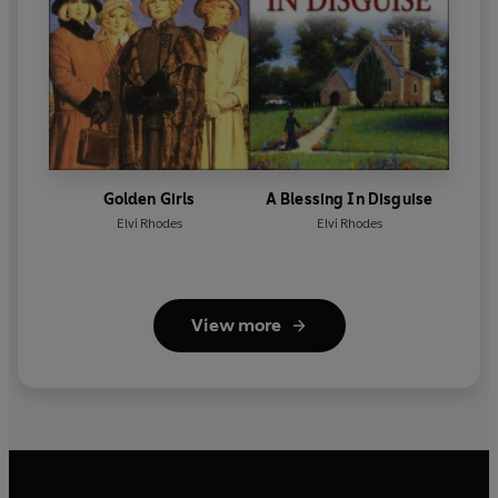
Golden Girls
A Blessing In Disguise
Elvi Rhodes
Elvi Rhodes
View more