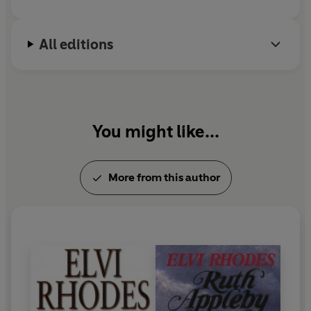
put on
A Midsummer Night's Dream
as the next
production, Petra, to her surprise and pleasure, is put in
charge of the wardrobe.
All editions
Rivalries, squabbles, love affairs and seething
resentments threaten to scupper the production, but
Petra has more pressing things on her mind...
You might like...
A mystery from her past begins to haunt her - and
the
answer to that mystery might solve the puzzle of why
she has been left such a beautiful house by a total
More from this author
stranger.