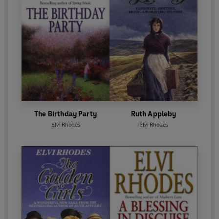
The Birthday Party
Ruth Appleby
Elvi Rhodes
Elvi Rhodes