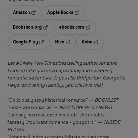
Amazon
Apple Books
Opens in a new tab
Opens in a new tab
Bookshop.org
ebooks.com
Opens in a new tab
Opens in a new tab
Google Play
Hive
Kobo
Opens in a new tab
Opens in a new tab
Opens in a new tab
Let #1 New York Times bestselling author Johanna
Lindsey take you on a captivating and sweeping
romantic adventure. If you like Bridgerton, Georgette
Heyer and Jenny Hambly, you will love this!
"Deliciously sexy historical romance" --
BOOKLIST
"First-rate romance" --
NEW YORK DAILY NEWS
"Lindsey has mastered her craft, she creates
fantasy...You want romance - you got it!" --
INSIDE
BOOKS
"Johanna Lindsey creates fairy tales that come