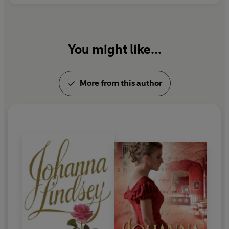
You might like...
More from this author