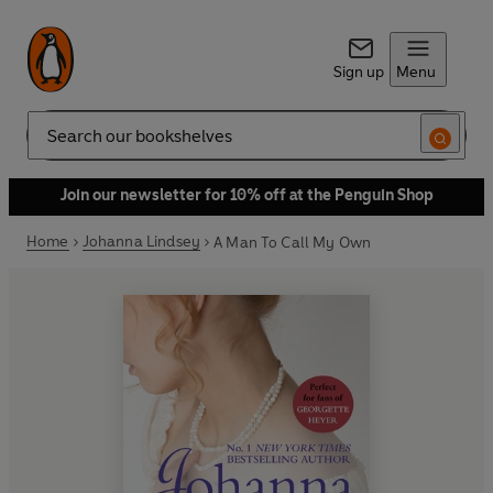
Sign up
Menu
Search
Join our newsletter for 10% off at the Penguin Shop
Home
Johanna Lindsey
A Man To Call My Own