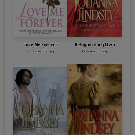
Love Me Forever
A Rogue of my Own
Johanna Lindsey
Johanna Lindsey