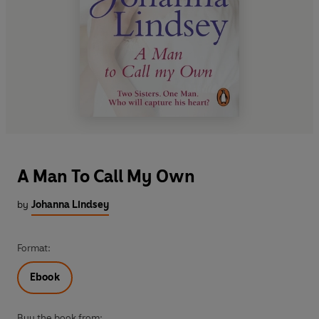
A Man To Call My Own
by
Johanna Lindsey
Format:
Ebook
Buy the book from: