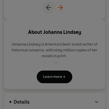
Horrified to be leaving the town where they have grown
up, the twins arrive at their
Aunt Red's
ranchhouse, only
too aware that she now has to approve any suitor of
theirs who may appear - or they lose their inheritance.
Amanda, with her glorious golden ringlets, had always
About
Johanna Lindsey
been her father's favourite, and her scheming ways
ensure that Marian never has the attention of any of the
Johanna Lindsey
is America's best-loved writer of
boys who call at their house.
historical romance, with sixty million copies of her
novels in print.
But they soon both meet
Chad Kincaid
,
handsome
cowboy son of the next-door ranch owner
- and both
She lives in Maine with her family.
girls want him.
Learn more
After an intoxicating series of twists and turns the
course of true love ends in one of the Laton twins
winning the heart of Chad...the heart of a man she can
call her own.
Details