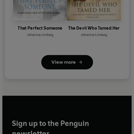
That Perfect Someone
The Devil Who Tamed Her
Johanna Lindsey
Johanna Lindsey
View more
Sign up to the Penguin
newsletter