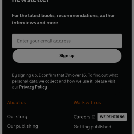
For the latest books, recommendations, author
interviews and more
Sign up
By signing up, I confirm that I'm over 16. To find out what
personal data we collect and how we use it, please visit
our
Privacy Policy
About us
Work with us
Our story
Careers
WE'RE HIRING
O
O
Our publishing
Getting published
p
p
O
O
e