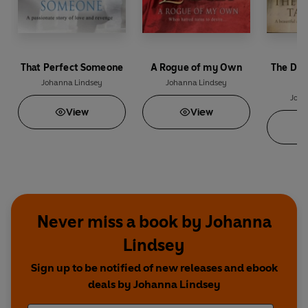
That Perfect Someone
A Rogue of my Own
The Dev
Johanna Lindsey
Johanna Lindsey
Joha
View
View
Never miss a book by Johanna
Lindsey
Sign up to be notified of new releases and ebook
deals by Johanna Lindsey