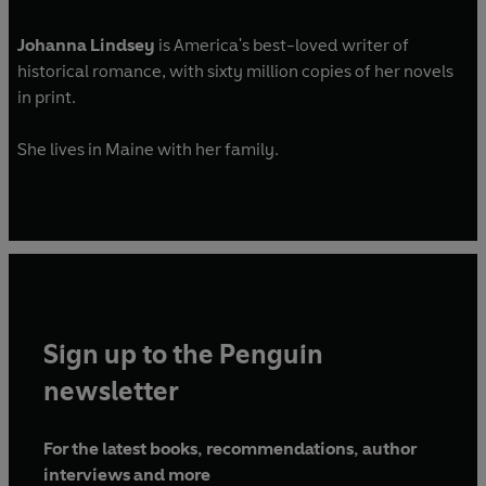
Johanna Lindsey
is America's best-loved writer of
historical romance, with sixty million copies of her novels
in print.
She lives in Maine with her family.
Sign up to the Penguin
newsletter
For the latest books, recommendations, author
interviews and more