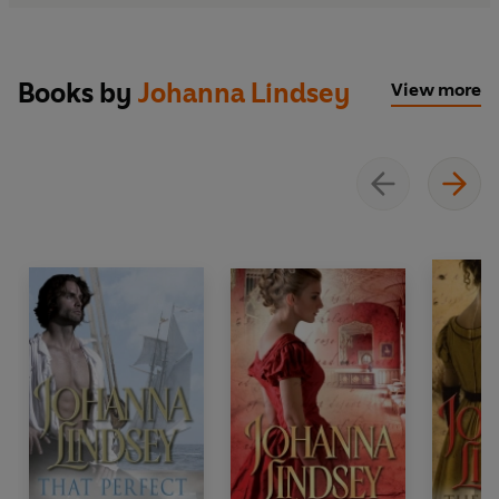
Books by
Johanna Lindsey
View more