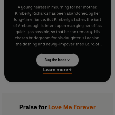
A young heiress in mourning for her mother,
Kimberly Richards has been abandoned by her
long-time fiance. But Kimberly's father, the Earl
of Amburough, is intent upon marrying her off as
quickly as possible, so that he can remarry. His
chosen bridegroom for his daughter is Lachlan,
the dashing and newly-impoverished Laird of
Clan MacGregor.
Buy the book
Kimberley, however, harbours a deep-seated
dislike of Scots and gold-diggers, and is dubious
Learn more
about a tryst with the handsome, haughty
Lachlan. But strange turns and outrageous
circumstances promise to lead the ill-matched
pair to a wildly unexpected destination - and to
open a resisting heart to the true glories of love.
Praise for
Love Me Forever