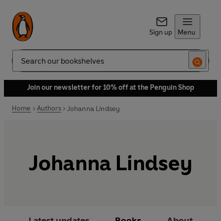
Sign up
Menu
Search
Join our newsletter for 10% off at the Penguin Shop
Home
Authors
Johanna Lindsey
Johanna Lindsey
Latest updates
Books
About