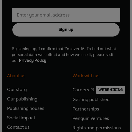
Sign up
By signing up, I confirm that I'm over 16. To find out what
personal data we collect and how we use it, please visit
our
Privacy Policy
About us
Work with us
Our story
Careers
WE'RE HIRING
O
O
Our publishing
Getting published
p
p
O
O
e
e
Publishing houses
Partnerships
p
p
O
O
n
n
e
e
Social impact
Penguin Ventures
p
p
s
O
s
O
n
n
e
e
Contact us
Rights and permissions
i
p
i
p
s
O
s
O