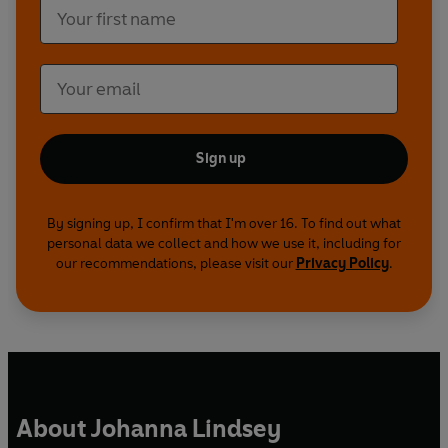
Sign up
By signing up, I confirm that I'm over 16. To find out what
personal data we collect and how we use it, including for
our recommendations, please visit our
Privacy Policy
.
About Johanna Lindsey