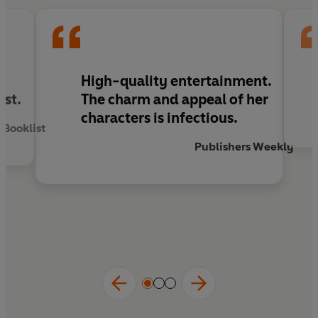
l
High-quality entertainment.
ist.
The charm and appeal of her
characters is infectious.
Booklist
Publishers Weekly