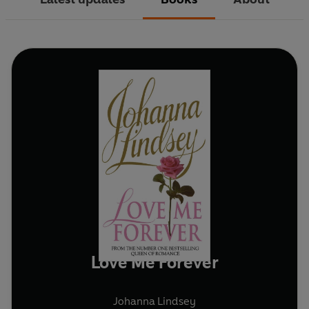
Love Me Forever
Johanna Lindsey