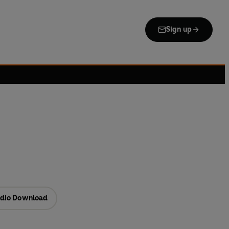
Sign up
dio Download