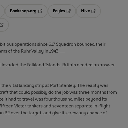
Bookshop.org
Foyles
Hive
ens in a new tab
Opens in a new tab
Opens in a new tab
Opens in a new tab
Opens in a new tab
mbitious operations since 617 Squadron bounced their
s of the Ruhr Valley in 1943 . . .
d invaded the Falkland Islands. Britain needed an answer.
the vital landing strip at Port Stanley. The reality was
raft that could possibly do the job was three months from
e it had to travel was four thousand miles beyond its
ifteen Victor tankers and seventeen separate in-flight
an B2 over the target, and give its crew any chance of