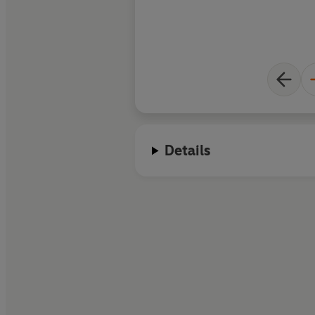
Details