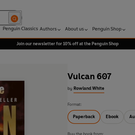
Penguin Classics
Authors
About us
Penguin Shop
Join our newsletter for 10% off at the Penguin Shop
Vulcan 607
by
Rowland White
Format:
Paperback
Ebook
Au
Buy the book from: