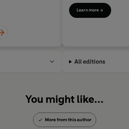
For more information on Rowl
Learn more
his website at
rowlandwhite
@rowlandwhite
All editions
You might like...
More from this author