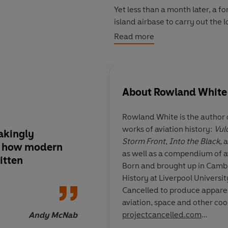
Yet less than a month later, a f
island airbase to carry out the l
aircraft, six men, and twenty-
Read more
modern weaponry defending the
be no second chances . . .
About
Rowland White
Rowland White is the author o
works of aviation history:
Vul
akingly
Gripping, endlessly f
Storm Front
,
Into the Black
, 
ly how modern
detail. I read the boo
as well as a compendium of a
itten
it is an utterly compe
Born and brought up in Camb
brilliantly written
History at Liverpool University. In 2014 he launched Pro
Cancelled to produce apparel 
projectcancelled.com
Andy McNab