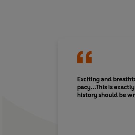
Exciting and breatht
pacy...This is exact
history should be wr