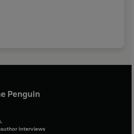
he Penguin
,
author interviews