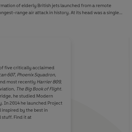
ormation of elderly British jets launched from a remote
ongest-range air attack in history. At its head was a single
one thousand-pound bombs, facing the hornet’s nest of
 Argentine forces on the Falkland Islands. There would
f five critically acclaimed
can 607
,
Phoenix Squadron
,
ascinating
A masterwork of narra
and most recently
Harrier 809,
k in one sitting:
Brilliantly described,
viation,
The Big Book of Flight
.
lling war story,
impossible British mis
ridge, he studied Modern
compelling one; it's t
ject
overdue
inspired by the best in
aviation, space and other cool stuff. Find it at