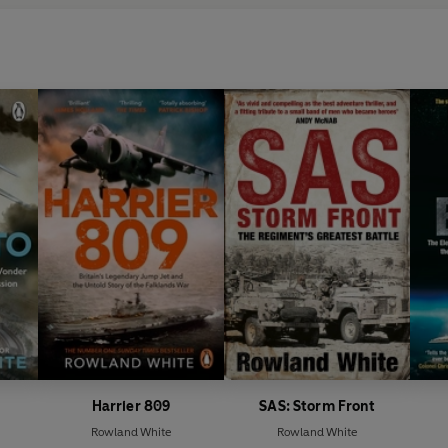
Harrier 809
SAS: Storm Front
Rowland White
Rowland White