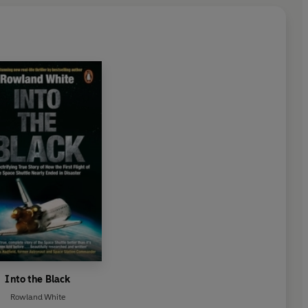
Into the Black
Rowland White