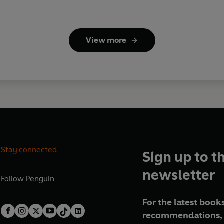
View more
Stay connected
Sign up to t
newsletter
Follow
Penguin
For the latest books
recommendations, 