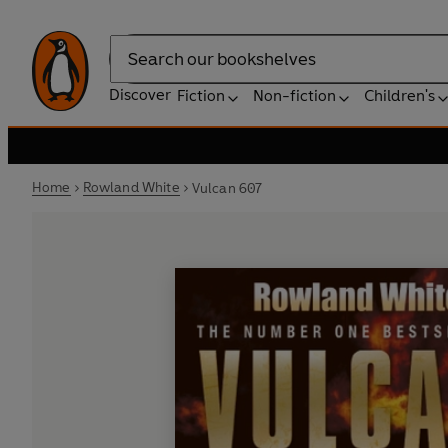
Search
Discover
Fiction
Non-fiction
Children's
Home
Rowland White
Vulcan 607