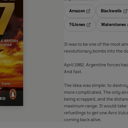
Amazon
Blackwells
Opens in a new tab
Op
TGJones
Waterstones
Opens in a new tab
It was to be one of the most a
revolutionary bombs into the dam
April 1982. Argentine forces ha
And fast.
The idea was simple: to destroy 
more complicated. The only airc
being scrapped, and the distanc
maximum range. It would take f
refuellings to get one Avro Vulc
coming back alive.