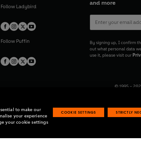
and more
Follow
Ladybird
Follow
Puffin
By signing up, I confirm th
out what personal data w
use it, please visit our
Priv
© 1995 –
202
Registered o
7BW, UK.
ssential to make our
COOKIE SETTINGS
STRICTLY N
onalise your experience
e your cookie settings
lavery statement
Accessibility
Product recalls
Terms & conditions
Pay gap
O
O
O
O
p
p
p
p
e
e
e
e