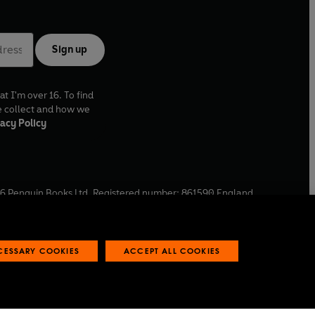
Sign up
at I'm over 16. To find
e collect and how we
acy Policy
6
Penguin Books Ltd. Registered number: 861590 England.
ffice: One Embassy Gardens, 8 Viaduct Gardens, London, SW11
ECESSARY COOKIES
ACCEPT ALL COOKIES
 reports
Industry commitment to professional behaviour
O
p
e