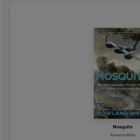
Mosquito
Rowland White