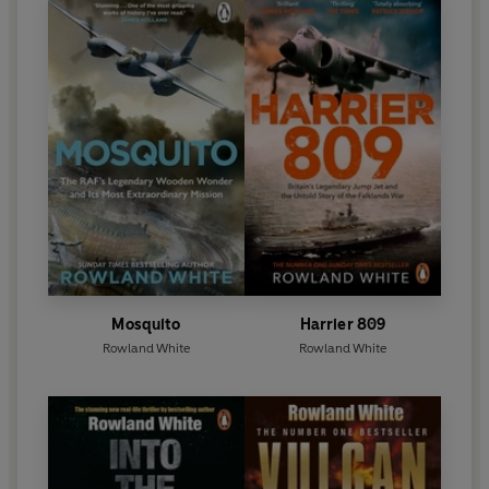
Mosquito
Harrier 809
Rowland White
Rowland White