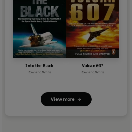
Into the Black
Vulcan 607
Rowland White
Rowland White
View more