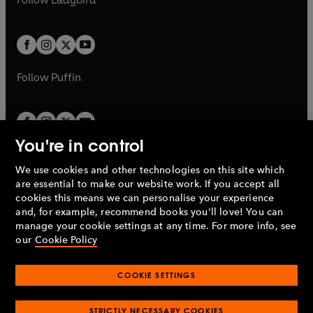
w
w
b
e
b
e
a
a
t
t
w
w
b
b
a
a
t
t
b
b
a
a
b
b
Follow
Puffin
You're in control
We use cookies and other technologies on this site which
Penguin Books Limited
are essential to make our website work. If you accept all
A
Penguin Random House
Company.
cookies this means we can personalise your experience
© 1995 –
2026
Penguin Books Ltd. Registered number: 861590
and, for example, recommend books you'll love! You can
England.
Registered office: One Embassy Gardens, 8 Viaduct
manage your cookie settings at any time. For more info, see
Gardens, London, SW11 7BW, UK.
our
Cookie Policy
COOKIE SETTINGS
Privacy policy
Cookies policy
Cookie settings
O
O
Opens
p
p
STRICTLY NECESSARY COOKIES
in