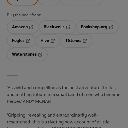
Buy the book from:
Amazon
Blackwells
Bookshop.org
Opens in a new tab
Opens in a new tab
Opens in 
Foyles
Hive
TGJones
Opens in a new tab
Opens in a new tab
Opens in a new tab
Waterstones
Opens in a new tab
_____
‘As vivid and compelling as the best adventure thriller,
and a fitting tribute to a small band of men who became
heroes’ ANDY MCNAB
‘Gripping, revealing and extraordinarily well-
researched, this is a riveting new account of a little