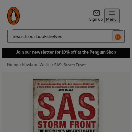
Sign up
Menu
Search
Join our newsletter for 10% off at the Penguin Shop
Home
Rowland White
SAS: Storm Front