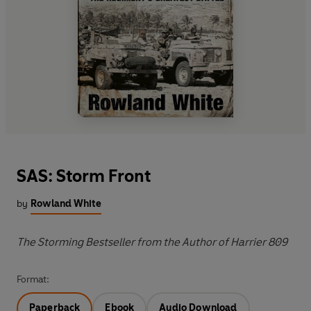
SAS: Storm Front
by
Rowland White
The Storming Bestseller from the Author of Harrier 809
Format:
Paperback
Ebook
Audio Download