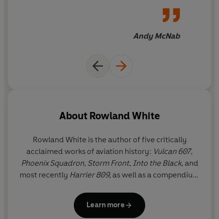
Vulcan 607
can. It's as vivid
and compelling as the best
adventure thriller, and a
Andy McNab
fitting tribute to a small band
of men who became heroes
About
Rowland White
Rowland White is the author of five critically
acclaimed works of aviation history:
Vulcan 607
,
Phoenix Squadron
,
Storm Front
,
Into the Black
, and
most recently
Harrier 809,
as well as a compendium
of aviation,
The Big Book of Flight
. Born and brought
up in Cambridge, he studied Modern History at
Learn more
Liverpool University. In 2014 he launched Project