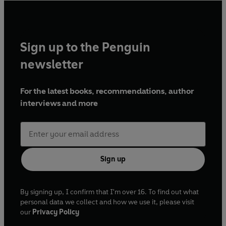
Sign up to the Penguin
newsletter
For the latest books, recommendations, author
interviews and more
Sign up
By signing up, I confirm that I'm over 16. To find out what
personal data we collect and how we use it, please visit
our
Privacy Policy