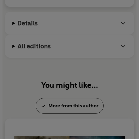
Cancelled to produce apparel inspired by the best
in aviation, space and other cool stuff. Find it at
projectcancelled.com
Details
For more information on Rowland White and his
books visit his website at
rowlandwhite.com
or find
All editions
him on Twitter at @rowlandwhite
You might like...
More from this author