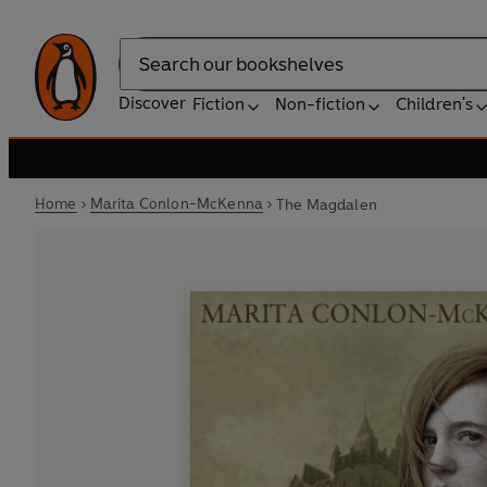
Search
Discover
Fiction
Non-fiction
Children's
Home
Marita Conlon-McKenna
The Magdalen