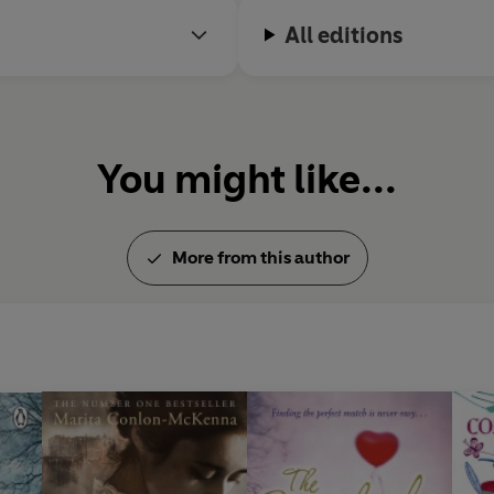
All editions
You might like...
More from this author