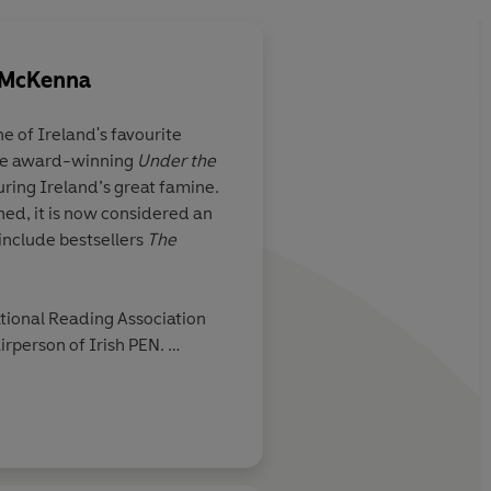
-McKenna
 of Ireland's favourite
the award-winning
Under the
uring Ireland’s great famine.
hed, it is now considered an
 include bestsellers
The
ational Reading Association
rperson of Irish PEN.
er husband and family.