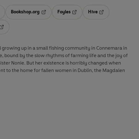
Bookshop.org
Foyles
Hive
ens in a new tab
Opens in a new tab
Opens in a new tab
Opens in a new tab
Opens in a new tab
irl growing up in a small fishing community in Connemara in
one, bound by the slow rhythms of farming life and the joy of
ister Nonie. But her existence is horribly changed when
nt to the home for fallen women in Dublin, the Magdalen