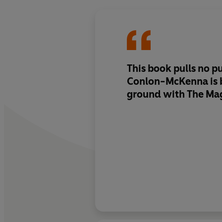
This book pulls no p
Conlon-McKenna is 
ground with The Ma