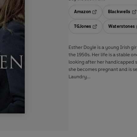
Amazon
Blackwells
Opens in a new tab
Op
TGJones
Waterstones
Opens in a new tab
Esther Doyle is a young Irish g
the 1950s. Her life is a stable 
looking after her handicapped s
she becomes pregnant and is se
Laundry...