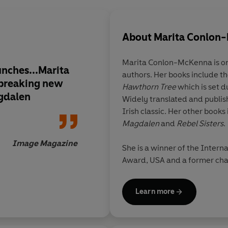
About
Marita Conlon
Marita Conlon-McKenna is one
unches...Marita
authors. Her books include 
breaking new
Hawthorn Tree
which is set d
gdalen
Widely translated and publis
Irish classic. Her other books
Magdalen
and
Rebel Sisters
.
Image Magazine
She is a winner of the Intern
Award, USA and a former chai
Marita lives in Dublin with h
Learn more