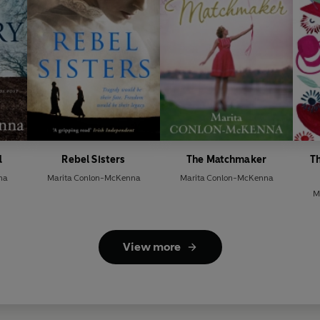
d
Rebel Sisters
The Matchmaker
T
na
Marita Conlon-McKenna
Marita Conlon-McKenna
M
View more