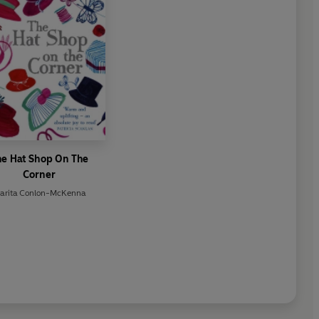
he Hat Shop On The
Corner
arita Conlon-McKenna