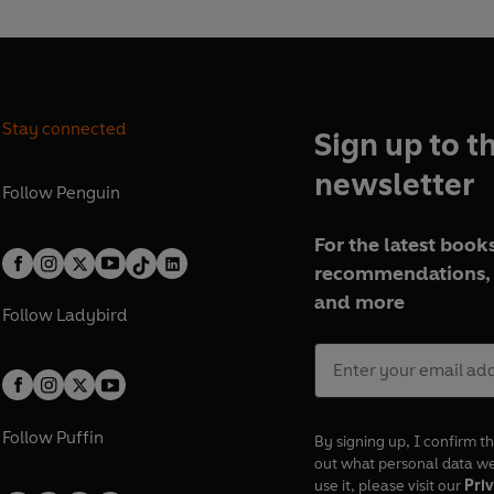
Stay connected
Sign up to t
newsletter
Follow
Penguin
For the latest books
recommendations, 
and more
Follow
Ladybird
Follow
Puffin
By signing up, I confirm th
out what personal data w
use it, please visit our
Priv