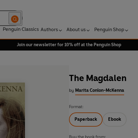
Penguin Classics
Authors
About us
Penguin Shop
Join our newsletter for 10% off at the Penguin Shop
The Magdalen
by
Marita Conlon-McKenna
Format:
Paperback
Ebook
Buy the book from: