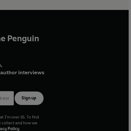
he Penguin
,
author interviews
Sign up
at I'm over 16. To find
e collect and how we
acy Policy