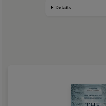
Details