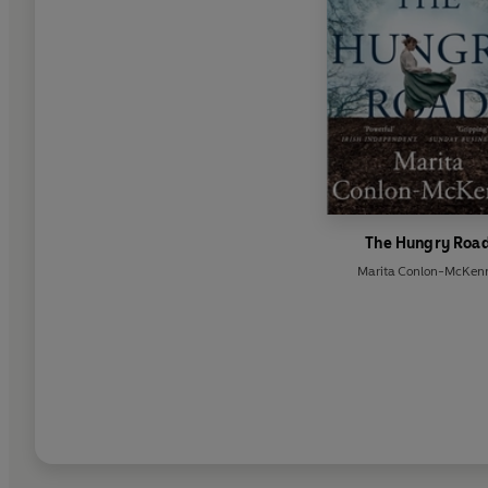
The Hungry Roa
Marita Conlon-McKen