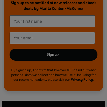
Sign up to be notified of new releases and ebook
deals by Marita Conlon-McKenna
Sign up
By signing up, I confirm that I'm over 16. To find out what
personal data we collect and how we use it, including for
our recommendations, please visit our
Privacy Policy
.