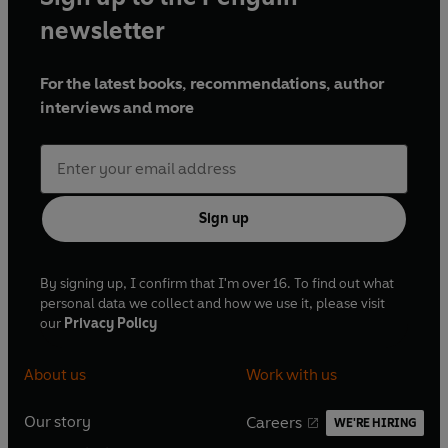
newsletter
For the latest books, recommendations, author
interviews and more
Sign up
By signing up, I confirm that I'm over 16. To find out what
personal data we collect and how we use it, please visit
our
Privacy Policy
About us
Work with us
Our story
Careers
WE'RE HIRING
O
O