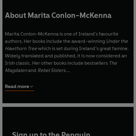
About Marita Conlon-McKenna
Marita Conlon-McKenna is one of Ireland's favourite
authors. Her books include the award-winning
Under the
Hawthorn Tree
which is set during Ireland’s great famine.
Widely translated and published, it is now considered an
Irish classic. Her other books include bestsellers
The
Magdalen
and
Rebel Sisters
.
She is a winner of the International Reading Association
Read more
Award, USA and a former chairperson of Irish PEN.
Marita lives in Dublin with her husband and family.
Sign up to the Penguin