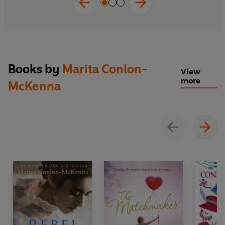
'Heartbreaking and powerful'
Her.ie
'Gripping'
Business Post
'Captivating'
Sunday Independent
Books by
Marita Conlon-
View
'Powerful ... illustrate[s] the enormity of the
more
McKenna
tragedy'
Irish Independent