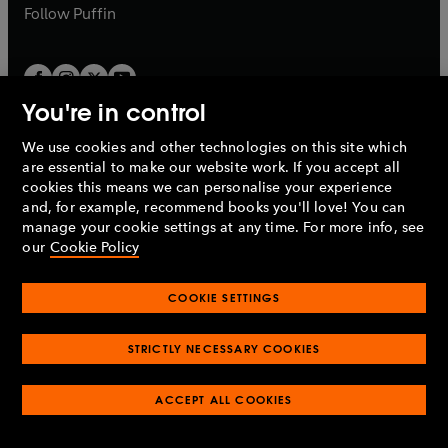
b
b
Follow
Puffin
You're in control
We use cookies and other technologies on this site which
Penguin Books Limited
are essential to make our website work. If you accept all
A
Penguin Random House
Company.
cookies this means we can personalise your experience
© 1995 –
2026
Penguin Books Ltd. Registered number: 861590
and, for example, recommend books you'll love! You can
England.
Registered office: One Embassy Gardens, 8 Viaduct
manage your cookie settings at any time. For more info, see
Gardens, London, SW11 7BW, UK.
our
Cookie Policy
COOKIE SETTINGS
Privacy policy
Cookies policy
Cookie settings
O
O
Opens
p
p
STRICTLY NECESSARY COOKIES
in
Modern slavery statement
Accessibility
Product recalls
O
O
O
e
e
a
Terms & conditions
Pay gap reports
p
p
p
n
n
O
O
new
e
ACCEPT ALL COOKIES
e
e
s
s
Industry commitment to professional behaviour
p
p
tab
O
n
n
n
i
i
e
e
p
s
s
s
n
n