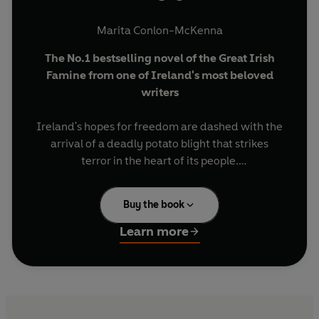
Marita Conlon-McKenna
The No.1 bestselling novel of the Great Irish
Famine from one of Ireland's most beloved
writers
Ireland's hopes for freedom are dashed with the
arrival of a deadly potato blight that strikes
terror in the heart of its people.
1845. Seamstress Mary Sullivan's dreams of a
Buy the book
better future are shattered as she looks out over
their ruined crop. Refusing to give in to despair,
Learn more
she must use every ounce of courage and
strength to protect her family as they fight to
survive.
Dr Dan Donovan is Medical Officer to the