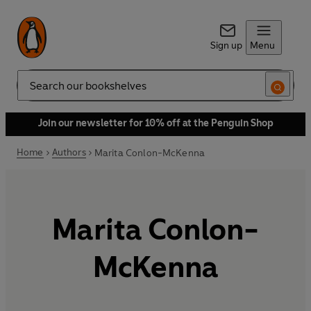
Sign up
Menu
Search
Join our newsletter for 10% off at the Penguin Shop
Home
Authors
Marita Conlon-McKenna
Marita Conlon-
McKenna