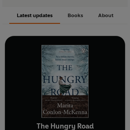
Latest updates
Books
About
The Hungry Road