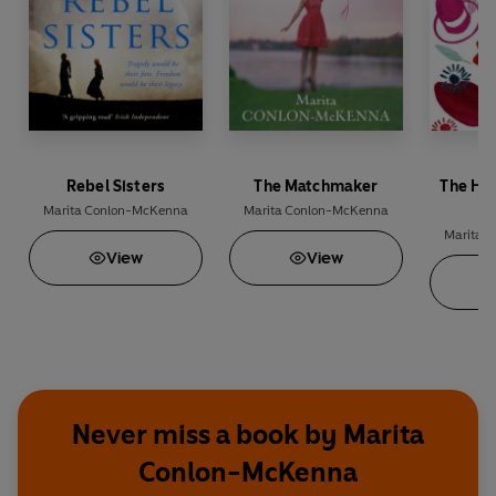
Rebel Sisters
The Matchmaker
The Ha
Marita Conlon-McKenna
Marita Conlon-McKenna
Marita 
View
View
Never miss a book by Marita
Conlon-McKenna