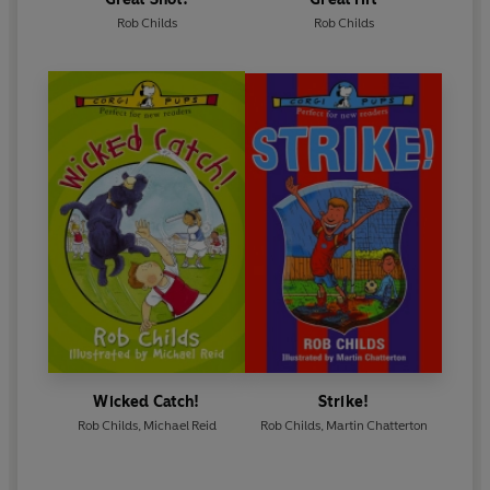
Rob Childs
Rob Childs
Wicked Catch!
Strike!
Rob Childs
,
Michael Reid
Rob Childs
,
Martin Chatterton