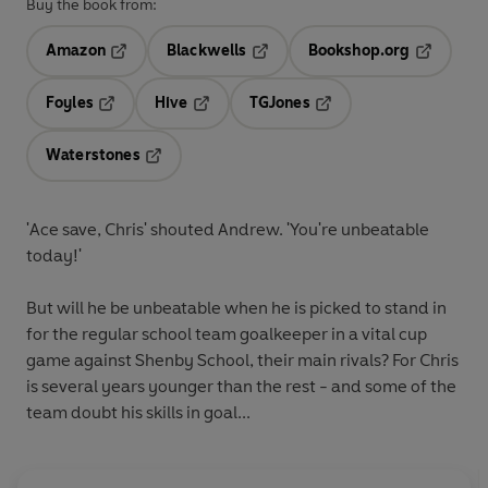
Buy the book from:
Amazon
Blackwells
Bookshop.org
Opens in a new tab
Opens in a new tab
Opens in 
Foyles
Hive
TGJones
Opens in a new tab
Opens in a new tab
Opens in a new tab
Waterstones
Opens in a new tab
'Ace save, Chris' shouted Andrew. 'You're unbeatable
today!'
But will he be unbeatable when he is picked to stand in
for the regular school team goalkeeper in a vital cup
game against Shenby School, their main rivals? For Chris
is several years younger than the rest - and some of the
team doubt his skills in goal...