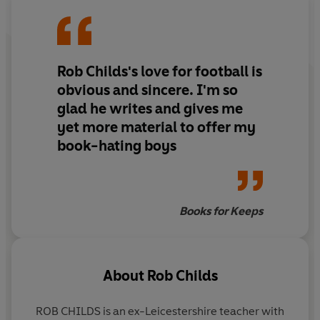
Rob Childs's love for football is
obvious and sincere. I'm so
glad he writes and gives me
yet more material to offer my
book-hating boys
Books for Keeps
About
Rob Childs
ROB CHILDS is an ex-Leicestershire teacher with