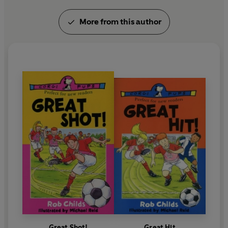
More from this author
Great Shot!
Great Hit