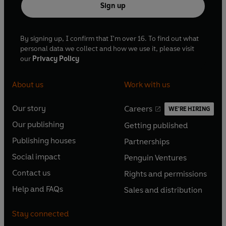
Sign up
By signing up, I confirm that I'm over 16. To find out what
personal data we collect and how we use it, please visit
our
Privacy Policy
About us
Work with us
Our story
Careers
WE'RE HIRING
O
O
Our publishing
Getting published
p
p
O
O
e
e
Publishing houses
Partnerships
p
p
O
O
n
n
e
e
Social impact
Penguin Ventures
p
p
s
O
s
O
n
n
e
e
Contact us
Rights and permissions
i
p
i
p
s
O
s
O
n
n
n
e
n
e
Help and FAQs
Sales and distribution
i
p
i
p
s
O
s
O
a
n
a
n
n
e
n
e
i
p
i
p
n
s
n
s
Stay connected
a
n
a
n
n
e
n
e
e
i
e
i