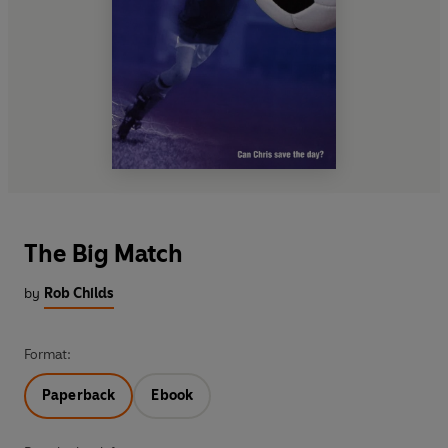
The Big Match
by
Rob Childs
Format:
Paperback
Ebook