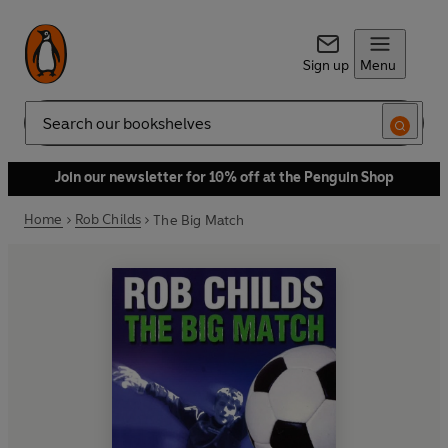
Sign up
Menu
Search
Join our newsletter for 10% off at the Penguin Shop
Home
Rob Childs
The Big Match