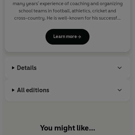
many years' experience of coaching and organizing
school teams in football, athletics, cricket and
cross-country. He is well-known for his successful
THE BIG MATCH series, the SOCCER MAD,
PHANTOM FOOTBALL and COUNTY CUP series in
Learn more
Yearling and for the popular GREAT! series for Corgi
Pups.
Details
All editions
You might like...