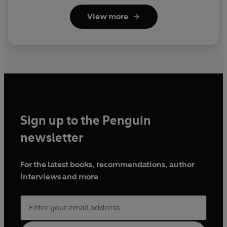
View more
Sign up to the Penguin
newsletter
For the latest books, recommendations, author
interviews and more