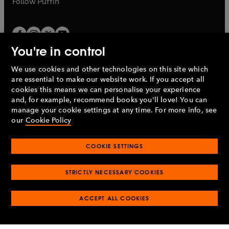
Follow
Puffin
You're in control
We use cookies and other technologies on this site which
Penguin Books Limited
are essential to make our website work. If you accept all
A
Penguin Random House
Company.
cookies this means we can personalise your experience
© 1995 –
2026
Penguin Books Ltd. Registered number: 861590
and, for example, recommend books you'll love! You can
England.
Registered office: One Embassy Gardens, 8 Viaduct
manage your cookie settings at any time. For more info, see
Gardens, London, SW11 7BW, UK.
our
Cookie Policy
COOKIE SETTINGS
Privacy policy
Cookies policy
Cookie settings
O
O
Opens
p
p
STRICTLY NECESSARY COOKIES
in
Modern slavery statement
Accessibility
Product recalls
O
O
O
e
e
a
Terms & conditions
Pay gap reports
p
p
p
n
n
O
O
new
ACCEPT ALL COOKIES
e
e
e
s
s
Industry commitment to professional behaviour
p
p
tab
O
n
n
n
i
i
e
e
p
s
s
s
n
n
n
n
e