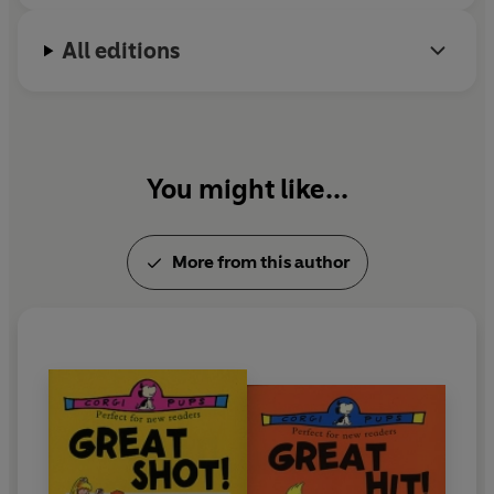
All editions
You might like...
More from this author