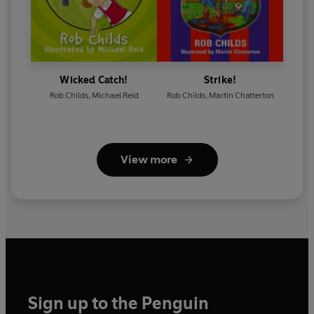
Wicked Catch!
Strike!
Rob Childs
,
Michael Reid
Rob Childs
,
Martin Chatterton
View more
Sign up to the Penguin