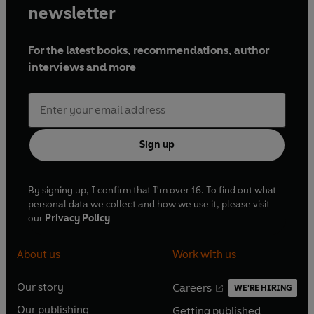
newsletter
For the latest books, recommendations, author
interviews and more
Sign up
By signing up, I confirm that I'm over 16. To find out what
personal data we collect and how we use it, please visit
our
Privacy Policy
About us
Work with us
Our story
Careers
WE'RE HIRING
O
O
Our publishing
Getting published
p
p