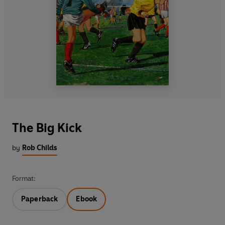
The Big Kick
by
Rob Childs
Format:
Paperback
Ebook