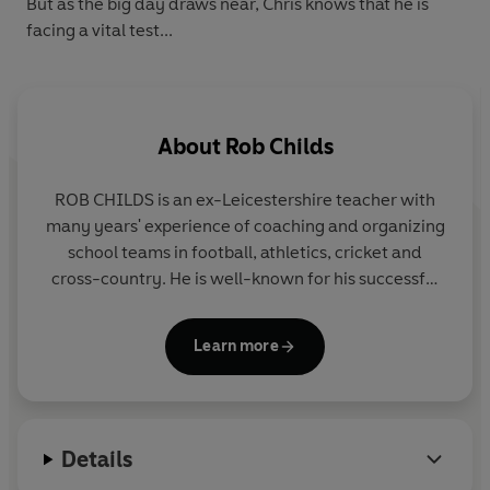
But as the big day draws near, Chris knows that he is
facing a vital test...
About
Rob Childs
ROB CHILDS is an ex-Leicestershire teacher with
many years' experience of coaching and organizing
school teams in football, athletics, cricket and
cross-country. He is well-known for his successful
THE BIG MATCH series, the SOCCER MAD,
PHANTOM FOOTBALL and COUNTY CUP series in
Learn more
Yearling and for the popular GREAT! series for Corgi
Pups.
Details