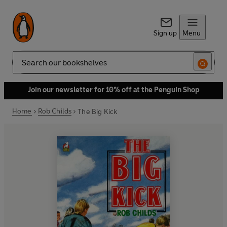
Sign up
Menu
Search
Join our newsletter for 10% off at the Penguin Shop
Home
Rob Childs
The Big Kick