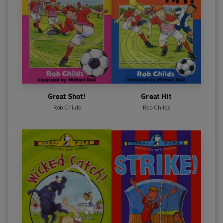
Great Shot!
Great Hit
Rob Childs
Rob Childs