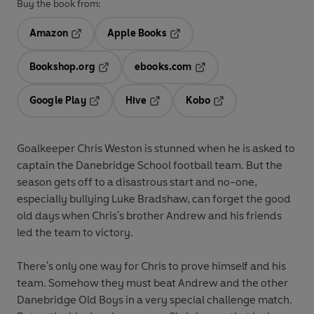
Buy the book from:
Amazon
Apple Books
Opens in a new tab
Opens in a new tab
Bookshop.org
ebooks.com
Opens in a new tab
Opens in a new tab
Google Play
Hive
Kobo
Opens in a new tab
Opens in a new tab
Opens in a new tab
Goalkeeper Chris Weston is stunned when he is asked to
captain the Danebridge School football team. But the
season gets off to a disastrous start and no-one,
especially bullying Luke Bradshaw, can forget the good
old days when Chris's brother Andrew and his friends
led the team to victory.
There's only one way for Chris to prove himself and his
team. Somehow they must beat Andrew and the other
Danebridge Old Boys in a very special challenge match.