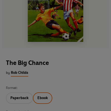
The Big Chance
by
Rob Childs
Format:
Paperback
Ebook