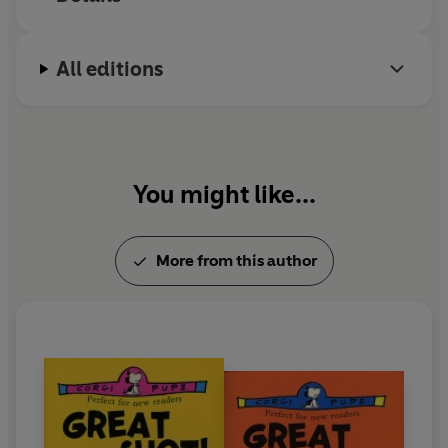
All editions
You might like...
More from this author