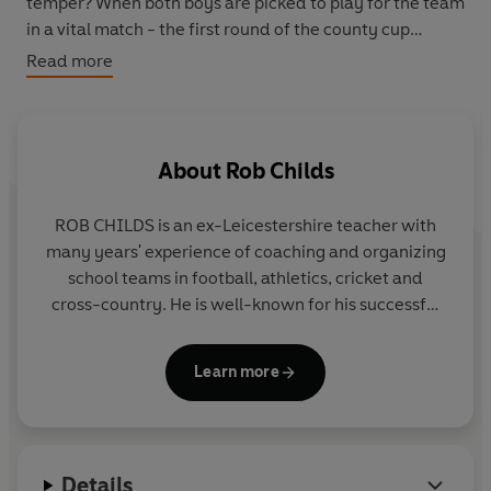
temper? When both boys are picked to play for the team
in a vital match - the first round of the county cup
competition - Chris knows it is up to him, as captain, to
Read more
help both boys make the most of their big chance...
About
Rob Childs
ROB CHILDS is an ex-Leicestershire teacher with
many years' experience of coaching and organizing
school teams in football, athletics, cricket and
cross-country. He is well-known for his successful
THE BIG MATCH series, the SOCCER MAD,
PHANTOM FOOTBALL and COUNTY CUP series in
Learn more
Yearling and for the popular GREAT! series for Corgi
Pups.
Details