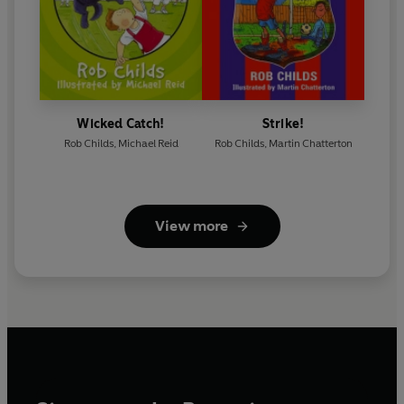
Wicked Catch!
Strike!
Rob Childs
,
Michael Reid
Rob Childs
,
Martin Chatterton
View more