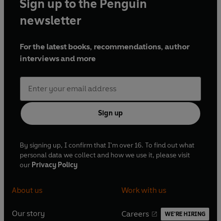
Sign up to the Penguin
newsletter
For the latest books, recommendations, author
interviews and more
Sign up
By signing up, I confirm that I'm over 16. To find out what
personal data we collect and how we use it, please visit
our
Privacy Policy
About us
Work with us
Our story
Careers
WE'RE HIRING
O
O