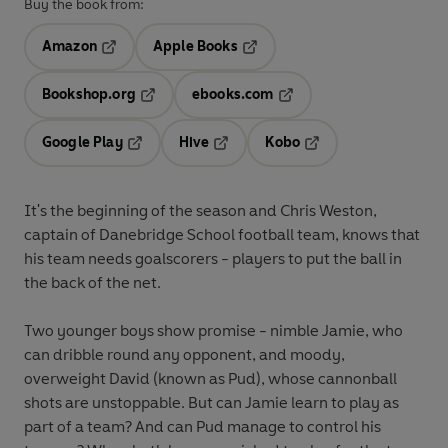
Buy the book from:
Amazon
Apple Books
Opens in a new tab
Opens in a new tab
Bookshop.org
ebooks.com
Opens in a new tab
Opens in a new tab
Google Play
Hive
Kobo
Opens in a new tab
Opens in a new tab
Opens in a new tab
It's the beginning of the season and Chris Weston,
captain of Danebridge School football team, knows that
his team needs goalscorers - players to put the ball in
the back of the net.
Two younger boys show promise - nimble Jamie, who
can dribble round any opponent, and moody,
overweight David (known as Pud), whose cannonball
shots are unstoppable. But can Jamie learn to play as
part of a team? And can Pud manage to control his