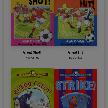
Great Shot!
Great Hit
Rob Childs
Rob Childs