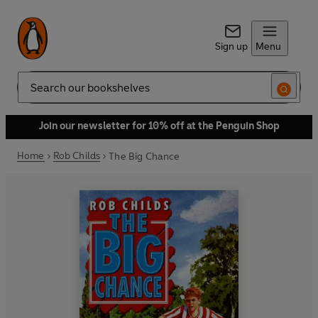
Sign up
Menu
Search
Join our newsletter for 10% off at the Penguin Shop
Home
Rob Childs
The Big Chance