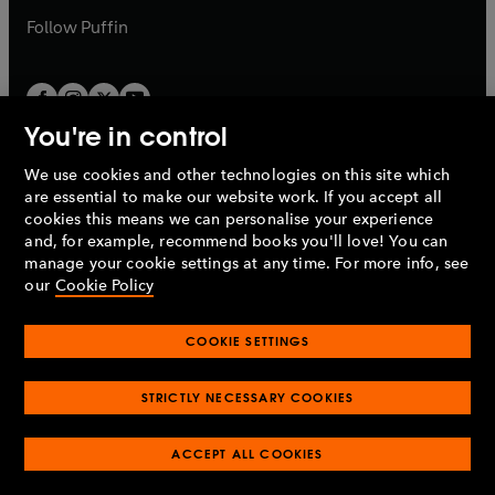
b
b
Follow
Puffin
You're in control
We use cookies and other technologies on this site which
Penguin Books Limited
are essential to make our website work. If you accept all
A
Penguin Random House
Company.
cookies this means we can personalise your experience
© 1995 –
2026
Penguin Books Ltd. Registered number: 861590
and, for example, recommend books you'll love! You can
England.
Registered office: One Embassy Gardens, 8 Viaduct
manage your cookie settings at any time. For more info, see
Gardens, London, SW11 7BW, UK.
our
Cookie Policy
COOKIE SETTINGS
Privacy policy
Cookies policy
Cookie settings
O
O
Opens
p
p
STRICTLY NECESSARY COOKIES
in
Modern slavery statement
Accessibility
Product recalls
O
O
O
e
e
a
Terms & conditions
Pay gap reports
p
p
p
n
n
O
O
new
ACCEPT ALL COOKIES
e
e
e
s
s
Industry commitment to professional behaviour
p
p
tab
O
n
n
n
i
i
e
e
p