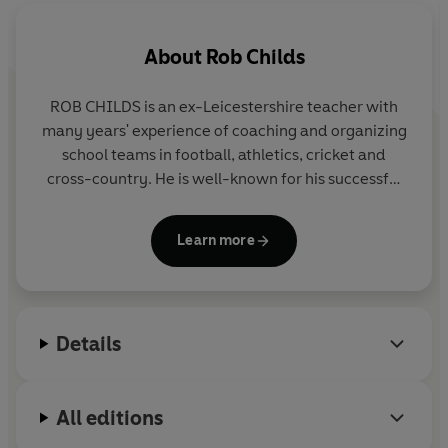
About
Rob Childs
ROB CHILDS is an ex-Leicestershire teacher with
many years' experience of coaching and organizing
school teams in football, athletics, cricket and
cross-country. He is well-known for his successful
THE BIG MATCH series, the SOCCER MAD,
PHANTOM FOOTBALL and COUNTY CUP series in
Learn more
Yearling and for the popular GREAT! series for Corgi
Pups.
Details
All editions