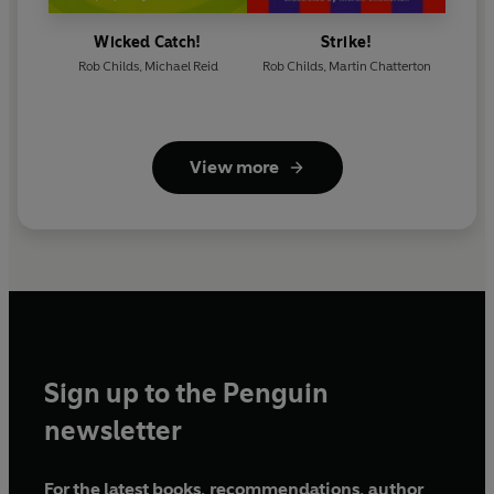
Wicked Catch!
Strike!
Rob Childs
,
Michael Reid
Rob Childs
,
Martin Chatterton
View more
Sign up to the Penguin
newsletter
For the latest books, recommendations, author