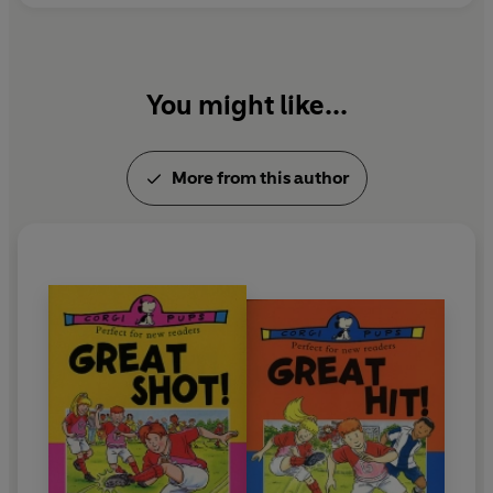
You might like...
More from this author