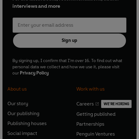
interviews and more
Sign up
By signing up, I confirm that I'm over 16. To find out what
personal data we collect and how we use it, please visit
our
Privacy Policy
About us
Work with us
Our story
Careers
WE'RE HIRING
O
O
Our publishing
Getting published
p
p
O
O
e
e
Publishing houses
Partnerships
p
p
O
O
n
n
e
e
Social impact
Penguin Ventures
p
p
s
O
s
O
n