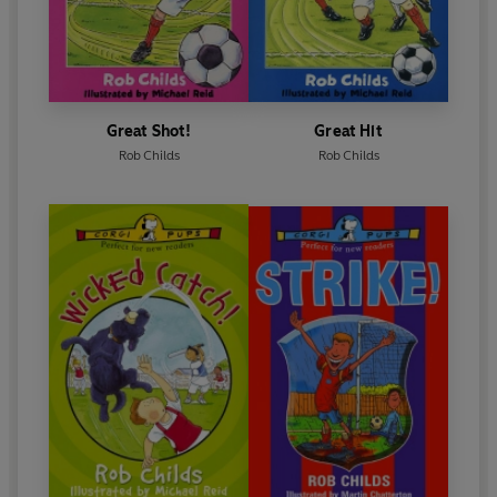
Great Shot!
Great Hit
Rob Childs
Rob Childs