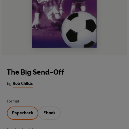
The Big Send-Off
by
Rob Childs
Format:
Paperback
Ebook