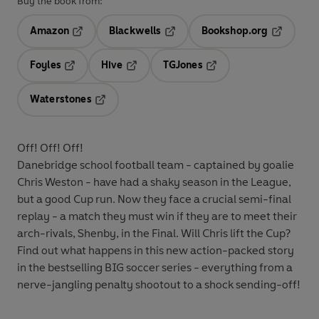
Buy the book from:
Amazon
Blackwells
Bookshop.org
Opens in a new tab
Opens in a new tab
Opens in 
Foyles
Hive
TGJones
Opens in a new tab
Opens in a new tab
Opens in a new tab
Waterstones
Opens in a new tab
Off! Off! Off!
Danebridge school football team - captained by goalie
Chris Weston - have had a shaky season in the League,
but a good Cup run. Now they face a crucial semi-final
replay - a match they must win if they are to meet their
arch-rivals, Shenby, in the Final. Will Chris lift the Cup?
Find out what happens in this new action-packed story
in the bestselling BIG soccer series - everything from a
nerve-jangling penalty shootout to a shock sending-off!