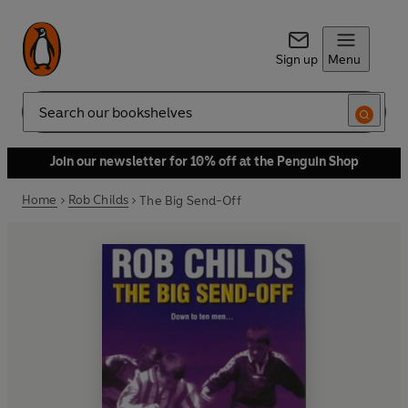
Sign up
Menu
Search
Join our newsletter for 10% off at the Penguin Shop
Home
Rob Childs
The Big Send-Off