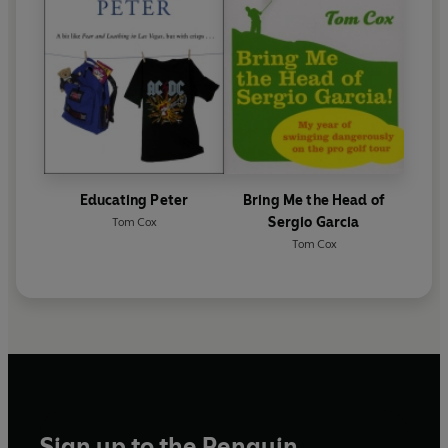
Educating Peter
Bring Me the Head of
Sergio Garcia
Tom Cox
Tom Cox
Sign up to the Penguin