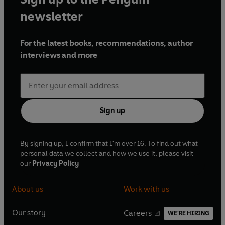
newsletter
For the latest books, recommendations, author
interviews and more
Sign up
By signing up, I confirm that I'm over 16. To find out what
personal data we collect and how we use it, please visit
our
Privacy Policy
About us
Work with us
Our story
Careers
WE'RE HIRING
O
O