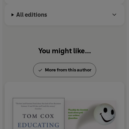
All editions
You might like...
More from this author