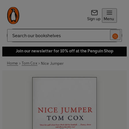
Sign up
Menu
Search
Join our newsletter for 10% off at the Penguin Shop
Home
Tom Cox
Nice Jumper