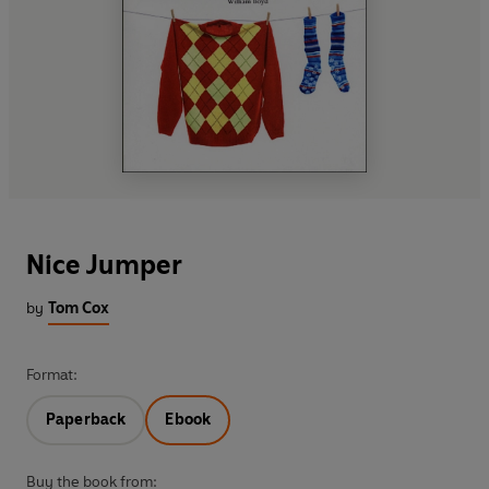
Nice Jumper
by
Tom Cox
Format:
Paperback
Ebook
Buy the book from: