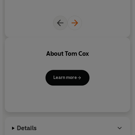
About
Tom Cox
Learn more
Details