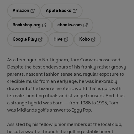
Amazon
Apple Books
Opens in a new tab
Opens in a new tab
Bookshop.org
ebooks.com
Opens in a new tab
Opens in a new tab
Google Play
Hive
Kobo
Opens in a new tab
Opens in a new tab
Opens in a new tab
As a teenager in Nottingham, Tom Cox was possessed.
Despite the best endeavours of his frankly rather groovy
parents, nascent fashion sense and regular exposure to
credible music from an early age, he was inexorably
drawn into the bizarre, esoteric world that is golf, with
its male-bonding rituals and strange trousers. And thus
a strange hybrid was born -- from 1988 to 1995, Tom
was Midlands golf's answer to Iggy Pop.
Assisted by his fellow junior members at the local club,
he cut a swathe through the golfing establishment,