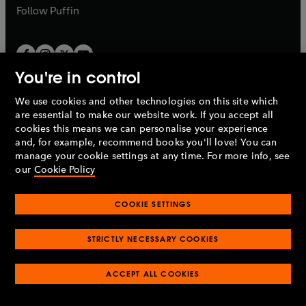
b
b
Follow
Puffin
You're in control
We use cookies and other technologies on this site which
Penguin Books Limited
are essential to make our website work. If you accept all
A
Penguin Random House
Company.
cookies this means we can personalise your experience
© 1995 –
2026
Penguin Books Ltd. Registered number: 861590
and, for example, recommend books you'll love! You can
England.
Registered office: One Embassy Gardens, 8 Viaduct
manage your cookie settings at any time. For more info, see
Gardens, London, SW11 7BW, UK.
our
Cookie Policy
COOKIE SETTINGS
Privacy policy
Cookies policy
Cookie settings
O
O
Opens
p
p
STRICTLY NECESSARY COOKIES
in
Modern slavery statement
Accessibility
Product recalls
O
O
O
e
e
a
Terms & conditions
Pay gap reports
p
p
p
n
n
O
O
new
ACCEPT ALL COOKIES
e
e
e
s
s
Industry commitment to professional behaviour
p
p
tab
O
n
n
n
i
i
e
e
p
s
s
s