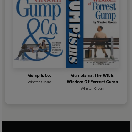
Gump & Co.
Gumpisms: The Wit &
Wisdom Of Forrest Gump
Winston Groom
Winston Groom