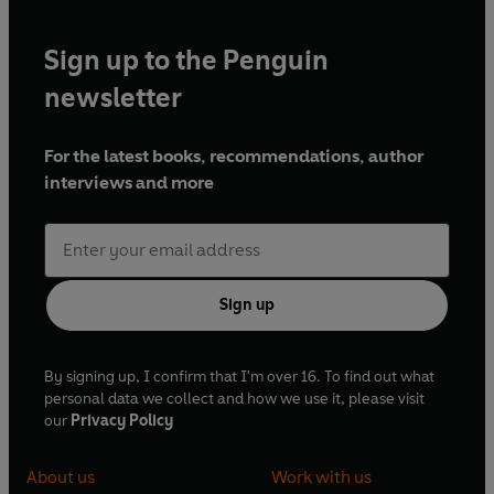
Sign up to the Penguin
newsletter
For the latest books, recommendations, author
interviews and more
Sign up
By signing up, I confirm that I'm over 16. To find out what
personal data we collect and how we use it, please visit
our
Privacy Policy
About us
Work with us