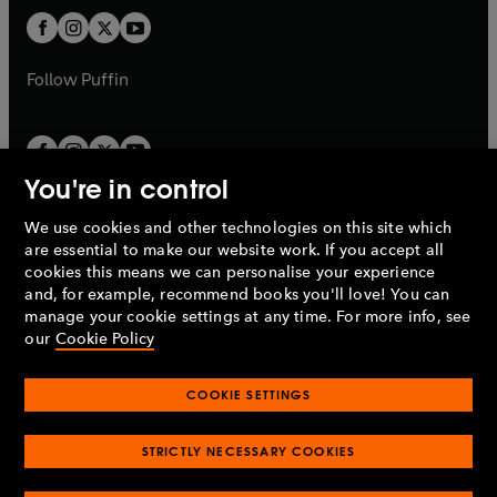
b
b
a
a
t
t
b
b
a
a
b
b
Follow
Puffin
You're in control
We use cookies and other technologies on this site which
Penguin Books Limited
are essential to make our website work. If you accept all
A
Penguin Random House
Company.
cookies this means we can personalise your experience
© 1995 –
2026
Penguin Books Ltd. Registered number: 861590
and, for example, recommend books you'll love! You can
England.
Registered office: One Embassy Gardens, 8 Viaduct
manage your cookie settings at any time. For more info, see
Gardens, London, SW11 7BW, UK.
our
Cookie Policy
COOKIE SETTINGS
Privacy policy
Cookies policy
Cookie settings
O
O
Opens
p
p
STRICTLY NECESSARY COOKIES
in
Modern slavery statement
Accessibility
Product recalls
O
O
O
e
e
a
Terms & conditions
Pay gap reports
p
p
p
n
n
O
O
new