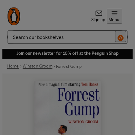
Sign up
Menu
Search
Join our newsletter for 10% off at the Penguin Shop
Home
Winston Groom
Forrest Gump