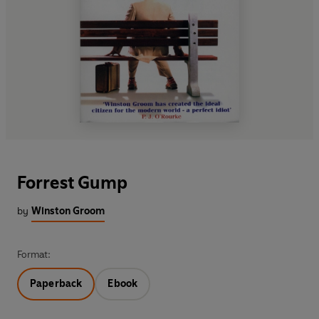
Forrest Gump
by
Winston Groom
Format:
Paperback
Ebook