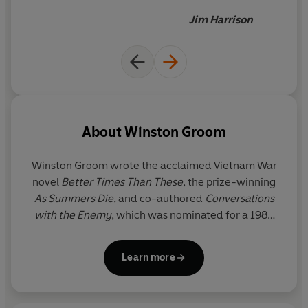
doesn't read this book
Jim Harrison
deserves to spend the winter
in North Dakota
About
Winston Groom
Winston Groom wrote the acclaimed Vietnam War
novel
Better Times Than These
, the prize-winning
As Summers Die
, and co-authored
Conversations
with the Enemy
, which was nominated for a 1984
Pulitzer Prize. He was also the author of the No.1
New York Times bestsellers
Forrest Gump
and
Learn more
Gumpisms: The Wit and Wisdom of Forrest Gump
.
Winston Groom lived in New York and Point Clear,