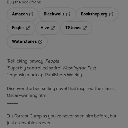
Buy the book from:
Amazon
Blackwells
Bookshop.org
Opens in a new tab
Opens in a new tab
Opens in 
Foyles
Hive
TGJones
Opens in a new tab
Opens in a new tab
Opens in a new tab
Waterstones
Opens in a new tab
'Rollicking, bawdy'
People
'Superbly controlled satire'
Washington Post
'Joyously madcap'
Publishers Weekly
Discover the bestselling novel that inspired the classic
Oscar-winning film.
_____
It's Forrest Gump as you've never seen him before, but
just as lovable as ever.