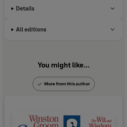
Alabama. He died in September 2020.
Details
All editions
You might like...
More from this author