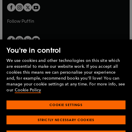
b
b
a
a
t
t
b
b
a
a
b
b
Follow
Puffin
You're in control
We use cookies and other technologies on this site which
Penguin Books Limited
are essential to make our website work. If you accept all
A
Penguin Random House
Company.
cookies this means we can personalise your experience
© 1995 –
2026
Penguin Books Ltd. Registered number: 861590
and, for example, recommend books you'll love! You can
England.
Registered office: One Embassy Gardens, 8 Viaduct
manage your cookie settings at any time. For more info, see
Gardens, London, SW11 7BW, UK.
our
Cookie Policy
COOKIE SETTINGS
Privacy policy
Cookies policy
Cookie settings
O
O
Opens
p
p
STRICTLY NECESSARY COOKIES
in
Modern slavery statement
Accessibility
Product recalls
O
O
O
e
e
a
Terms & conditions
Pay gap reports
p
p
p
n
n
O
O
new