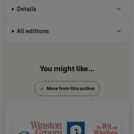
Alabama. He died in September 2020.
Details
All editions
You might like...
More from this author