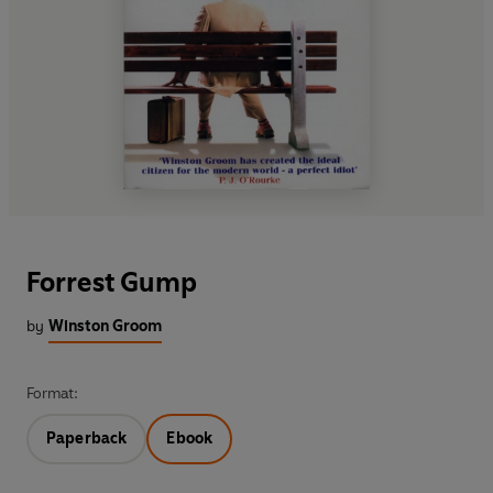
Forrest Gump
by
Winston Groom
Format:
Paperback
Ebook