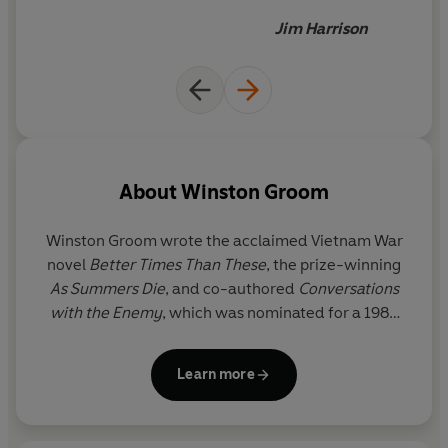
doesn't read this book
Jim Harrison
deserves to spend the winter
in North Dakota
About
Winston Groom
Winston Groom wrote the acclaimed Vietnam War
novel
Better Times Than These
, the prize-winning
As Summers Die
, and co-authored
Conversations
with the Enemy
, which was nominated for a 1984
Pulitzer Prize. He was also the author of the No.1
New York Times bestsellers
Forrest Gump
and
Learn more
Gumpisms: The Wit and Wisdom of Forrest Gump
.
Winston Groom lived in New York and Point Clear,