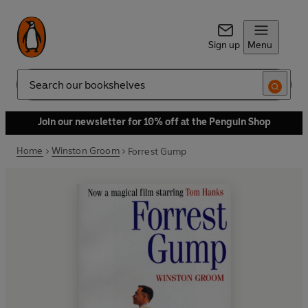
Sign up
Menu
Search
Join our newsletter for 10% off at the Penguin Shop
Home
Winston Groom
Forrest Gump