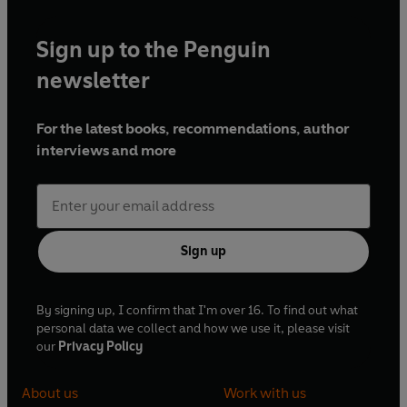
Sign up to the Penguin
newsletter
For the latest books, recommendations, author
interviews and more
Sign up
By signing up, I confirm that I'm over 16. To find out what
personal data we collect and how we use it, please visit
our
Privacy Policy
About us
Work with us