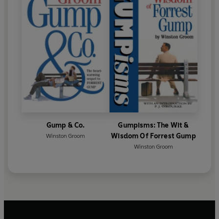
Gump & Co.
Gumpisms: The Wit &
Wisdom Of Forrest Gump
Winston Groom
Winston Groom