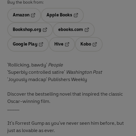
Buy the book from:
Amazon
Apple Books
Opens in a new tab
Opens in a new tab
Bookshop.org
ebooks.com
Opens in a new tab
Opens in a new tab
Google Play
Hive
Kobo
Opens in a new tab
Opens in a new tab
Opens in a new tab
'Rollicking, bawdy'
People
'Superbly controlled satire'
Washington Post
'Joyously madcap'
Publishers Weekly
Discover the bestselling novel that inspired the classic
Oscar-winning film.
_____
It's Forrest Gump as you've never seen him before, but
just as lovable as ever.