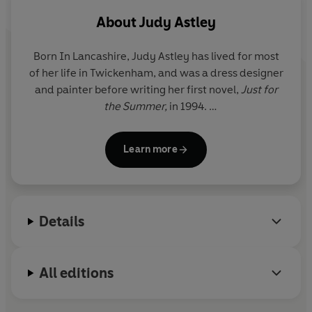
Reader review
About
Judy Astley
*****
Born In Lancashire,
Judy Astley
has lived for most
of her life in Twickenham, and was a dress designer
HER LIFE SEEMS COMPLETE, BUT THERE'S ONE THING
and painter before writing her first novel,
Just for
SHE HAS TO FIND...
the Summer,
in 1994.
Funerals are strange things.
Kitty
hadn't really wanted
She has two grown-up daughters and lives with her
to go to this one - a old school friend she hadn't seen for
Learn more
husband in Twickenham and Cornwall.
years - and she hadn't bargained for the way it made
her think of the past. In particular, it made her think of
For more information on Judy Astley and her books,
the baby she had given birth to when she was eighteen
see her website at
www.judyastley.com
and been forced to give away for adoption. She'd called
Details
her
Madeleine
, and she remembered her every day,
wondered what she was like, if she was happy.
All editions
Now, reminded of how cruelly short life can be, she has
to see her - just to make sure she'd done the right thing.