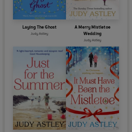
Laying The Ghost
A Merry Mistletoe
Wedding
Judy Astley
Judy Astley