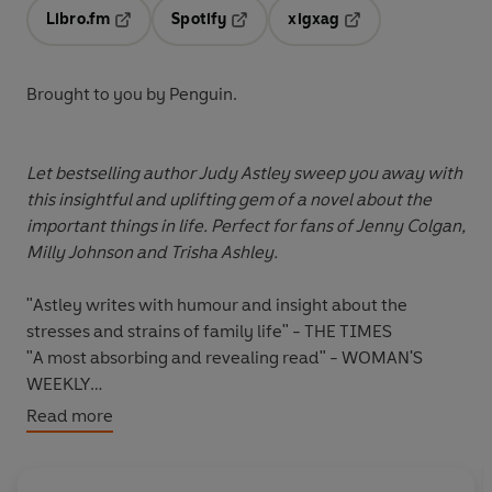
Libro.fm
Spotify
xigxag
Opens in a new tab
Opens in a new tab
Opens in a new tab
Brought to you by Penguin.
Let bestselling author Judy Astley sweep you away with
this insightful and uplifting gem of a novel about the
important things in life. Perfect for fans of Jenny Colgan,
Milly Johnson and Trisha Ashley.
"Astley writes with humour and insight about the
stresses and strains of family life" - THE TIMES
"A most absorbing and revealing read" - WOMAN'S
WEEKLY
"Judy Astley's books are always a joy to read." -- *****
Read more
Reader review
"Judy Astley is a brilliant writer, you get lost in her
books. They are all brilliant in my opinion." -- *****