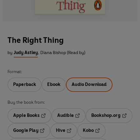
The Right Thing
by
Judy Astley
,
Diana Bishop (Read by)
Format:
Paperback
Ebook
Audio Download
Buy the book from:
Apple Books
Audible
Bookshop.org
Opens in a new tab
Opens in a new tab
Opens in
Google Play
Hive
Kobo
Opens in a new tab
Opens in a new tab
Opens in a new tab