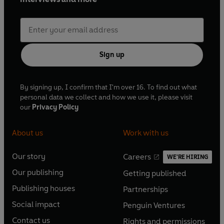
Sign up
By signing up, I confirm that I'm over 16. To find out what
personal data we collect and how we use it, please visit
our
Privacy Policy
About us
Work with us
Our story
Careers
WE'RE HIRING
O
O
Our publishing
Getting published
p
p
O
O
e
e
Publishing houses
Partnerships
p
p
O
O
n
n
e
e
Social impact
Penguin Ventures
p
p
s
O
s
O
n
n
e
e
Contact us
Rights and permissions
i
p
i
p