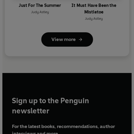
Just For The Summer
It Must Have Been the
Mistletoe
Judy Astley
Judy Astley
View more
Sign up to the Penguin
newsletter
For the latest books, recommendations, author
interviews and more