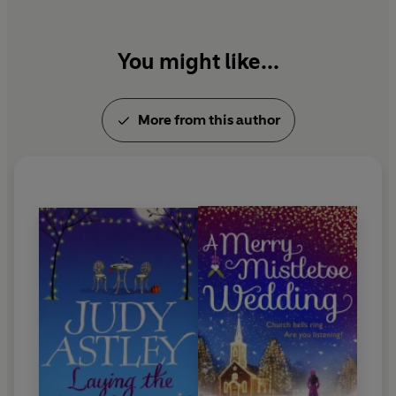
Life has turned out pretty well for Kitty: a secure
marriage, two teenage children and a house within
You might like...
sound and sight of the Cornish surf... But the hole left by
that first baby isn't getting any smaller, and she decides
to make the first, tentative steps towards filling it -
More from this author
although she, and all her family, are quite unprepared
for what this means...
© Judy Astley 1999 (P) Penguin Audio 2010