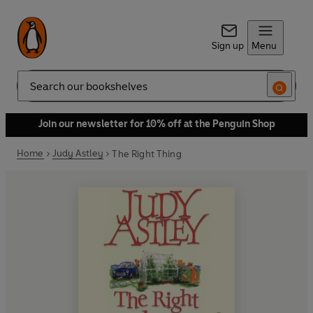
Sign up
Menu
Search
Join our newsletter for 10% off at the Penguin Shop
Home
Judy Astley
The Right Thing